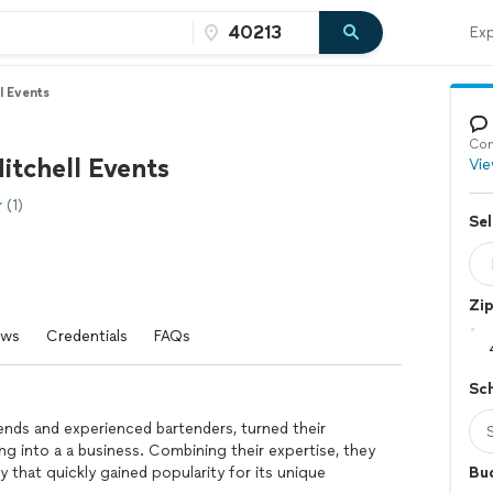
Exp
l Events
Con
itchell Events
Vie
(1)
Sel
Zi
ews
Credentials
FAQs
Sc
iends and experienced bartenders, turned their
ng into a a business. Combining their expertise, they
that quickly gained popularity for its unique
Bu