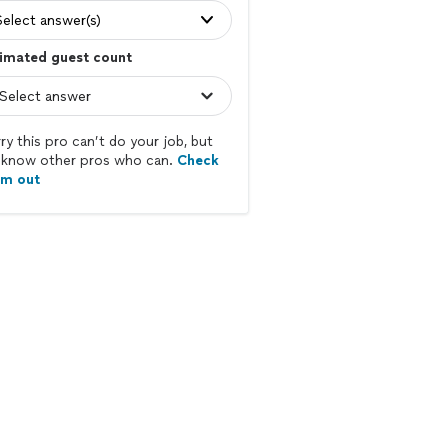
Select answer(s)
imated guest count
ry this pro can’t do your job, but
know other pros who can.
Check
em out