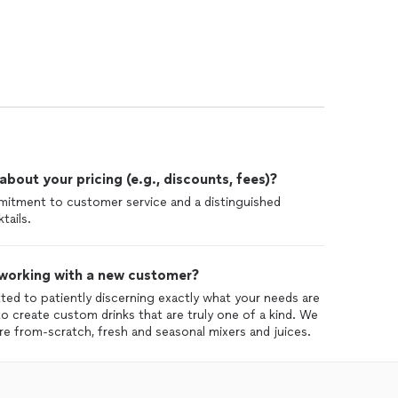
out your pricing (e.g., discounts, fees)?
mitment to customer service and a distinguished
tails.
 working with a new customer?
ed to patiently discerning exactly what your needs are
o create custom drinks that are truly one of a kind. We
are from-scratch, fresh and seasonal mixers and juices.