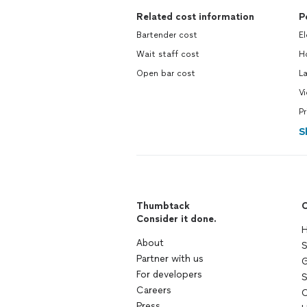
Related cost information
P
Bartender cost
El
Wait staff cost
Ho
Open bar cost
La
Vi
Pr
S
Thumbtack
C
Consider it done.
H
About
S
Partner with us
G
For developers
S
Careers
C
Press