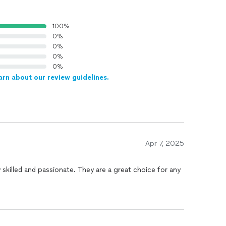
100%
0%
0%
0%
0%
arn about our review guidelines.
Apr 7, 2025
d and passionate. They are a great choice for any