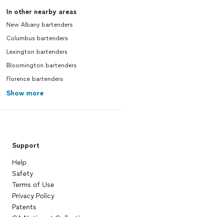
In other nearby areas
New Albany bartenders
Columbus bartenders
Lexington bartenders
Bloomington bartenders
Florence bartenders
Show more
Support
Help
Safety
Terms of Use
Privacy Policy
Patents