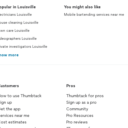
opular in Louisville
You might also like
ectricians Louisville
Mobile bartending services near me
use cleaning Louisville
wn care Louisville
deographers Louisville
ivate investigators Louisville
how more
ustomers
Pros
ow to use Thumbtack
Thumbtack for pros
ign up
Sign up as a pro
et the app
Community
ervices near me
Pro Resources
ost estimates
Pro reviews