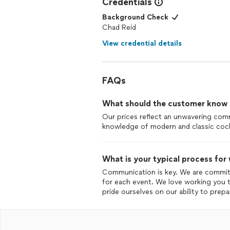
Credentials
Background Check
Chad Reid
View credential details
FAQs
What should the customer know ab
Our prices reflect an unwavering com
knowledge of modern and classic cock
What is your typical process for
Communication is key. We are committ
for each event. We love working you t
pride ourselves on our ability to prep