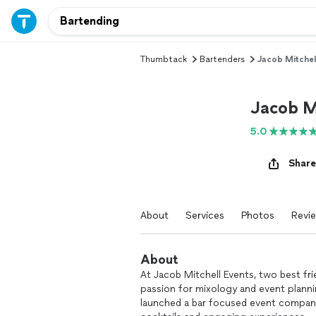
Thumbtack
Bartenders
Jacob Mitchel
Jacob M
5.0
Share
About
Services
Photos
Revi
About
At Jacob Mitchell Events, two best fr
passion for mixology and event planni
launched a bar focused event company 