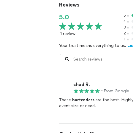
Reviews
5
5.0
4
3
1 review
2
1
Your trust means everything to us.
Le
chad R.
•
From Google
These
bartenders
are the best. Highly skille
event size or need.