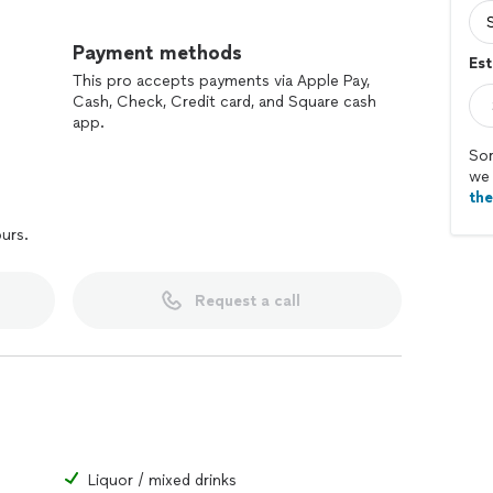
Payment methods
Est
This pro accepts payments via Apple Pay,
Cash, Check, Credit card, and Square cash
app.
Sor
we 
th
ours.
Request a call
Liquor / mixed drinks