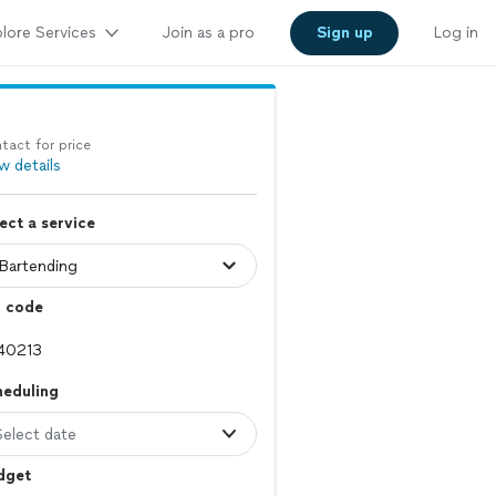
lore Services
Join as a pro
Sign up
Log in
tact for price
w details
ect a service
p code
heduling
Select date
dget