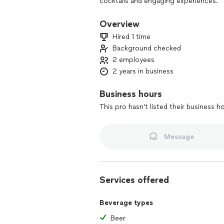
cocktails and engaging experiences.
Overview
Hired 1 time
Background checked
2 employees
2 years in business
Business hours
This pro hasn't listed their business h
Message
Services offered
Beverage types
Beer