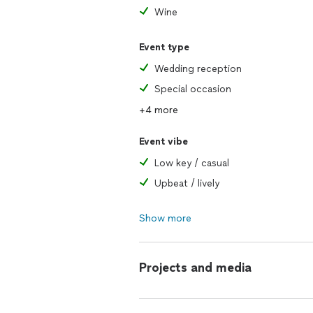
Wine
Event type
Wedding reception
Special occasion
+4 more
Event vibe
Low key / casual
Upbeat / lively
Show more
Projects and media