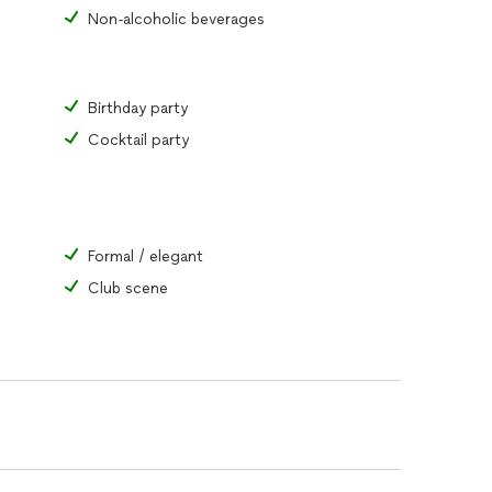
Non-alcoholic beverages
Birthday party
Cocktail party
Formal / elegant
Club scene