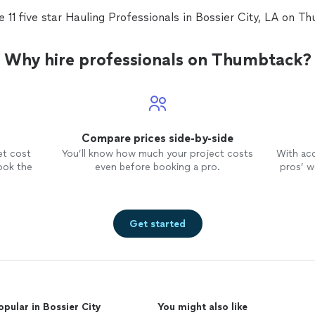
e 11 five star Hauling Professionals in Bossier City, LA on T
Why hire professionals on Thumbtack?
Compare prices side-by-side
et cost
You’ll know how much your project costs
With ac
ook the
even before booking a pro.
pros’ wo
Get started
opular in Bossier City
You might also like