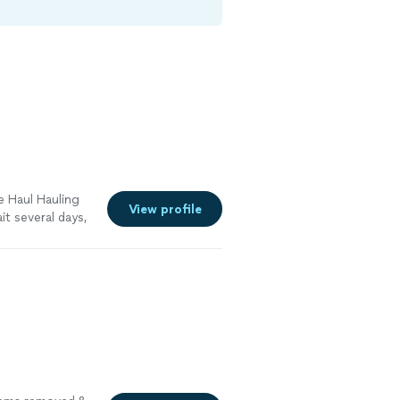
e Haul Hauling
View profile
t several days,
o remove our
lling on them
more