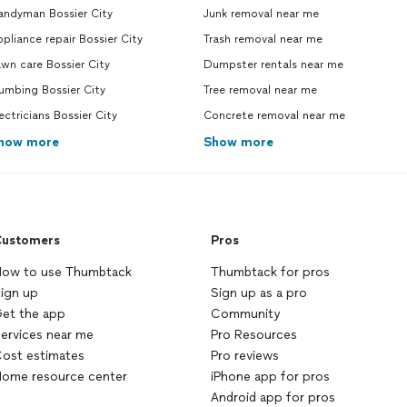
andyman Bossier City
Junk removal near me
pliance repair Bossier City
Trash removal near me
wn care Bossier City
Dumpster rentals near me
umbing Bossier City
Tree removal near me
ectricians Bossier City
Concrete removal near me
how more
Show more
ustomers
Pros
ow to use Thumbtack
Thumbtack for pros
ign up
Sign up as a pro
et the app
Community
ervices near me
Pro Resources
ost estimates
Pro reviews
ome resource center
iPhone app for pros
Android app for pros