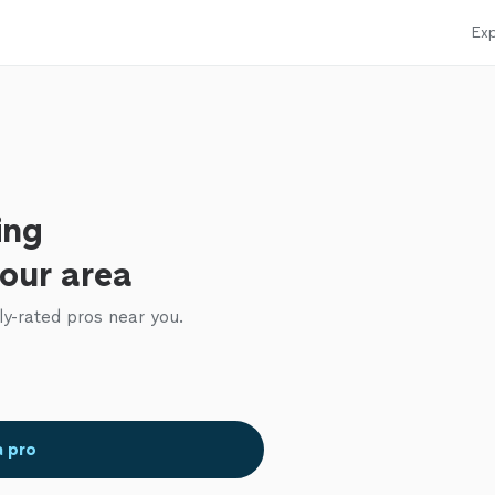
Exp
ing
your area
ly-rated pros near you.
a pro