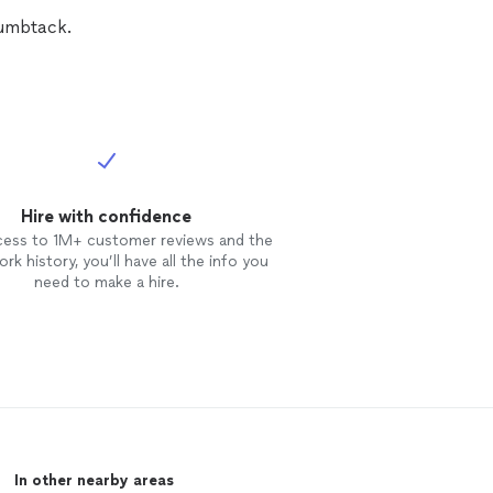
humbtack.
Hire with confidence
cess to 1M+ customer reviews and the
rk history, you’ll have all the info you
need to make a hire.
In other nearby areas