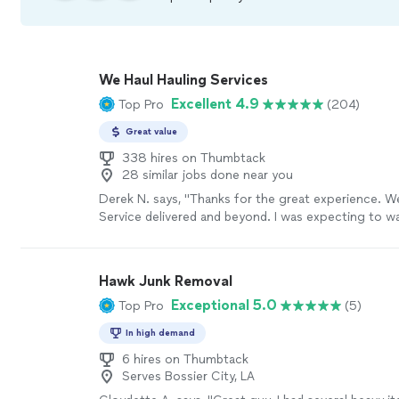
We Haul Hauling Services
Excellent 4.9
Top Pro
(204)
Great value
338 hires on Thumbtack
28 similar jobs done near you
Derek N. says, "Thanks for the great experience. W
Service delivered and beyond. I was expecting to wai
but they responded within minutes and were able t
old hot tub the very next day! I will definitely be ca
again and will gladly endorse them to others."
See 
Hawk Junk Removal
Exceptional 5.0
Top Pro
(5)
In high demand
6 hires on Thumbtack
Serves Bossier City, LA