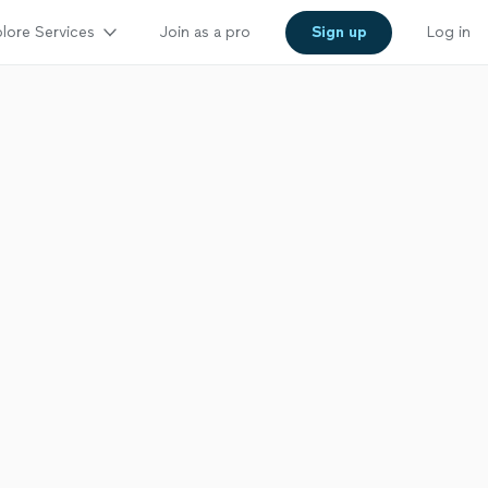
lore Services
Join as a pro
Sign up
Log in