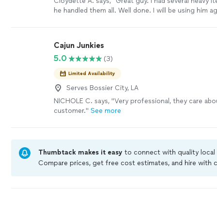
Cloydette A. says, "Great guy. I had several heavy 
he handled them all. Well done. I will be using him ag
Cajun Junkies
5.0
(3)
Limited Availability
Serves Bossier City, LA
NICHOLE C. says, "Very professional, they care abo
customer."
See more
Thumbtack makes it easy
to connect with quality local
Compare prices, get free cost estimates, and hire with
Thumbtack are required to take and pass a criminal bac
by our
Thumbtack Guarantee