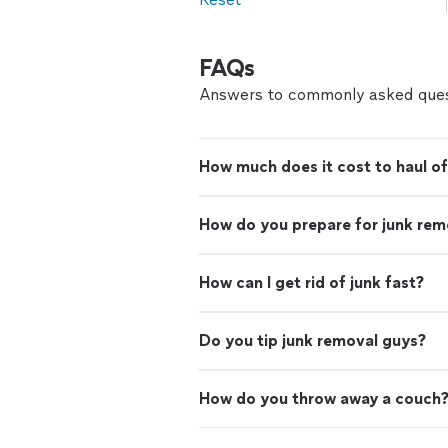
FAQs
Answers to commonly asked ques
How much does it cost to haul of
How do you prepare for junk rem
How can I get rid of junk fast?
Do you tip junk removal guys?
How do you throw away a couch