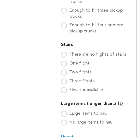
trucks
Enough to fill three pickup
trucks
Enough to fill four or more
pickup trucks
Stairs
There are no flights of stairs
One flight
Two flights
Three flights
Elevator available
Large items (longer than 5 ft)
Large items to haul
No large items to haul
Reset