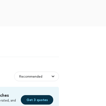
tches
Get 3 quotes
-rated, and