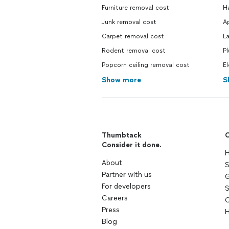
Furniture removal cost
H
Junk removal cost
Ap
Carpet removal cost
La
Rodent removal cost
Pl
Popcorn ceiling removal cost
El
Show more
S
Thumbtack
C
Consider it done.
H
About
S
Partner with us
G
For developers
S
Careers
C
Press
H
Blog