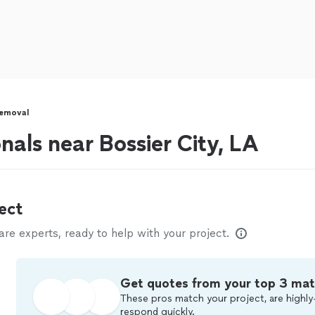
Removal
nals near Bossier City, LA
ect
e experts, ready to help with your project.
Get quotes from your top 3 ma
These pros match your project, are highly
respond quickly.