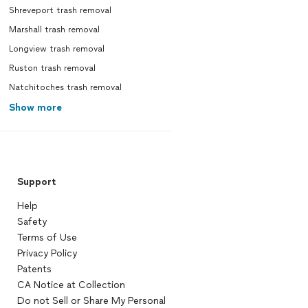
Shreveport trash removal
Marshall trash removal
Longview trash removal
Ruston trash removal
Natchitoches trash removal
Show more
Support
Help
Safety
Terms of Use
Privacy Policy
Patents
CA Notice at Collection
Do not Sell or Share My Personal