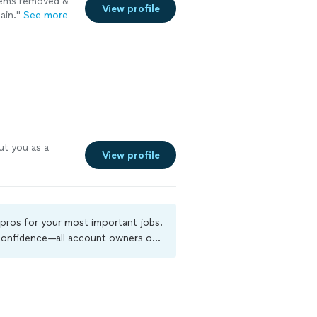
items removed &
View profile
ain."
See more
ut you as a
View profile
 pros for your most important jobs.
 confidence—all account owners on
kground-check, and jobs are covered