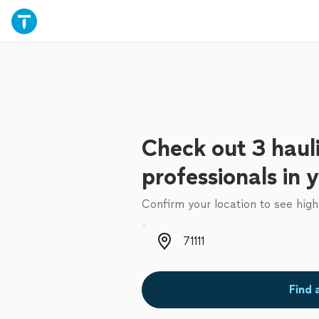
Check out 3 haul
professionals in 
Confirm your location to see high
Zip code
Find 