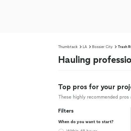
Thumbtack
LA
Bossier City
Trash 
Hauling professio
Top pros for your proj
These highly recommended pros ar
Filters
When do you want to start?