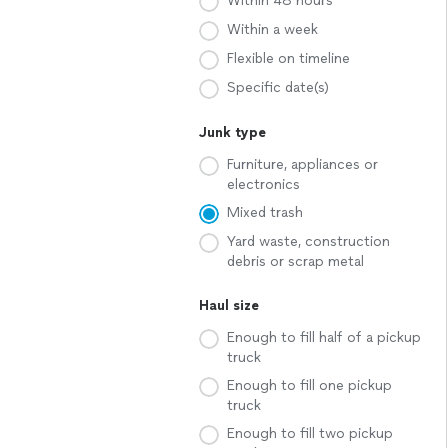
Within 48 hours
Within a week
Flexible on timeline
Specific date(s)
Junk type
Furniture, appliances or
electronics
Mixed trash
Yard waste, construction
debris or scrap metal
Haul size
Enough to fill half of a pickup
truck
Enough to fill one pickup
truck
Enough to fill two pickup