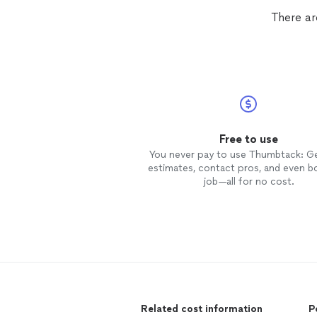
There ar
Free to use
You never pay to use Thumbtack: G
estimates, contact pros, and even b
job—all for no cost.
Related cost information
P