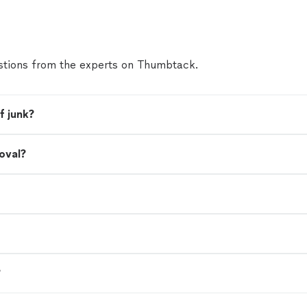
tions from the experts on Thumbtack.
f junk?
oval?
?