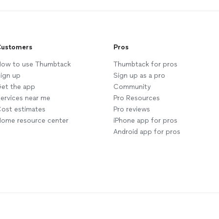
ustomers
Pros
ow to use Thumbtack
Thumbtack for pros
ign up
Sign up as a pro
et the app
Community
ervices near me
Pro Resources
ost estimates
Pro reviews
ome resource center
iPhone app for pros
Android app for pros