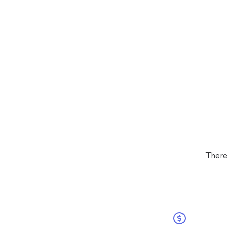
There 