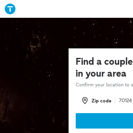
Find a couple
in your area
Confirm your location to s
Zip code
Zip code