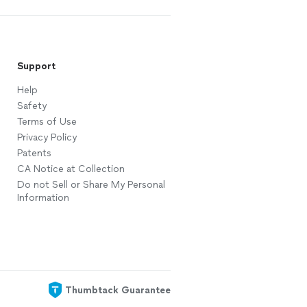
Support
Help
Safety
Terms of Use
Privacy Policy
Patents
CA Notice at Collection
Do not Sell or Share My Personal
Information
Thumbtack Guarantee