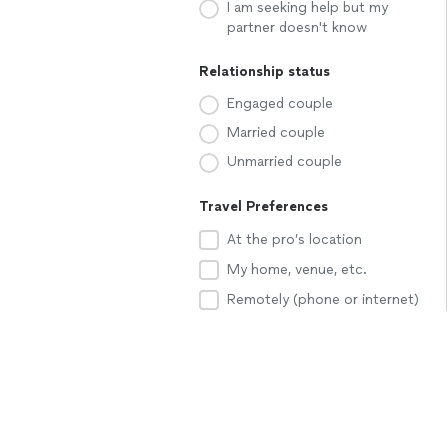
I am seeking help but my
partner doesn't know
Relationship status
Engaged couple
Married couple
Unmarried couple
Travel Preferences
At the pro’s location
My home, venue, etc.
Remotely (phone or internet)