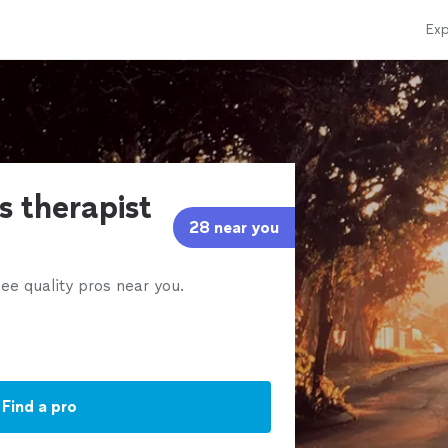
Exp
s therapist
28 near you
ee quality pros near you.
Find a pro