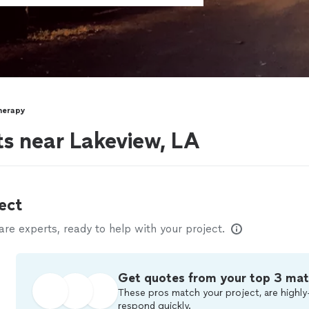
herapy
ts near Lakeview, LA
ect
e experts, ready to help with your project.
Get quotes from your top 3 ma
These pros match your project, are highly
respond quickly.