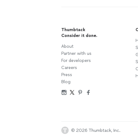
Thumbtack
C
Consider it done.
H
About
S
Partner with us
G
For developers
S
Careers
C
Press
H
Blog
© 2026 Thumbtack, Inc.