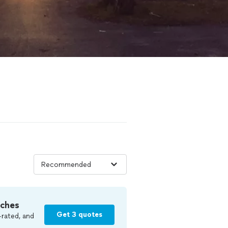
tches
Get 3 quotes
-rated, and