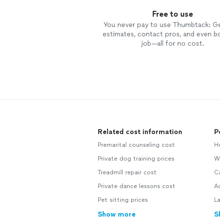
Free to use
You never pay to use Thumbtack: G
estimates, contact pros, and even b
job—all for no cost.
Related cost information
P
Premarital counseling cost
H
Private dog training prices
W
Treadmill repair cost
C
Private dance lessons cost
A
Pet sitting prices
L
Show more
S