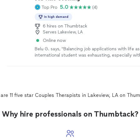
5.0
Top Pro
(4)
In high demand
6 hires on Thumbtack
Serves Lakeview, LA
Online now
Belu G. says, "Balancing job applications with life as
international student was exhausting, especially wit
internship and academic experience on my resume. 
newsletter connected me to the right analyst positi
data coaches helped me overcome my biggest pai
technical interviews. With their expert support, I fe
well-prepared, which ultimately helped me stand ou
candidate."
See more
are 11 five star Couples Therapists in Lakeview, LA on Thu
Why hire professionals on Thumbtack?