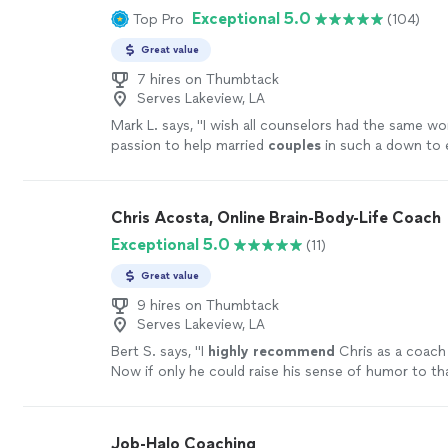
coaching, do yourself a favor and book a session wi
Exceptional 5.0
Top Pro
(104)
being: from grief to fear to joy and inspiration. I c
be one of the best investments you’ll ever make in 
enough for the wonderful work she does and the be
more
Great value
she is; she takes her role as a healer seriously, and ca
warmth and grace."
7 hires on Thumbtack
See more
Serves Lakeview, LA
Mark L. says, "
I wish all counselors had the same wo
passion to help married
couples
in such a down to 
way!!!!
"
See more
Chris Acosta, Online Brain-Body-Life Coach
Exceptional 5.0
(11)
Great value
9 hires on Thumbtack
Serves Lakeview, LA
Bert S. says, "
I
highly recommend
Chris as a coach 
Now if only he could raise his sense of humor to th
level...............
"
See more
Job-Halo Coaching