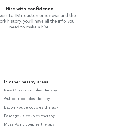
Hire with confidence
cess to 1M+ customer reviews and the
rk history, you’ll have all the info you
need to make a hire.
In other nearby areas
New Orleans couples therapy
Gulfport couples therapy
e
Baton Rouge couples therapy
Pascagoula couples therapy
Moss Point couples therapy