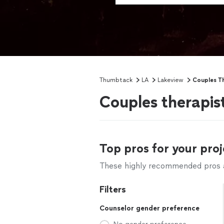
Thumbtack
LA
Lakeview
Couples T
Couples therapis
Top pros for your proj
These highly recommended pros ar
Filters
Counselor gender preference