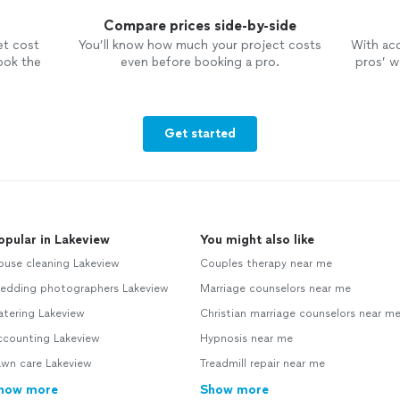
Compare prices side-by-side
et cost
You’ll know how much your project costs
With ac
ook the
even before booking a pro.
pros’ wo
Get started
opular in Lakeview
You might also like
ouse cleaning Lakeview
Couples therapy near me
edding photographers Lakeview
Marriage counselors near me
atering Lakeview
Christian marriage counselors near m
ccounting Lakeview
Hypnosis near me
awn care Lakeview
Treadmill repair near me
how more
Show more