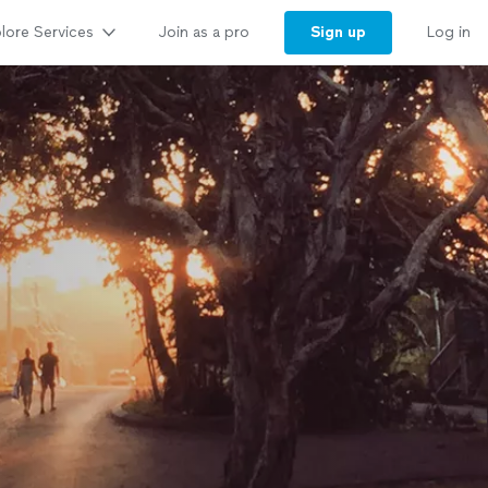
lore Services
Sign up
Join as a pro
Log in