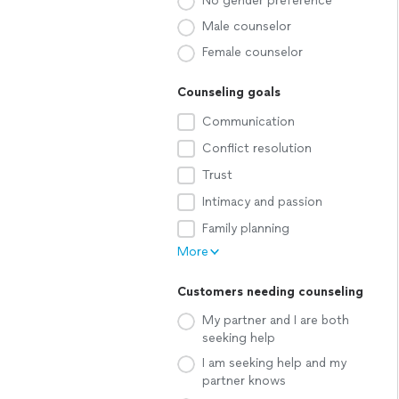
No gender preference
Male counselor
Female counselor
Counseling goals
Communication
Conflict resolution
Trust
Intimacy and passion
Family planning
More
Customers needing counseling
My partner and I are both
seeking help
I am seeking help and my
partner knows