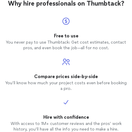
Why hire professionals on Thumbtack?
Free to use
You never pay to use Thumbtack: Get cost estimates, contact
pros, and even book the job—all for no cost.
Compare prices side-by-side
You’ll know how much your project costs even before booking
a pro.
Hire with confidence
With access to 1M+ customer reviews and the pros’ work
history, you’ll have all the info you need to make a hire.