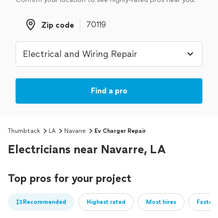
Zip code
Zip code
Find a pro
Thumbtack
LA
Navarre
Ev Charger Repair
Electricians near Navarre, LA
Top pros for your project
Recommended
Highest rated
Most hires
Fastest