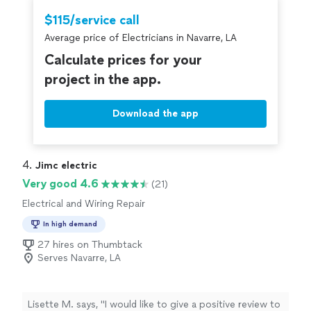
$115/service call
Average price of Electricians in Navarre, LA
Calculate prices for your
project in the app.
Download the app
4. 
Jimc electric
Very good 4.6
(21)
Electrical and Wiring Repair
In high demand
27 hires on Thumbtack
Serves Navarre, LA
Lisette M. says, "I would like to give a positive review to