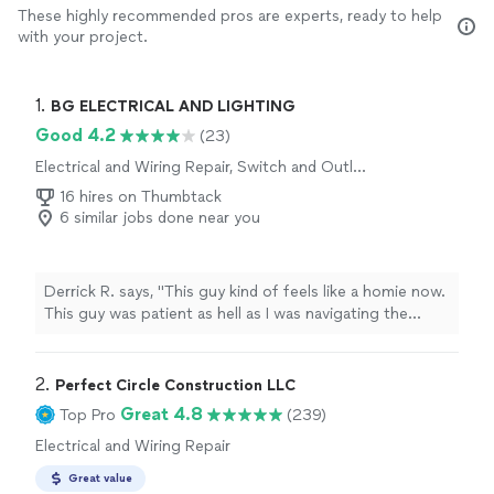
These highly recommended pros are experts, ready to help
with your project.
1. 
BG ELECTRICAL AND LIGHTING
Good 4.2
(23)
Electrical and Wiring Repair, Switch and Outlet
Repair
16 hires on Thumbtack
6 similar jobs done near you
Derrick R. says, "This guy kind of feels like a homie now.
This guy was patient as hell as I was navigating the
repairs along with my mom’s meticulousness. He
answered text messages long after “quitting time”. I
own rental properties, He is going in my Rolodex."
2. 
Perfect Circle Construction LLC
Great 4.8
Top Pro
(239)
Electrical and Wiring Repair
Great value