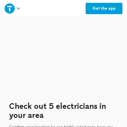
Home
Get the
app
Explore Services
Join as a pro
Sign up
Log in
Check out 5 electricians in
your area
Confirm your location to see highly-rated pros near you.