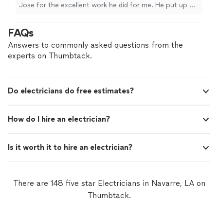
Jose for the excellent work he did for me. He put up my
Christmas lights and added an exterior electric smart
outlet to my house, and everything was done
FAQs
professionally and with great attention to detail. He was
punctual, knowledgeable, and made sure the work was
Answers to commonly asked questions from the
done safely and correctly. I really appreciate the quality
experts on Thumbtack.
of his work and his helpful attitude. I would highly
recommend him to everyone."
Do electricians do free estimates?
How do I hire an electrician?
Is it worth it to hire an electrician?
There are 148 five star Electricians in Navarre, LA on
Thumbtack.