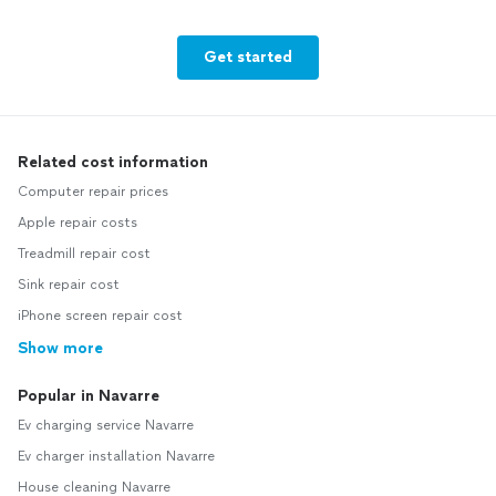
Get started
Related cost information
Computer repair prices
Apple repair costs
Treadmill repair cost
Sink repair cost
iPhone screen repair cost
Show more
Popular in Navarre
Ev charging service Navarre
Ev charger installation Navarre
House cleaning Navarre