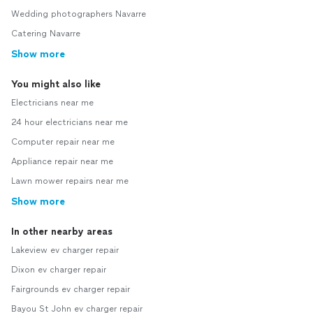
Wedding photographers Navarre
Catering Navarre
Show more
You might also like
Electricians near me
24 hour electricians near me
Computer repair near me
Appliance repair near me
Lawn mower repairs near me
Show more
In other nearby areas
Lakeview ev charger repair
Dixon ev charger repair
Fairgrounds ev charger repair
Bayou St John ev charger repair