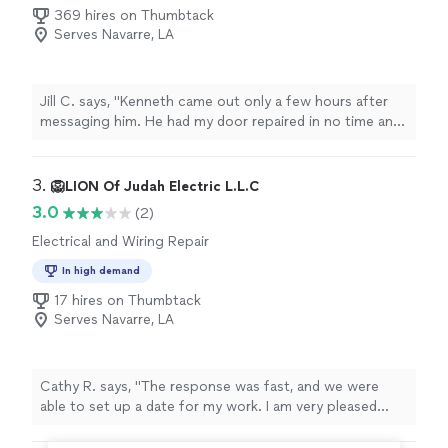
369 hires on Thumbtack
Serves Navarre, LA
Jill C. says, "Kenneth came out only a few hours after
messaging him. He had my door repaired in no time and
charged less than initially quoted. I highly recommend!"
3. 
🦁LION Of Judah Electric L.L.C
3.0
(2)
Electrical and Wiring Repair
In high demand
17 hires on Thumbtack
Serves Navarre, LA
Cathy R. says, "The response was fast, and we were
able to set up a date for my work. I am very pleased
with tge results!"