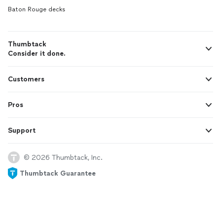
Baton Rouge decks
Thumbtack
Consider it done.
Customers
Pros
Support
© 2026 Thumbtack, Inc.
Thumbtack Guarantee