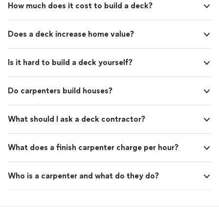
How much does it cost to build a deck?
Does a deck increase home value?
Is it hard to build a deck yourself?
Do carpenters build houses?
What should I ask a deck contractor?
What does a finish carpenter charge per hour?
Who is a carpenter and what do they do?