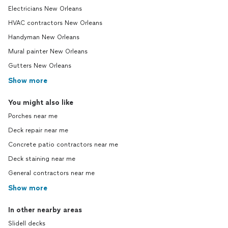
Electricians New Orleans
HVAC contractors New Orleans
Handyman New Orleans
Mural painter New Orleans
Gutters New Orleans
Show more
You might also like
Porches near me
Deck repair near me
Concrete patio contractors near me
Deck staining near me
General contractors near me
Show more
In other nearby areas
Slidell decks