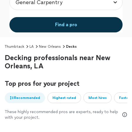
Find a pro
Thumbtack
LA
New Orleans
Decks
Decking professionals near New
Orleans, LA
Top pros for your project
Recommended
Highest rated
Most hires
Fastest
These highly recommended pros are experts, ready to help
with your project.