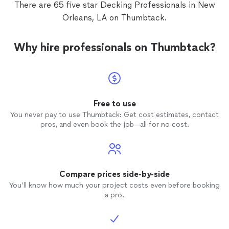
There are 65 five star Decking Professionals in New
was communicating with us through out
Orleans, LA on Thumbtack.
the project and did a good job on the
timeline despite all the rain. We would use
Tony again for future projects.
Why hire professionals on Thumbtack?
Free to use
You never pay to use Thumbtack: Get cost estimates, contact
pros, and even book the job—all for no cost.
Compare prices side-by-side
You’ll know how much your project costs even before booking
a pro.