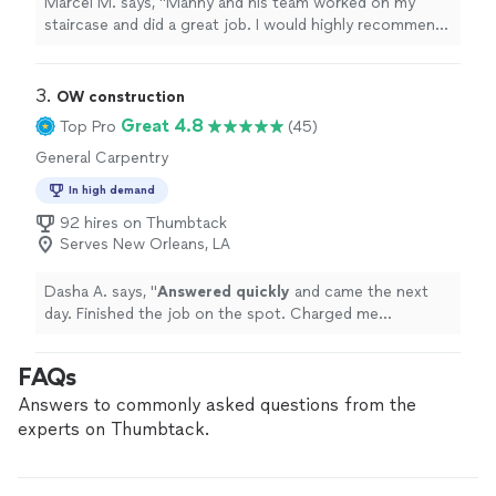
Marcel M. says, "Manny and his team worked on my
staircase and did a great job. I would highly recommend
them for their work quality, value and customer service.
They made my vision a reality. Thank you guys very
much. Looking forward to working with y’all again in the
3. 
OW construction
future."
Great 4.8
Top Pro
(45)
General Carpentry
In high demand
92 hires on Thumbtack
Serves New Orleans, LA
Dasha A. says, "
Answered quickly
and came the next
day. Finished the job on the spot. Charged me
appropriately for the job. Already referred to another
customer!
"
FAQs
Answers to commonly asked questions from the
experts on Thumbtack.