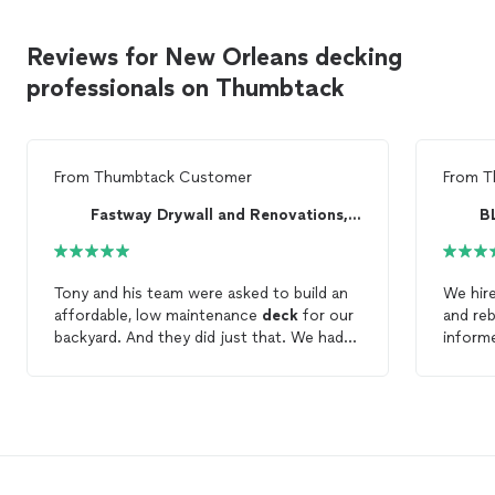
Reviews for New Orleans decking
professionals on Thumbtack
From
Thumbtack Customer
From
T
Fastway Drywall and Renovations, LLC
B
Tony and his team were asked to build an
We hir
affordable, low maintenance
deck
for our
and reb
backyard. And they did just that. We had
inform
an existing
deck
that needed to be
made s
demoed and a new one put its place. Tony
proper
gave us options on
decking
, lighting,
and we’
concrete, etc as were deciding what we
result
needed. We ended up on composite, but
Tim to 
the cheaper options so we were not
spending an arm and leg on the
deck
. He