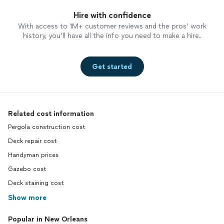
Hire with confidence
With access to 1M+ customer reviews and the pros’ work
history, you’ll have all the info you need to make a hire.
Get started
Related cost information
Pergola construction cost
Deck repair cost
Handyman prices
Gazebo cost
Deck staining cost
Show more
Popular in New Orleans