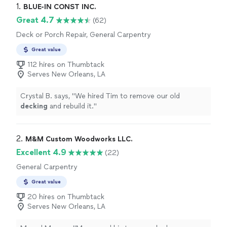
1. 
BLUE-IN CONST INC.
Great 4.7
(62)
Deck or Porch Repair, General Carpentry
Great value
112 hires on Thumbtack
Serves New Orleans, LA
Crystal B. says, "
We hired Tim to remove our old
decking
and rebuild it.
"
2. 
M&M Custom Woodworks LLC.
Excellent 4.9
(22)
General Carpentry
Great value
20 hires on Thumbtack
Serves New Orleans, LA