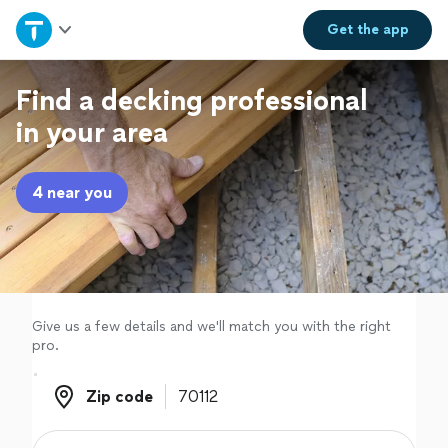
Home
Get the
app
Explore Services
Find a decking professional
in your area
Join as a pro
4 near you
Sign up
Log in
Give us a few details and we'll match you with the right
pro.
Zip code
Zip code