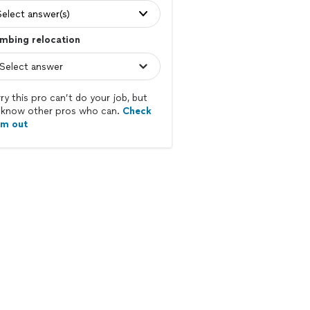
Select answer(s)
mbing relocation
ry this pro can’t do your job, but
know other pros who can.
Check
em out