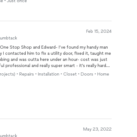
me • Just once
Feb 15, 2024
humbtack
t One Stop Shop and Edward- I’ve found my handy man
 I contacted him to fix a utility door, fixed it, taught me
mbing and was outta here under an hour- cost was just
sional and really super smart - it’s really hard
trust- forget everyone one this list- call Edward!!!
rojects) • Repairs • Installation • Closet • Doors • Home
May 23, 2022
humbtack