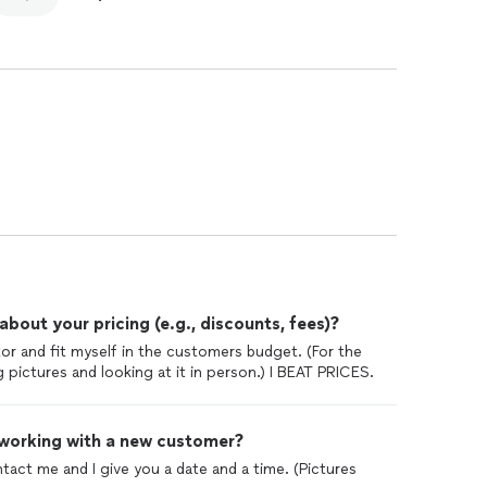
out your pricing (e.g., discounts, fees)?
tor and fit myself in the customers budget. (For the
pictures and looking at it in person.) I BEAT PRICES.
 working with a new customer?
ntact me and I give you a date and a time. (Pictures