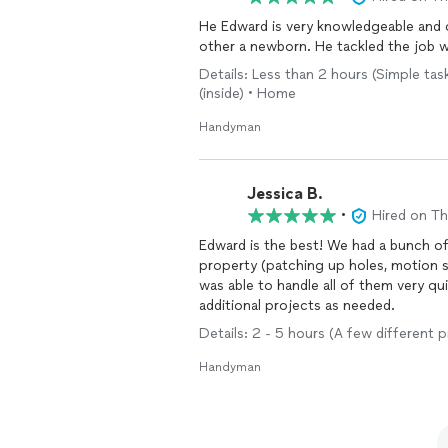
He Edward is very knowledgeable and 
Details: Less than 2 hours (Simple tasks
(inside) • Home
Handyman
Jessica B.
•
Hired on T
Edward is the best! We had a bunch o
property (patching up holes, motion se
was able to handle all of them very qui
additional projects as needed.
Details: 2 - 5 hours (A few different 
Handyman