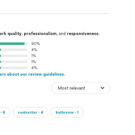
ork quality
,
professionalism
, and
responsiveness
.
90%
4%
1%
1%
4%
arn about our review guidelines.
m・6
contractor・4
bathroom・1