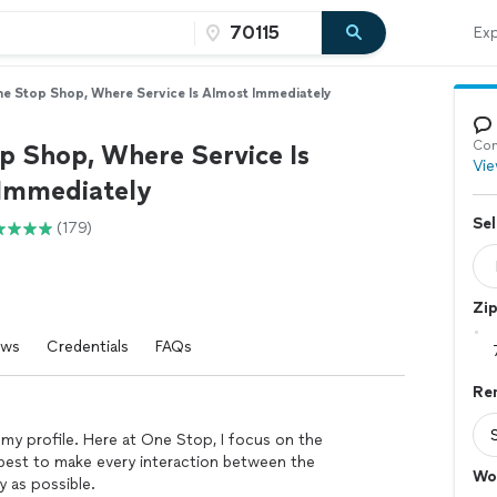
Exp
e Stop Shop, Where Service Is Almost Immediately
Con
p Shop, Where Service Is
Vie
Immediately
Sel
(179)
Zi
ews
Credentials
FAQs
Re
 my profile. Here at One Stop, I focus on the
 best to make every interaction between the
Wo
 as possible.