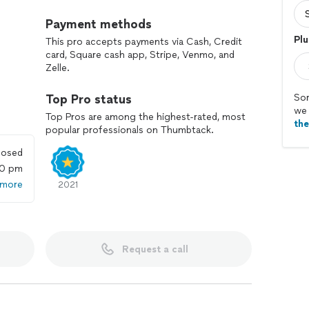
Payment methods
Plu
This pro accepts payments via Cash, Credit
card, Square cash app, Stripe, Venmo, and
Zelle.
Top Pro status
Sor
we 
Top Pros are among the highest-rated, most
th
popular professionals on Thumbtack.
losed
00 pm
 more
2021
Request a call