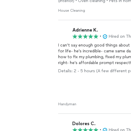
(interior) • Oven cleaning • Pets in ho
House Cleaning
Adrienne K.
•
Hired on T
I can’t say enough good things abou
for life- he’s incredible- came same day
how to fix my plumbing, fixed my plu
right- he’s affordable prompt respectful profes
for women to get a fix it guy they can 
Details: 2 - 5 hours (A few different p
Handyman
Dolores C.
•
Hired on T