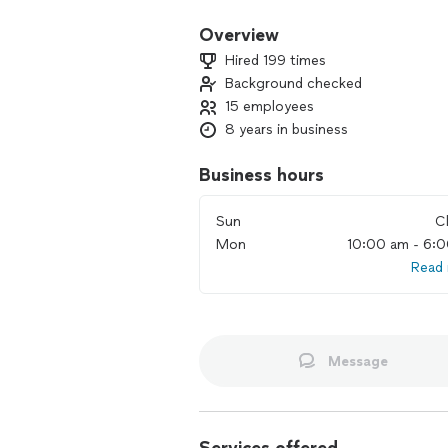
Overview
Hired 199 times
Background checked
15 employees
8 years in business
Business hours
Sun
C
Mon
10:00 am - 6:
Read
Message