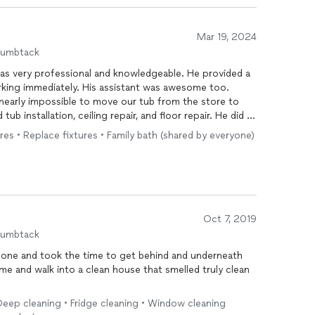
Mar 19, 2024
humbtack
as very professional and knowledgeable. He provided a
orking immediately. His assistant was awesome too.
 nearly impossible to move our tub from the store to
b installation, ceiling repair, and floor repair. He did all
le to assist us with an issue in the upstairs unit. Not to
res • Replace fixtures • Family bath (shared by everyone)
ssues. Edward was very accommodating and was very
. He did great work and the tenant love it. I
gain. Thanks again!!
Oct 7, 2019
humbtack
done and took the time to get behind and underneath
ome and walk into a clean house that smelled truly clean
eep cleaning • Fridge cleaning • Window cleaning