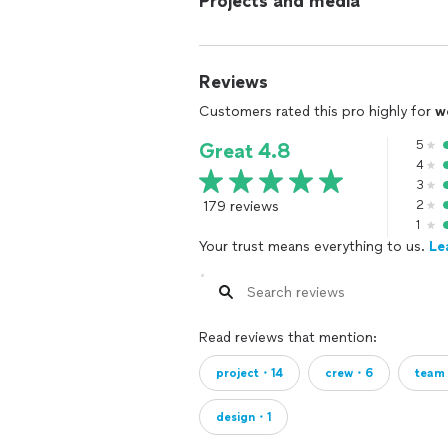
Projects and media
Reviews
Customers rated this pro highly for
w
5
Great 4.8
4
3
179 reviews
2
1
Your trust means everything to us.
Le
Read reviews that mention:
project・14
crew・6
tea
design・1