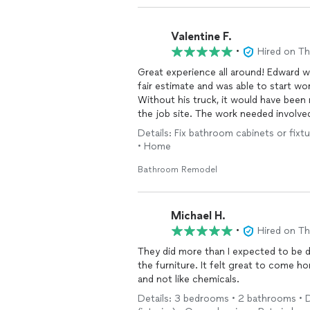
Valentine F.
•
Hired on T
Great experience all around! Edward w
fair estimate and was able to start w
Without his truck, it would have been
the job site. The work needed involved tu
that in a very timely manner and was ab
Details: Fix bathroom cabinets or fixtu
mention taking care of unforeseen i
• Home
respectful of our tenant and her space
recommend his work and will use him a
Bathroom Remodel
Michael H.
•
Hired on T
They did more than I expected to be 
the furniture. It felt great to come h
and not like chemicals.
Details: 3 bedrooms • 2 bathrooms • D