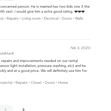
concerned person. He is married has two kids one 3 the
other a newborn. He tackled the job with zest. I would give him a extra good rating. ❤️❤️❤️
) • Repairs • Living room • Electrical • Doors • Walls
Feb 3, 2020
humbtack
f repairs and improvements needed on our rental
nsor light installation, pressure washing, etc) and he
ckly and at a good price. We will definitely use him for
projects) • Repairs • Closet • Doors • Home