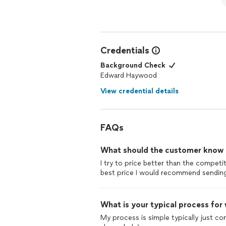
Credentials
Background Check
Edward Haywood
View credential details
FAQs
What should the customer know ab
I try to price better than the competi
best price I would recommend sending 
What is your typical process for
My process is simple typically just co