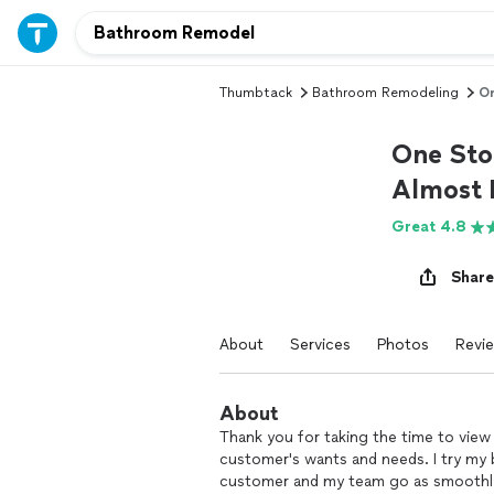
Thumbtack
Bathroom Remodeling
On
One Sto
Almost 
Great 4.8
Share
About
Services
Photos
Revi
About
Thank you for taking the time to view
customer's wants and needs. I try my
customer and my team go as smoothly