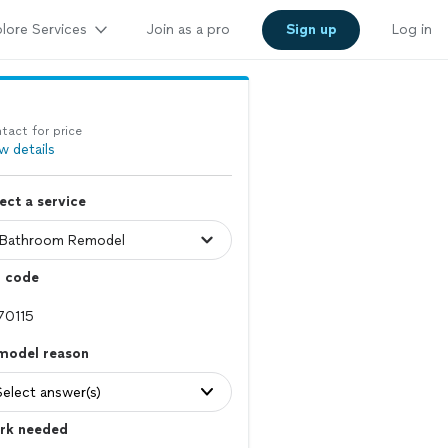
lore Services
Join as a pro
Sign up
Log in
tact for price
w details
ect a service
p code
model reason
Select answer(s)
rk needed