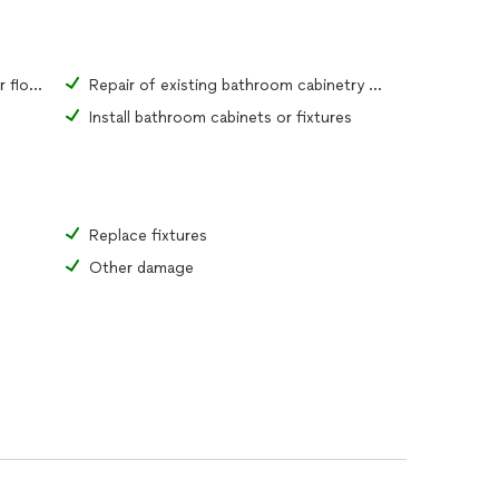
Repair of existing bathroom tiles or flooring material
Repair of existing bathroom cabinetry or fixtures
Install bathroom cabinets or fixtures
Replace fixtures
Other damage