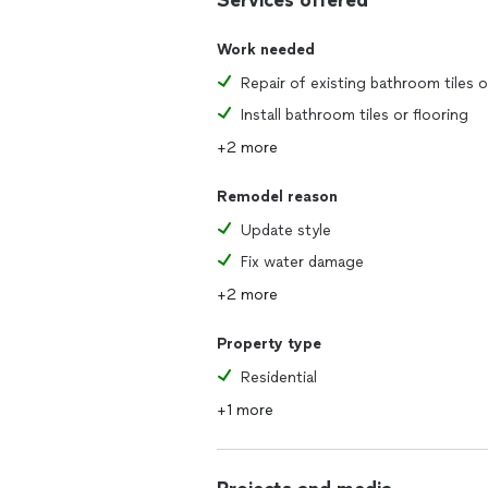
Services offered
Work needed
Install bathroom tiles or flooring
+2 more
Remodel reason
Update style
Fix water damage
+2 more
Property type
Residential
+1 more