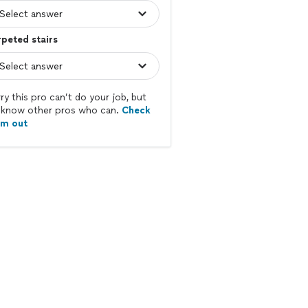
peted stairs
ry this pro can’t do your job, but
know other pros who can.
Check
em out