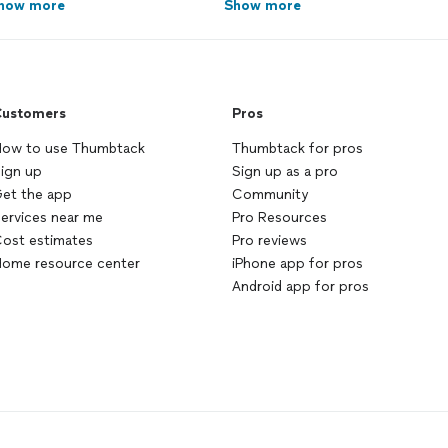
how more
Show more
ustomers
Pros
ow to use Thumbtack
Thumbtack for pros
ign up
Sign up as a pro
et the app
Community
ervices near me
Pro Resources
ost estimates
Pro reviews
ome resource center
iPhone app for pros
Android app for pros