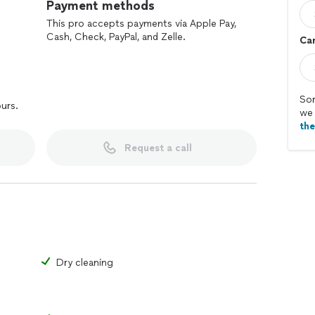
Payment methods
This pro accepts payments via Apple Pay,
Cash, Check, PayPal, and Zelle.
Car
Sor
ours.
we 
th
Request a call
Dry cleaning