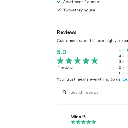
Apartment / condo
Two-story house
Reviews
Customers rated this pro highly for
p
5
5.0
4
3
1 review
2
1
Your trust means everything to us.
Le
Mina P.