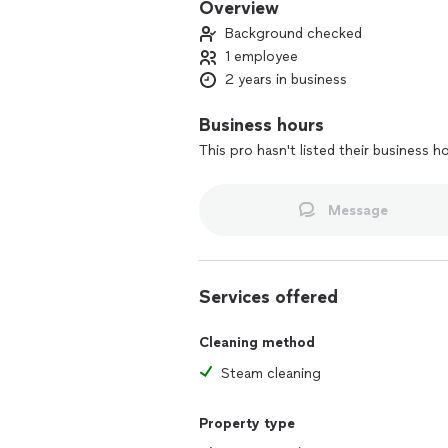
Overview
Background checked
1 employee
2 years in business
Business hours
This pro hasn't listed their business h
Message
Services offered
Cleaning method
Steam cleaning
Property type