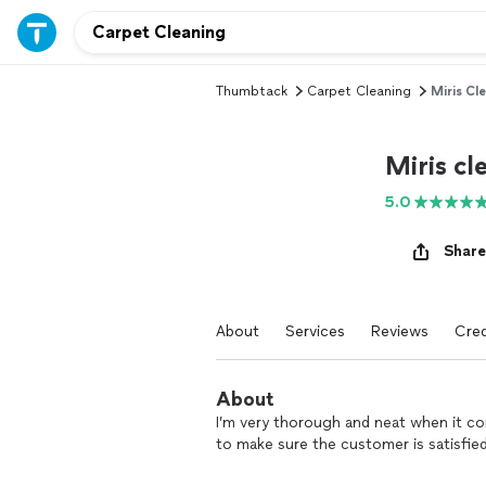
Thumbtack
Carpet Cleaning
Miris Cl
Miris cl
5.0
Share
About
Services
Reviews
Cred
About
I’m very thorough and neat when it co
to make sure the customer is satisfied