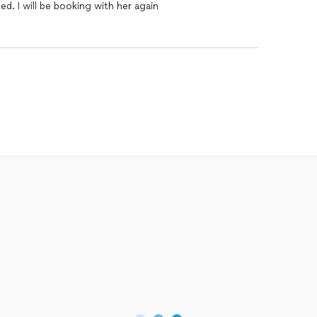
d. I will be booking with her again