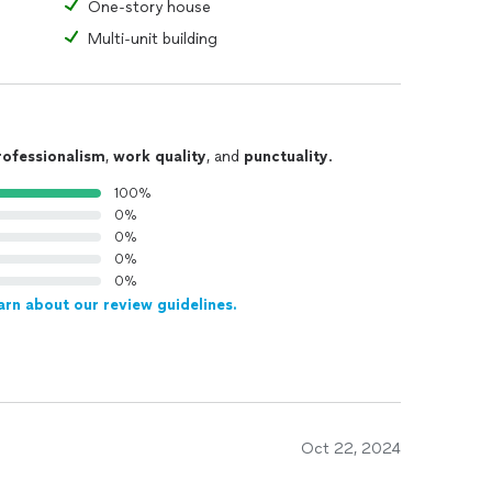
One-story house
Multi-unit building
rofessionalism
,
work quality
, and
punctuality
.
100%
0%
0%
0%
0%
arn about our review guidelines.
Oct 22, 2024