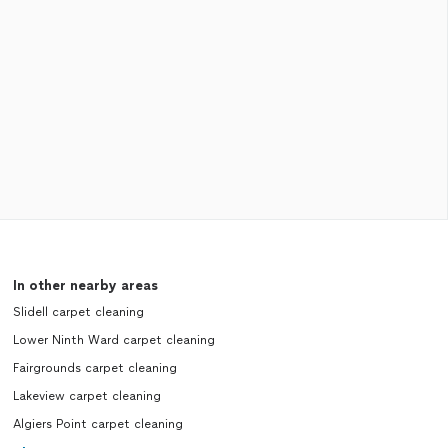
In other nearby areas
Slidell carpet cleaning
Lower Ninth Ward carpet cleaning
Fairgrounds carpet cleaning
Lakeview carpet cleaning
Algiers Point carpet cleaning