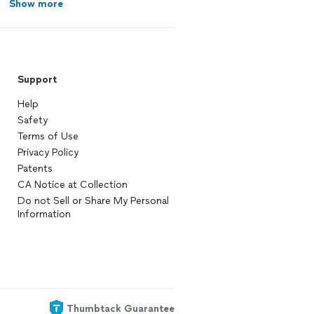
Show more
Support
Help
Safety
Terms of Use
Privacy Policy
Patents
CA Notice at Collection
Do not Sell or Share My Personal
Information
Thumbtack Guarantee