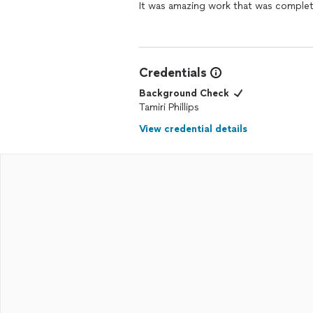
It was amazing work that was complete
Credentials
Background Check
Tamiri Phillips
View credential details