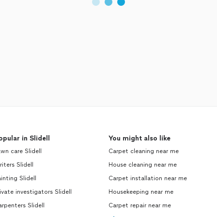
opular in Slidell
You might also like
wn care Slidell
Carpet cleaning near me
iters Slidell
House cleaning near me
inting Slidell
Carpet installation near me
ivate investigators Slidell
Housekeeping near me
rpenters Slidell
Carpet repair near me