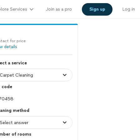
lore Services
Join as a pro
Sign up
Log in
tact for price
w details
ect a service
p code
eaning method
mber of rooms