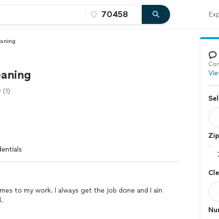
Exp
eaning
Con
eaning
Vie
(1)
Sel
Zi
entials
Cl
mes to my work. I always get the job done and I ain
.
Nu