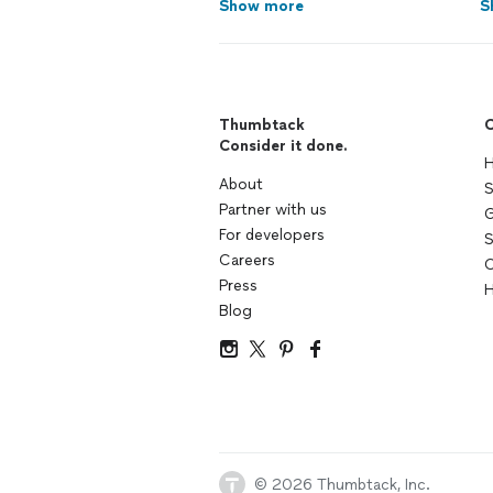
Show more
S
Thumbtack
C
Consider it done.
H
About
S
Partner with us
G
For developers
S
Careers
C
Press
H
Blog
© 2026 Thumbtack, Inc.