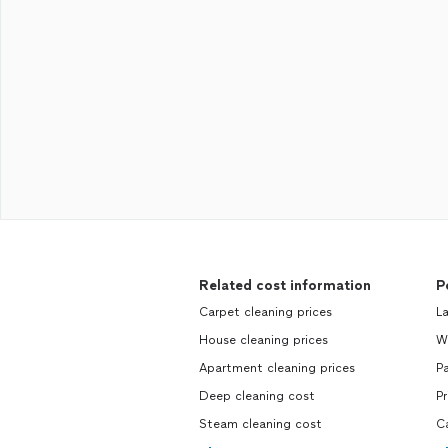
Related cost information
P
Carpet cleaning prices
La
House cleaning prices
Wr
Apartment cleaning prices
Pa
Deep cleaning cost
Pr
Steam cleaning cost
Ca