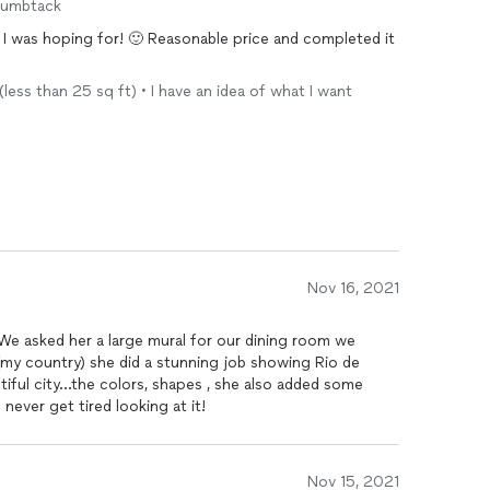
humbtack
t I was hoping for! 🙂 Reasonable price and completed it
 (less than 25 sq ft) • I have an idea of what I want
Nov 16, 2021
We asked her a large mural for our dining room we
utiful city...the colors, shapes , she also added some
 and meaningful touches ! We never get tired looking at it!
Nov 15, 2021