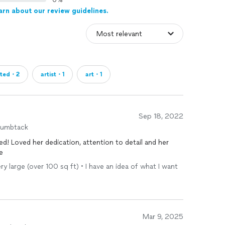
0%
arn about our review guidelines.
nted・2
artist・1
art・1
Sep 18, 2022
humbtack
d! Loved her dedication, attention to detail and her
e
Very large (over 100 sq ft) • I have an idea of what I want
Mar 9, 2025