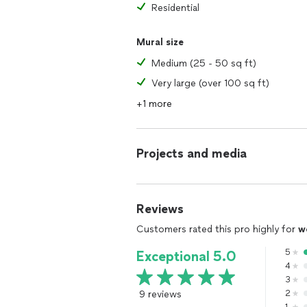
Residential
Mural size
Medium (25 - 50 sq ft)
Very large (over 100 sq ft)
+1 more
Projects and media
Reviews
Customers rated this pro highly for
w
5
Exceptional 5.0
4
3
9 reviews
2