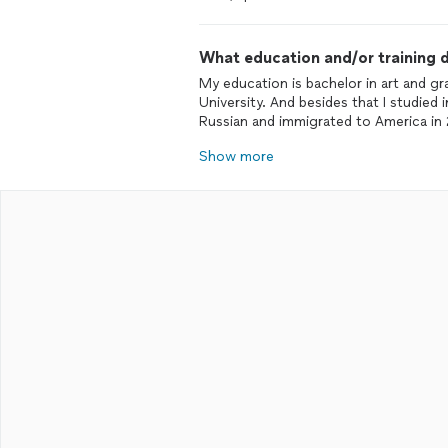
What education and/or training d
My education is bachelor in art and 
University. And besides that I studied 
Russian and immigrated to America in
Show more