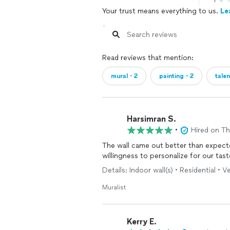
1
Your trust means everything to us.
Le
Read reviews that mention:
mural・2
painting・2
tale
Harsimran S.
•
Hired on T
The wall came out better than expecte
willingness to personalize for our tast
Details: Indoor wall(s) • Residential • 
Muralist
Kerry E.