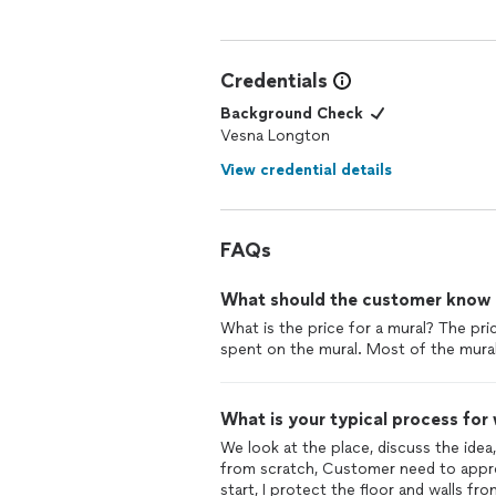
Credentials
Background Check
Vesna Longton
View credential details
FAQs
What should the customer know ab
What is the price for a mural? The pri
spent on the mural. Most of the mura
What is your typical process for
We look at the place, discuss the idea,
from scratch, Customer need to approv
start, I protect the floor and walls fro