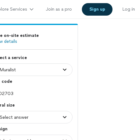
lore Services
Join as a pro
Sign up
Log in
e on-site estimate
w details
ect a service
p code
al size
sign