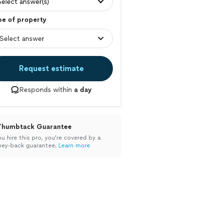
Select answer(s)
pe of property
Request estimate
Responds within
a day
Thumbtack Guarantee
ou hire this pro, you’re covered by a
ey-back guarantee.
Learn more