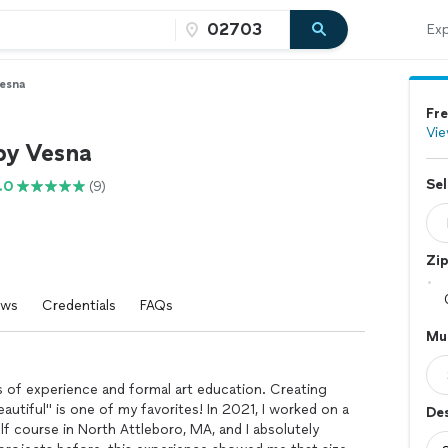
Exp
Vesna
Fre
Vie
by Vesna
Sel
.0
(9)
Zi
ews
Credentials
FAQs
Mur
rs of experience and formal art education. Creating
autiful" is one of my favorites! In 2021, I worked on a
De
lf course in North Attleboro, MA, and I absolutely