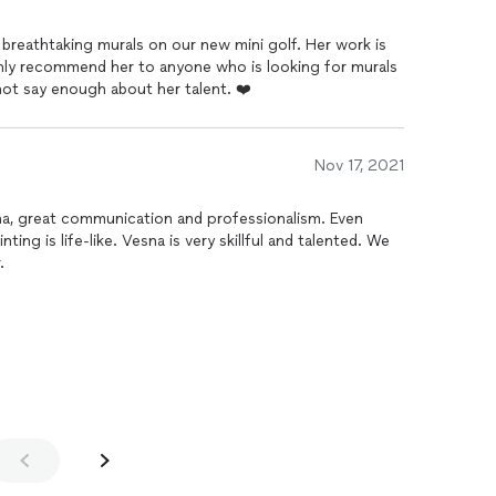
breathtaking murals on our new mini golf. Her work is
ly recommend her to anyone who is looking for murals
not say enough about her talent. ❤️
Nov 17, 2021
 great communication and professionalism. Even
ting is life-like. Vesna is very skillful and talented. We
.