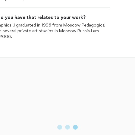
o you have that relates to your work?
graphics .I graduated in 1996 from Moscow Pedagogical
in several private art studios in Moscow Russia.I am
 2006.