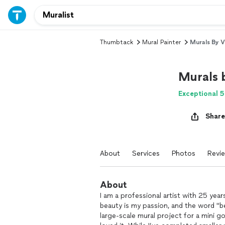
Thumbtack
Mural Painter
Murals By 
Murals 
Exceptional 5
Share
About
Services
Photos
Revi
About
I am a professional artist with 25 yea
beauty is my passion, and the word "be
large-scale mural project for a mini go