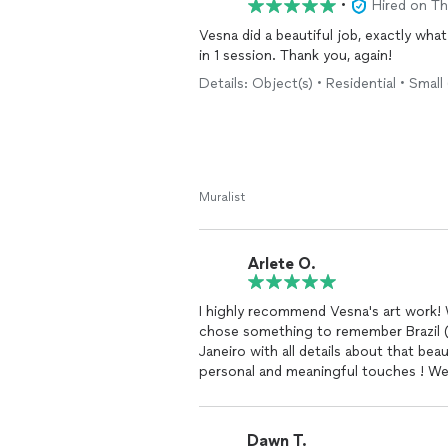
•
Hired on T
Vesna did a beautiful job, exactly wha
in 1 session. Thank you, again!
Details: Object(s) • Residential • Small
Muralist
Arlete O.
I highly recommend Vesna's art work! 
chose something to remember Brazil (my country) she did a stunning job showing Rio de
Janeiro with all details about that bea
personal
Dawn T.