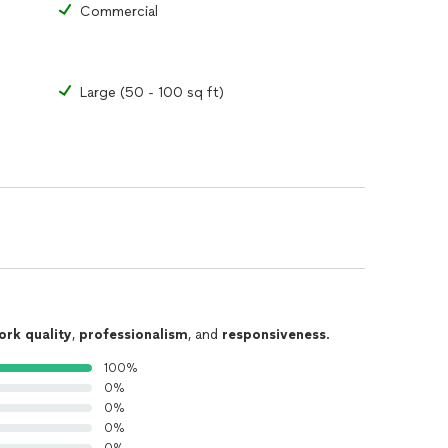
Commercial
Large (50 - 100 sq ft)
ork quality
,
professionalism
, and
responsiveness
.
100%
0%
0%
0%