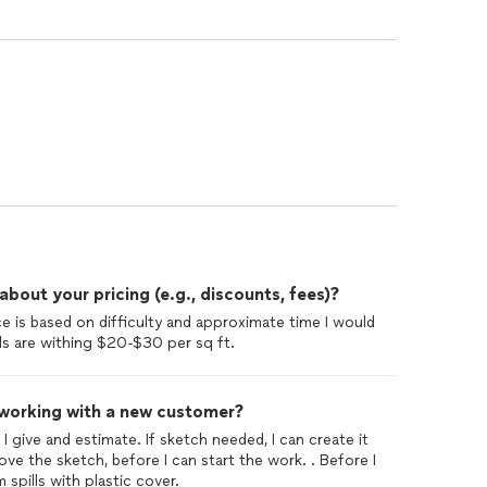
out your pricing (e.g., discounts, fees)?
ce is based on difficulty and approximate time I would
ls are withing $20-$30 per sq ft.
 working with a new customer?
 I give and estimate. If sketch needed, I can create it
e the sketch, before I can start the work. . Before I
m spills with plastic cover.