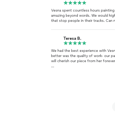
Vesna spent countless hours painting 
amazing beyond words. We would high
that stop people in their tracks. Can 
Teresa B.
We had the best experience with Vesna,
better was the quality of work- our pain
will cherish our piece from her forever
Teresa B