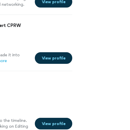
View profile
d networking.
oyed working and
rtive to make
ecommend working
pert CPRW
de it into
View profile
more
o the timeline.
View profile
rking on Editing