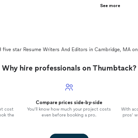
significant changes throughout. The resume is more
See more
more professional looking now. My first draft was 
final version. Kathleen was extremely responsive an
job."
See more
3 five star Resume Writers And Editors in Cambridge, MA o
Why hire professionals on Thumbtack?
Compare prices side-by-side
et cost
You’ll know how much your project costs
With ac
ook the
even before booking a pro.
pros’ wo