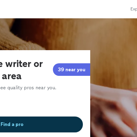
Exp
 writer or
39 near you
r area
ee quality pros near you.
Find a pro