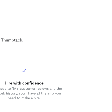
 impact full and
pretty much my
d did an amazing
n Thumbtack.
Hire with confidence
cess to 1M+ customer reviews and the
rk history, you’ll have all the info you
need to make a hire.