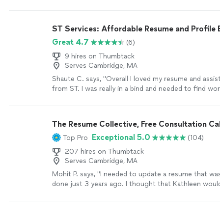
would highly recommend Resume Associates!
"
See 
ST Services: Affordable Resume and Profile 
Great 4.7
(6)
9 hires on Thumbtack
Serves Cambridge, MA
Shaute C. says, "Overall I loved my resume and assis
from ST. I was really in a bind and needed to find wo
resume formatting is something that I have always s
ST was very professional and communicative during
process which was completed in a timely matter. I g
The Resume Collective, Free Consultation Cal
employment shortly after my resume completion. I w
Exceptional 5.0
Top Pro
(104)
use ST services again in the future if needed."
See 
207 hires on Thumbtack
Serves Cambridge, MA
Mohit P. says, "I needed to update a resume that wa
done just 3 years ago. I thought that Kathleen wou
updates just to account for my most recent experi
she listened to what I needed emphasized on my re
understood the technical nature of my experience,