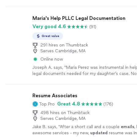
my second book. Thanks you Chuck."
See more
Maria's Help PLLC Legal Documentation
Very good 4.6
(91)
Great value
291 hires on Thumbtack
Serves Cambridge, MA
Online now
Joseph A. says, "Maria Perez was instrumental in hel
legal documents needed for my daughter’s case. Not
prepare the documents needed, she has followed an
that she will be checking on the status as well as le
that she will be more than happy to help with additio
Resume Associates
documents that may be needed further down the ro
Great 4.8
Top Pro
(176)
professionalism, work ethics and continued commun
clients is very rare and definitely a breath of fresh air.
498 hires on Thumbtack
recommend Maria’s help PLLC for any legal documen
Serves Cambridge, MA
you may need."
See more
Jake B. says, "
After a short call and a couple
emails
,
awesome services - my new,
updated
resume was inc