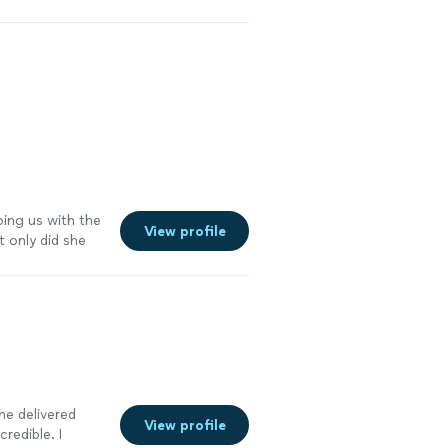
ping us with the
View profile
 only did she
d advised us
tting us know
nal legal
ad. Her
ication with her
 I highly
t preparation
 he delivered
View profile
redible. I