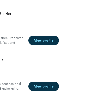
more
Builder
tance I received
View profile
rk fast and
truggled with.
 the whole
ained
ls
ould definitely
more
s professional
View profile
ld make minor
ence. However,
sume,
 and made