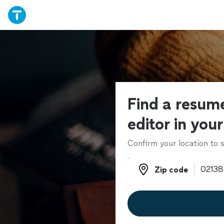
Find a resume
editor in you
Confirm your location to s
Zip code
Zip code