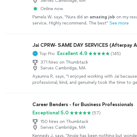
Serves Cambridge, MA
Online now
Pamela W. says, "
Nura did an
amazing job
on my re
service. Highly recommend. The best
"
See more
Jai CPRW- SAME DAY SERVICES (Afterpay A
Excellent 4.9
Top Pro
(145)
371 hires on Thumbtack
Serves Cambridge, MA
Ayaunna R. says, "I enjoyed working with Jai becaus
professional, kind, and genuinely took the time to 
as a person. She made an effort to understand my 
goals, and future aspirations, which made the experi
personalized. Jai was also very easy to work with an
Career Benders - for Business Professionals
throughout the process. She dedicated time to hel
Exceptional 5.0
(57)
construct a well-written cover letter and resume, en
everything was clear, strong, and reflective of my abil
150 hires on Thumbtack
more
Serves Cambridge, MA
Kennedy J. says, "Angie has been nothing but wonder