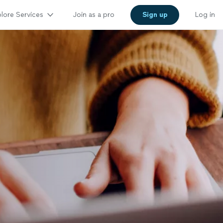
lore Services
Join as a pro
Sign up
Log in