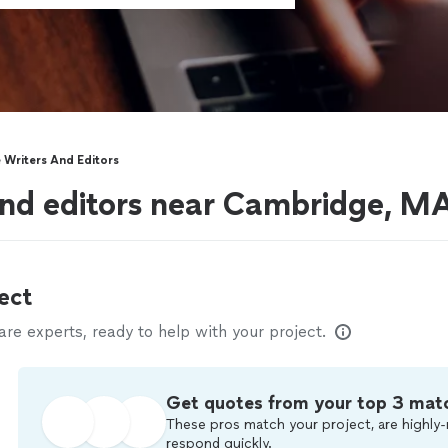
Writers And Editors
and editors near Cambridge, M
ect
e experts, ready to help with your project.
Get quotes from your top 3 mat
These pros match your project, are highly-
respond quickly.