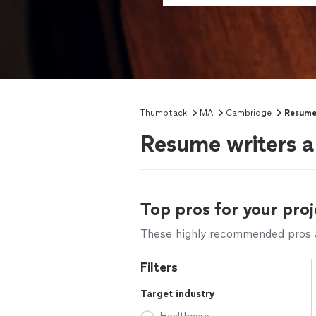
Thumbtack
MA
Cambridge
Resume 
Resume writers 
Top pros for your proj
These highly recommended pros ar
Filters
Target industry