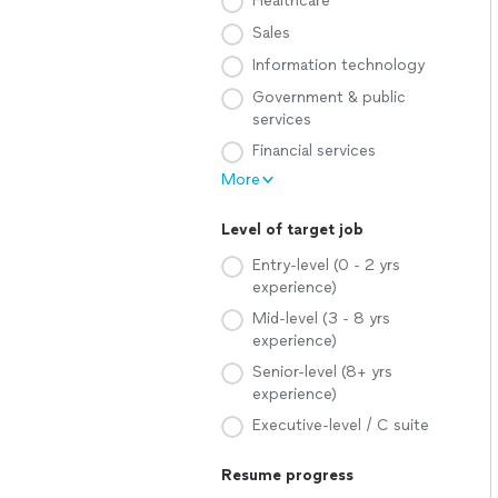
Healthcare
Sales
Information technology
Government & public
services
Financial services
More
Level of target job
Entry-level (0 - 2 yrs
experience)
Mid-level (3 - 8 yrs
experience)
Senior-level (8+ yrs
experience)
Executive-level / C suite
Resume progress