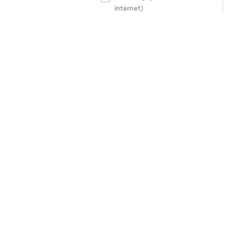
internet)