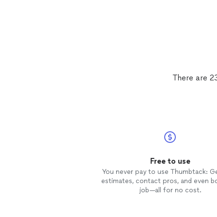
There are 2
Free to use
You never pay to use Thumbtack: G
estimates, contact pros, and even b
job—all for no cost.