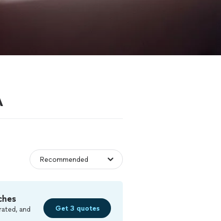
A
ches
Get 3 quotes
rated, and