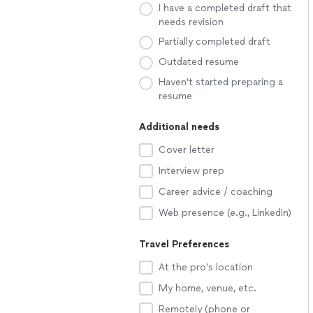
I have a completed draft that
needs revision
Partially completed draft
Outdated resume
Haven't started preparing a
resume
Additional needs
Cover letter
Interview prep
Career advice / coaching
Web presence (e.g., LinkedIn)
Travel Preferences
At the pro’s location
My home, venue, etc.
Remotely (phone or