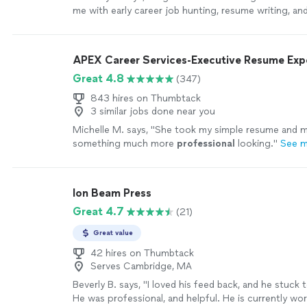
me with early career job hunting, resume writing, an
Her passion is clearly to help people excel. Ive enj
continue to enjoy Angie. She is quick and very asse
sure things are done in a timely manner. I highly r
APEX Career Services-Executive Resume Ex
with her!"
See more
Great 4.8
(347)
843 hires on Thumbtack
3 similar jobs done near you
Michelle M. says, "
She took my simple resume and ma
something much more
professional
looking.
"
See 
Ion Beam Press
Great 4.7
(21)
Great value
42 hires on Thumbtack
Serves Cambridge, MA
Beverly B. says, "I loved his feed back, and he stuck t
He was professional, and helpful. He is currently wo