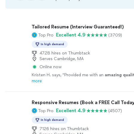
Tailored Resume (Interview Guaranteed!)
Excellent 4.9
Top Pro
(3709)
In high demand
4728 hires on Thumbtack
Serves Cambridge, MA
Online now
Kristen H. says, "
Provided me with an
amazing quali
more
Responsive Resumes (Book a FREE Call Today
Excellent 4.9
Top Pro
(4507)
In high demand
7126 hires on Thumbtack