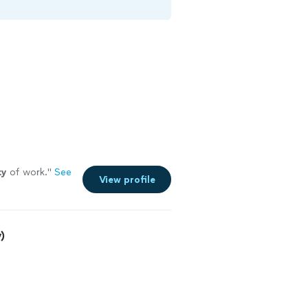
ty
of work.
"
See
View profile
)