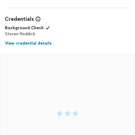
Credentials
Background Check
Steven Reddick
View credential details