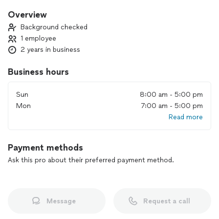
furniture to installing or repairing wall, installing ceiling fans
or other general needs for home or business. I am
Overview
trustworthy and provide quality work. I look forward to
Background checked
working with you in future.
1 employee
2 years in business
Business hours
Sun
8:00 am - 5:00 pm
Mon
7:00 am - 5:00 pm
Read more
Payment methods
Ask this pro about their preferred payment method.
Message
Request a call