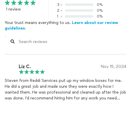
3
0%
1 review
2
0%
1
0%
Your trust means everything to us.
Learn about our review
guidelines.
Liz C.
Nov 15, 2024
Steven from Reddi Services put up my window boxes for me.
He did a great job and made sure they were exactly how I
wanted them. He was professional and cleaned up after the job
was done. I’d recommend hiring him for any work you need
done.