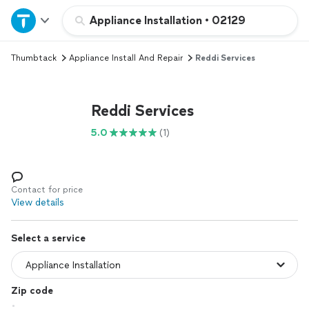
Home
Appliance Installation
•
02129
Thumbtack
Appliance Install And Repair
Reddi Services
Explore Services
Join as a pro
Reddi Services
5.0
(1)
Sign up
Log in
Contact for price
View details
Select a service
Zip code