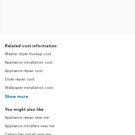
Related cost information
Washer dryer hookup cost
Appliance installation cost
Appliance repair cost
Dryer repair cost
Wallpaper installation cost
Show more
You might also like
Appliance repair near me
Appliance installers near me
Ceiling fan install near me