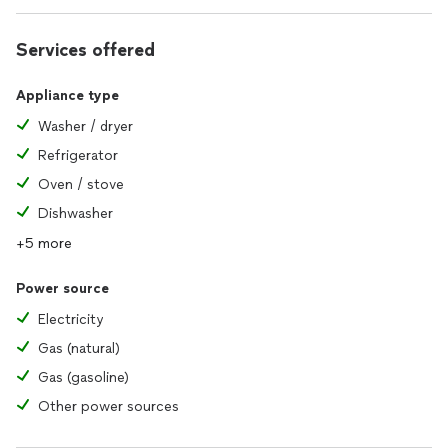
Services offered
Appliance type
Washer / dryer
Refrigerator
Oven / stove
Dishwasher
+5 more
Power source
Electricity
Gas (natural)
Gas (gasoline)
Other power sources