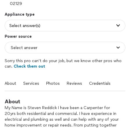
Appliance type
Select answer(s)
Power source
Sorry this pro can’t do your job, but we know other pros who
can.
Check them out
About
Services
Photos
Reviews
Credentials
About
My Name is Steven Reddick I have been a Carpenter for
20yrs both residential and commercial. I have experience in
electrical and plumbing as well and can help with any of your
home improvement or repair needs. From putting together