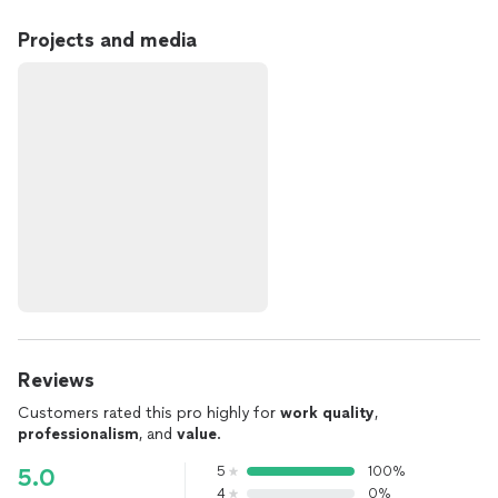
Projects and media
Reviews
Customers rated this pro highly for
work quality
,
professionalism
, and
value
.
5
100%
5.0
4
0%