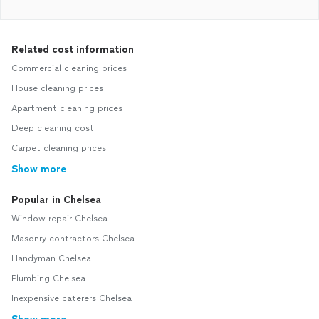
Related cost information
Commercial cleaning prices
House cleaning prices
Apartment cleaning prices
Deep cleaning cost
Carpet cleaning prices
Show more
Popular in Chelsea
Window repair Chelsea
Masonry contractors Chelsea
Handyman Chelsea
Plumbing Chelsea
Inexpensive caterers Chelsea