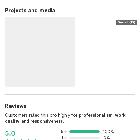
Projects and media
See all (16)
Reviews
Customers rated this pro highly for
professionalism
,
work
quality
, and
responsiveness
.
5
100%
5.0
4
0%