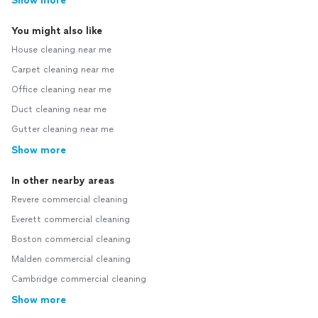
Show more
You might also like
House cleaning near me
Carpet cleaning near me
Office cleaning near me
Duct cleaning near me
Gutter cleaning near me
Show more
In other nearby areas
Revere commercial cleaning
Everett commercial cleaning
Boston commercial cleaning
Malden commercial cleaning
Cambridge commercial cleaning
Show more