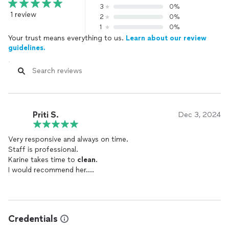
3
0%
1 review
2
0%
1
0%
Your trust means everything to us.
Learn about our review
guidelines.
Priti S.
Dec 3, 2024
Very responsive and always on time.
Staff is professional.
Karine takes time to
clean
.
I would recommend her.
She is very respectful too.
Credentials