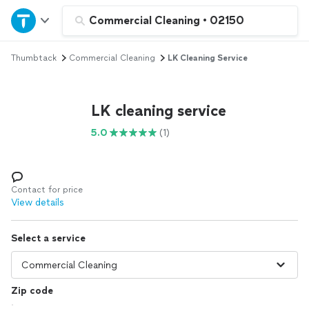
Home
Commercial Cleaning
•
02150
Thumbtack
Commercial Cleaning
LK Cleaning Service
Explore Services
Join as a pro
LK cleaning service
5.0
(1)
Sign up
Log in
Contact for price
View details
Select a service
Zip code