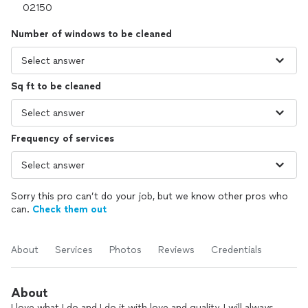
Number of windows to be cleaned
Sq ft to be cleaned
Frequency of services
Sorry this pro can’t do your job, but we know other pros who
can.
Check them out
About
Services
Photos
Reviews
Credentials
About
I love what I do and I do it with love and quality, I will always