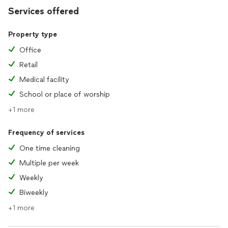
Services offered
Property type
Office
Retail
Medical facility
School or place of worship
+1 more
Frequency of services
One time cleaning
Multiple per week
Weekly
Biweekly
+1 more