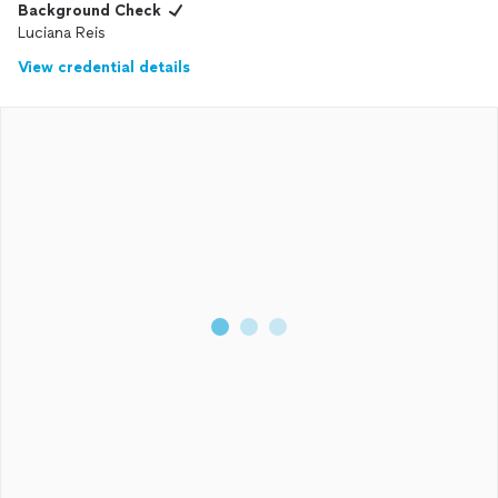
Background Check
Luciana Reis
View credential details