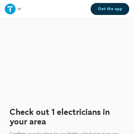
Home
Get the
app
Explore Services
Join as a pro
Sign up
Log in
Check out 1 electricians in
your area
Confirm your location to see highly-rated pros near you.