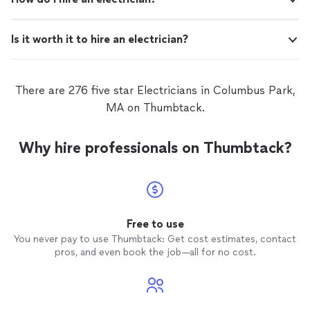
Is it worth it to hire an electrician?
There are 276 five star Electricians in Columbus Park,
MA on Thumbtack.
Why hire professionals on Thumbtack?
Free to use
You never pay to use Thumbtack: Get cost estimates, contact
pros, and even book the job—all for no cost.