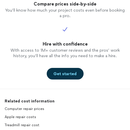
Compare prices side-by-side
You’ll know how much your project costs even before booking
a pro.
Hire with confidence
With access to 1M+ customer reviews and the pros’ work
history, you’ll have all the info you need to make a hire.
Get started
Related cost information
Computer repair prices
Apple repair costs
Treadmill repair cost