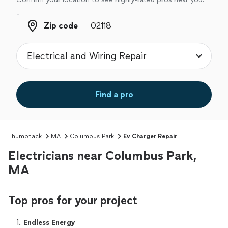
Zip code
Zip code
Find a pro
Thumbtack
MA
Columbus Park
Ev Charger Repair
Electricians near Columbus Park,
MA
Top pros for your project
1. 
Endless Energy