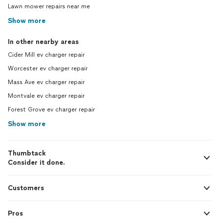
Lawn mower repairs near me
Show more
In other nearby areas
Cider Mill ev charger repair
Worcester ev charger repair
Mass Ave ev charger repair
Montvale ev charger repair
Forest Grove ev charger repair
Show more
Thumbtack
Consider it done.
Customers
Pros