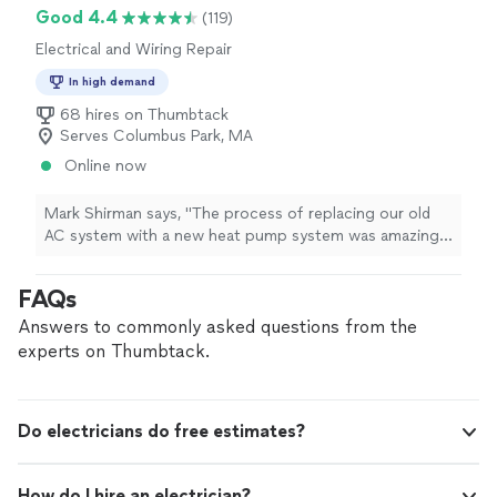
Good 4.4
(119)
Electrical and Wiring Repair
In high demand
68 hires on Thumbtack
Serves Columbus Park, MA
Online now
Mark Shirman says, "The process of replacing our old
AC system with a new heat pump system was amazing
from beginning to end. Great price, good
communication and awesome result. Really good team
FAQs
that compliments the skills sets of one another, while
also checking to insure highest quality I cannot
Answers to commonly asked questions from the
recommend enough."
experts on Thumbtack.
Do electricians do free estimates?
How do I hire an electrician?