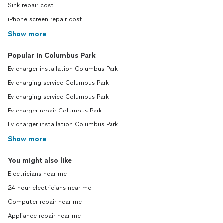
Sink repair cost
iPhone screen repair cost
Show more
Popular in Columbus Park
Ev charger installation Columbus Park
Ev charging service Columbus Park
Ev charging service Columbus Park
Ev charger repair Columbus Park
Ev charger installation Columbus Park
Show more
You might also like
Electricians near me
24 hour electricians near me
Computer repair near me
Appliance repair near me