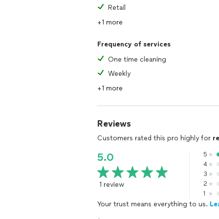
Retail
+1 more
Frequency of services
One time cleaning
Weekly
+1 more
Reviews
Customers rated this pro highly for
r
5
5.0
4
3
1 review
2
1
Your trust means everything to us.
Le