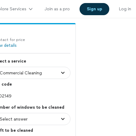
lore Services
Join as a pro
Sign up
Log in
tact for price
w details
ect a service
p code
mber of windows to be cleaned
ft to be cleaned