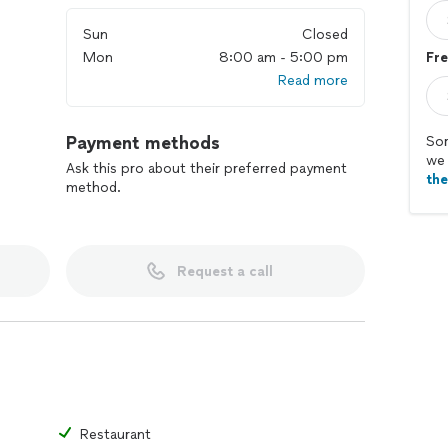
Sun
Closed
Mon
8:00 am - 5:00 pm
Fre
Read more
Payment methods
Sor
we 
Ask this pro about their preferred payment
th
method.
Request a call
Restaurant