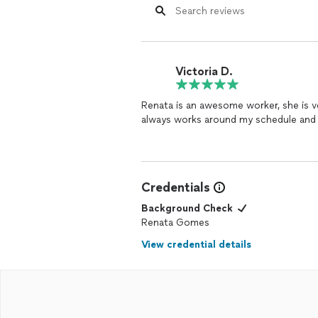
Victoria D.
Renata is an awesome worker, she is v
always works around my schedule and 
Credentials
Background Check
Renata Gomes
View credential details