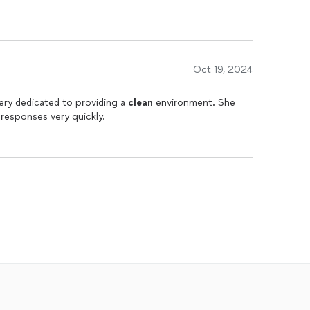
Oct 19, 2024
ery dedicated to providing a
clean
environment. She
responses very quickly.