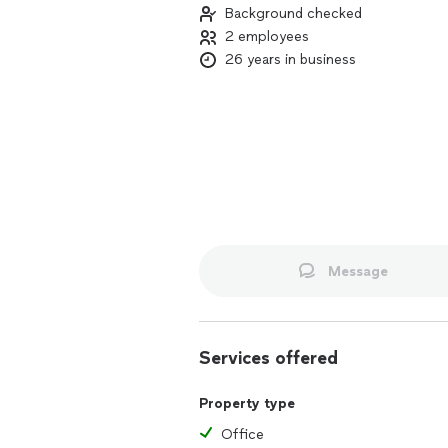
Background checked
2 employees
26 years in business
Message
Services offered
Property type
Office