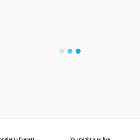
opular in Everett
You might also like