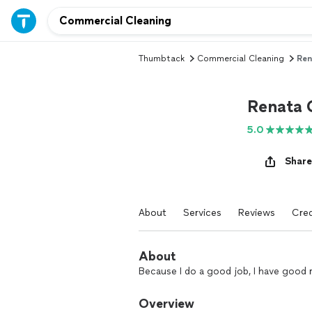
Thumbtack
Commercial Cleaning
Ren
Renata 
5.0
Share
About
Services
Reviews
Cred
About
Because I do a good job, I have good 
Overview