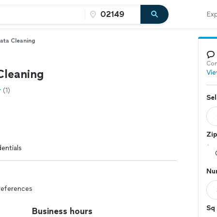
Exp
ata Cleaning
Con
Cleaning
Vie
(1)
Sel
Zi
entials
Nu
references
Sq 
Business hours