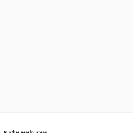
In other nearby areas