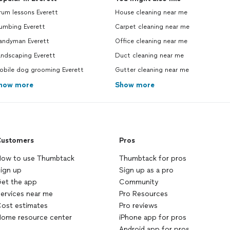
um lessons Everett
House cleaning near me
umbing Everett
Carpet cleaning near me
andyman Everett
Office cleaning near me
andscaping Everett
Duct cleaning near me
obile dog grooming Everett
Gutter cleaning near me
how more
Show more
ustomers
Pros
ow to use Thumbtack
Thumbtack for pros
ign up
Sign up as a pro
et the app
Community
ervices near me
Pro Resources
ost estimates
Pro reviews
ome resource center
iPhone app for pros
Android app for pros