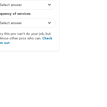
quency of services
ry this pro can’t do your job, but
know other pros who can.
Check
em out