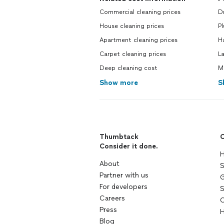
Commercial cleaning prices
Dr
House cleaning prices
Pl
Apartment cleaning prices
H
Carpet cleaning prices
L
Deep cleaning cost
M
Show more
S
Thumbtack
C
Consider it done.
H
About
S
Partner with us
G
For developers
S
Careers
C
Press
H
Blog