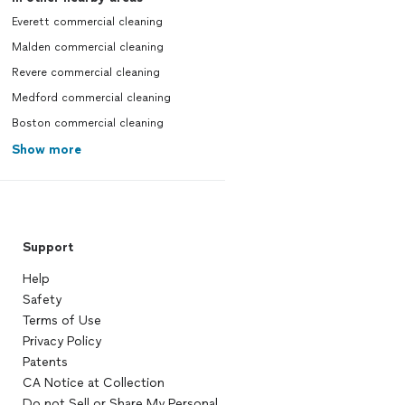
Everett commercial cleaning
Malden commercial cleaning
Revere commercial cleaning
Medford commercial cleaning
Boston commercial cleaning
Show more
Support
Help
Safety
Terms of Use
Privacy Policy
Patents
CA Notice at Collection
Do not Sell or Share My Personal