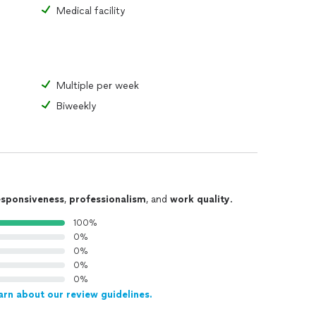
Medical facility
Multiple per week
Biweekly
esponsiveness
,
professionalism
, and
work quality
.
100%
0%
0%
0%
0%
arn about our review guidelines.