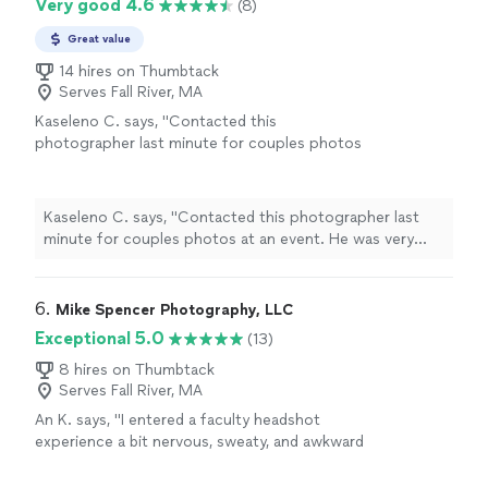
Very good 4.6
(8)
Great value
14 hires on Thumbtack
Serves Fall River, MA
Kaseleno C. says, "Contacted this
photographer last minute for couples photos
at an event. He was very responsive and
accommodating, especially when the day of, a
few of our guests wanted in on the pics.
Kaseleno C. says, "Contacted this photographer last
Excellent photography, stand up guy, and
minute for couples photos at an event. He was very
overall very good experience. Highly
responsive and accommodating, especially when the
recommend!"
See more
day of, a few of our guests wanted in on the pics.
Excellent photography, stand up guy, and overall very
6. 
Mike Spencer Photography, LLC
good experience. Highly recommend!"
Exceptional 5.0
(13)
8 hires on Thumbtack
Serves Fall River, MA
An K. says, "I entered a faculty headshot
experience a bit nervous, sweaty, and awkward
at having my picture taken. Mike was
incredibly fun to work with, calmed me down,