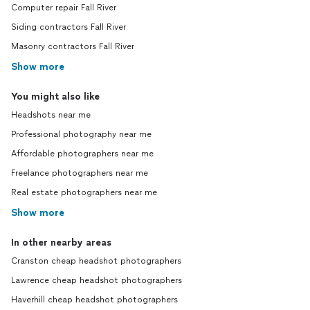
Computer repair Fall River
Siding contractors Fall River
Masonry contractors Fall River
Show more
You might also like
Headshots near me
Professional photography near me
Affordable photographers near me
Freelance photographers near me
Real estate photographers near me
Show more
In other nearby areas
Cranston cheap headshot photographers
Lawrence cheap headshot photographers
Haverhill cheap headshot photographers