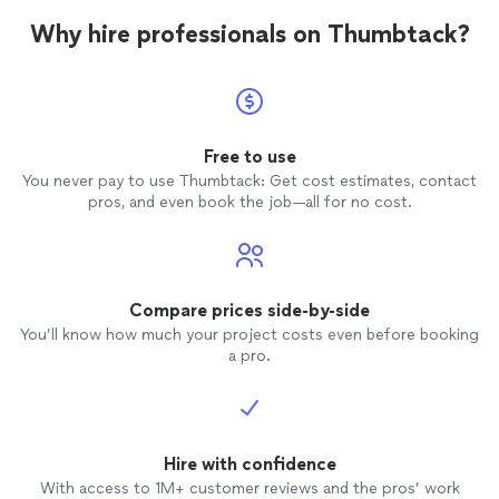
Why hire professionals on Thumbtack?
Free to use
You never pay to use Thumbtack: Get cost estimates, contact
pros, and even book the job—all for no cost.
Compare prices side-by-side
You’ll know how much your project costs even before booking
a pro.
Hire with confidence
With access to 1M+ customer reviews and the pros’ work