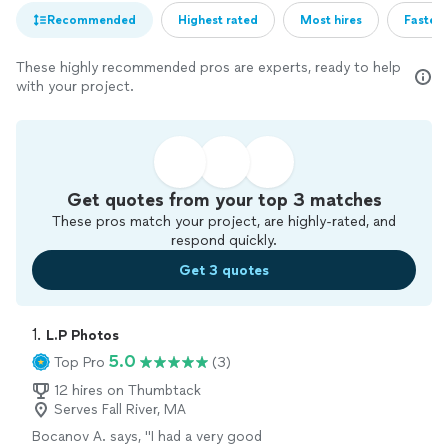
Recommended
Highest rated
Most hires
Fastest
These highly recommended pros are experts, ready to help
with your project.
Get quotes from your top 3 matches
These pros match your project, are highly-rated, and
respond quickly.
Get 3 quotes
1. 
L.P Photos
5.0
Top Pro
(3)
12 hires on Thumbtack
Serves Fall River, MA
Bocanov A. says, "I had a very good