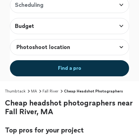
Scheduling
Budget
Find a pro
Thumbtack
MA
Fall River
Cheap Headshot Photographers
Cheap headshot photographers near
Fall River, MA
Top pros for your project