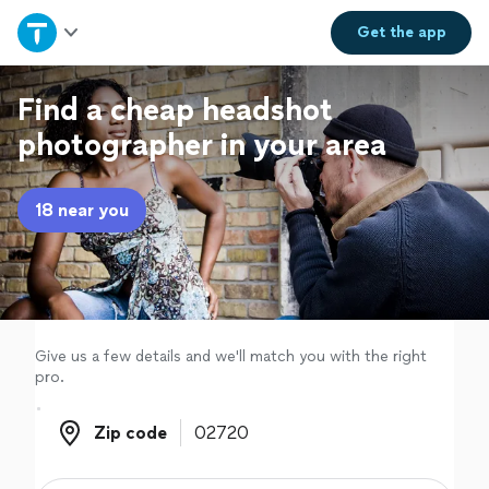
Home
Get the
app
Explore Services
Find a cheap headshot
photographer in your area
Join as a pro
18 near you
Sign up
Log in
Give us a few details and we'll match you with the right
pro.
Zip code
Zip code