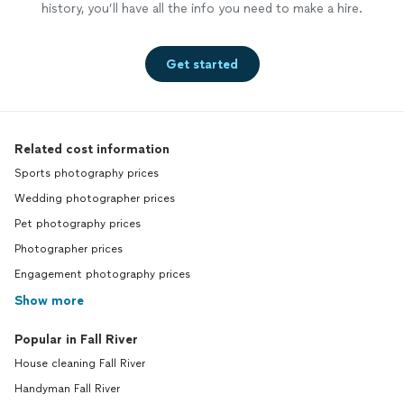
history, you’ll have all the info you need to make a hire.
Get started
Related cost information
Sports photography prices
Wedding photographer prices
Pet photography prices
Photographer prices
Engagement photography prices
Show more
Popular in Fall River
House cleaning Fall River
Handyman Fall River