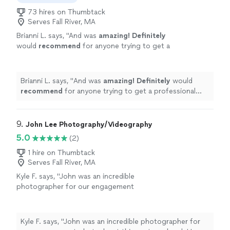
73 hires on Thumbtack
Serves Fall River, MA
Brianni L. says, "
And was
amazing! Definitely
would
recommend
for anyone trying to get a
professional photo.
"
See more
Brianni L. says, "
And was
amazing! Definitely
would
recommend
for anyone trying to get a professional
photo.
"
9. 
John Lee Photography/Videography
5.0
(2)
1 hire on Thumbtack
Serves Fall River, MA
Kyle F. says, "John was an incredible
photographer for our engagement
photoshoot this past weekend. He captured
the proposal perfectly and made both of us
feel comfortable and at ease throughout the
Kyle F. says, "John was an incredible photographer for
entire shoot. The quality of the photos