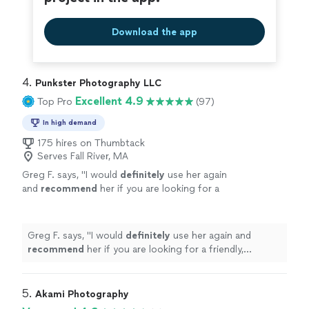
Download the app
4. 
Punkster Photography LLC
Excellent 4.9
Top Pro
(97)
In high demand
175 hires on Thumbtack
Serves Fall River, MA
Greg F. says, "
I would
definitely
use her again
and
recommend
her if you are looking for a
friendly, confident, skilled photographer for
your next event.
"
See more
Greg F. says, "
I would
definitely
use her again and
recommend
her if you are looking for a friendly,
confident, skilled photographer for your next event.
"
5. 
Akami Photography