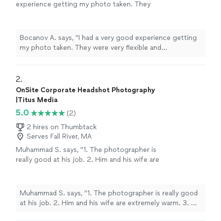
experience getting my photo taken. They
were very flexible and professional they gave
you good ideas and recommended you good
spots to take photos depending on the
Bocanov A. says, "I had a very good experience getting
theme of how you are dressed"
See more
my photo taken. They were very flexible and
professional they gave you good ideas and
recommended you good spots to take photos
depending on the theme of how you are dressed"
2. 
OnSite Corporate Headshot Photography
|Titus Media
5.0
(2)
2 hires on Thumbtack
Serves Fall River, MA
Muhammad S. says, "1. The photographer is
really good at his job. 2. Him and his wife are
extremely warm. 3. He helped me a lot with
the directions, pose, clothing. 4. I got late for
our decided time and he was very nice about it
Muhammad S. says, "1. The photographer is really good
and patient. Highly recommend!"
See more
at his job. 2. Him and his wife are extremely warm. 3. He
helped me a lot with the directions, pose, clothing. 4. I