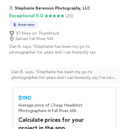
got late for our decided time and he was very nice
about it and patient. Highly recommend!"
3. 
Stephanie Berenson Photography, LLC
Exceptional 5.0
(25)
Great value
37 hires on Thumbtack
Serves Fall River, MA
Dan B. says, "
Stephanie has been my go-to
photographer for years and I can honestly say
I’ve never had a
better photography
experience, from the start of taking the
photos to the end
result
, than I have with
Dan B. says, "
Stephanie has been my go-to
her!
"
See more
photographer for years and I can honestly say I’ve never
had a
better photography
experience, from the start
of taking the photos to the end
result
, than I have with
her!
"
$190
Average price of Cheap Headshot
Photographers in Fall River, MA
Calculate prices for your
project in the app.