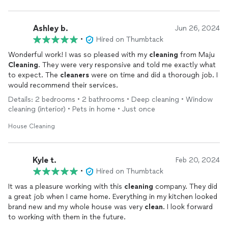
Ashley b.
Jun 26, 2024
•
Hired on Thumbtack
Wonderful work! I was so pleased with my
cleaning
from Maju
Cleaning
. They were very responsive and told me exactly what
to expect. The
cleaners
were on time and did a thorough job. I
would recommend their services.
Details: 2 bedrooms • 2 bathrooms • Deep cleaning • Window
cleaning (interior) • Pets in home • Just once
House Cleaning
Kyle t.
Feb 20, 2024
•
Hired on Thumbtack
It was a pleasure working with this
cleaning
company. They did
a great job when I came home. Everything in my kitchen looked
brand new and my whole house was very
clean
. I look forward
to working with them in the future.