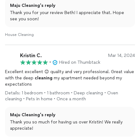
Maju Cleaning's reply
like new and the ancient windows are sparkling!!
Thank you for your review Beth! I appreciate that. Hope
Hiring was seamless and the price very reasonable. Thanks
see you soon!
Yasmin and crew, I won’t hesitate to hire you again.
House Cleaning
Kristin C.
Mar 14, 2024
•
Hired on Thumbtack
Excellent excellent 😊 quality and very professional. Great value
with the deep
cleaning
my apartment needed beyond my
expectations
Details: 1 bedroom • 1 bathroom • Deep cleaning • Oven
cleaning • Pets in home • Once a month
Maju Cleaning's reply
Thank you so much for having us over Kristin! We really
appreciate!