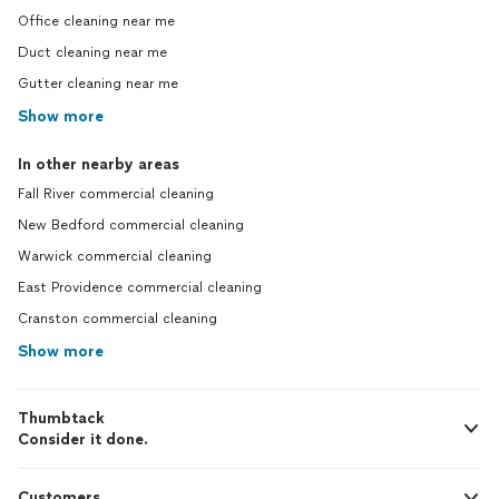
Office cleaning near me
Duct cleaning near me
Gutter cleaning near me
Show more
In other nearby areas
Fall River commercial cleaning
New Bedford commercial cleaning
Warwick commercial cleaning
East Providence commercial cleaning
Cranston commercial cleaning
Show more
Thumbtack
Consider it done.
Customers