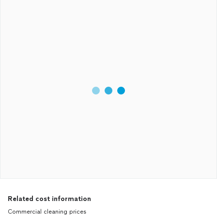
Related cost information
Commercial cleaning prices