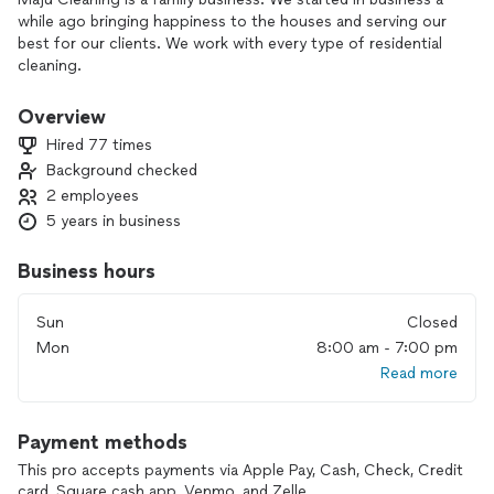
while ago bringing happiness to the houses and serving our
best for our clients. We work with every type of residential
cleaning.
Here we preserve the quality of our cleaning, doing the work
with love and giving extra time to our clients. Maju Cleaning,
Overview
this is us, we have so much to show! We are ready to do the
Hired 77 times
hard work!! Come be part of our team! You won't regret it ;)
Background checked
2 employees
Don't wait to call or text us:)
5 years in business
Business hours
Sun
Closed
Mon
8:00 am - 7:00 pm
Read more
Payment methods
This pro accepts payments via Apple Pay, Cash, Check, Credit
card, Square cash app, Venmo, and Zelle.