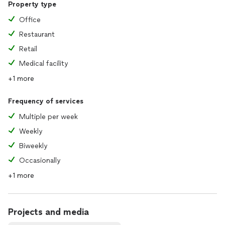
Property type
Office
Restaurant
Retail
Medical facility
+1 more
Frequency of services
Multiple per week
Weekly
Biweekly
Occasionally
+1 more
Projects and media