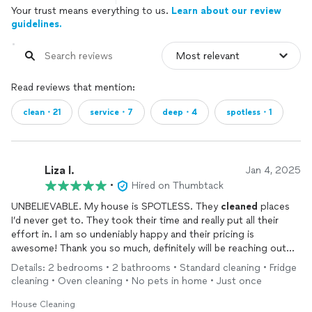
Your trust means everything to us.
Learn about our review
guidelines.
Read reviews that mention:
clean・21
service・7
deep・4
spotless・1
Liza I.
Jan 4, 2025
•
Hired on Thumbtack
UNBELIEVABLE. My house is SPOTLESS. They
cleaned
places
I’d never get to. They took their time and really put all their
effort in. I am so undeniably happy and their pricing is
awesome! Thank you so much, definitely will be reaching out
again!
Details: 2 bedrooms • 2 bathrooms • Standard cleaning • Fridge
cleaning • Oven cleaning • No pets in home • Just once
House Cleaning