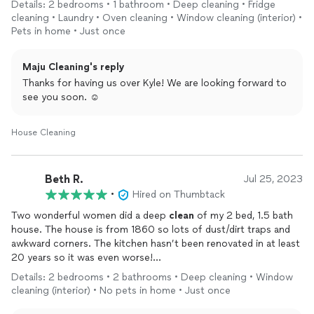
Details: 2 bedrooms • 1 bathroom • Deep cleaning • Fridge
cleaning • Laundry • Oven cleaning • Window cleaning (interior) •
Pets in home • Just once
Maju Cleaning's reply
Thanks for having us over Kyle! We are looking forward to
see you soon. ☺️
House Cleaning
Beth R.
Jul 25, 2023
•
Hired on Thumbtack
Two wonderful women did a deep
clean
of my 2 bed, 1.5 bath
house. The house is from 1860 so lots of dust/dirt traps and
awkward corners. The kitchen hasn’t been renovated in at least
20 years so it was even worse!
Details: 2 bedrooms • 2 bathrooms • Deep cleaning • Window
The
cleaning
took about 4 hours and the ladies made sure to
cleaning (interior) • No pets in home • Just once
get into all the books and crannies like the gap beside the
stove and behind the bookcases. The stove top looks almost