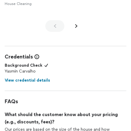
House Cleaning
Credentials
Background Check
Yasmin Carvalho
View credential details
FAQs
What should the customer know about your pricing
(e.g., discounts, fees)?
Our prices are based on the size of the house and how