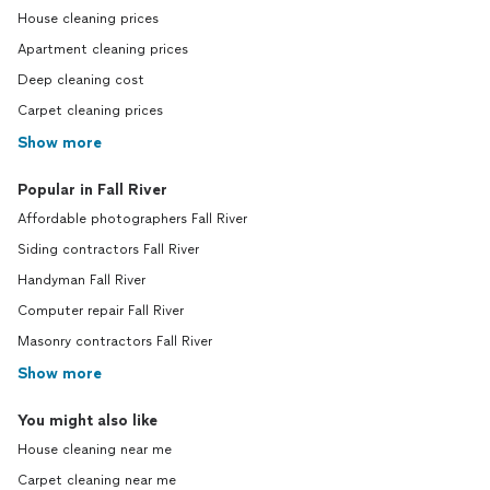
House cleaning prices
Apartment cleaning prices
Deep cleaning cost
Carpet cleaning prices
Show more
Popular in Fall River
Affordable photographers Fall River
Siding contractors Fall River
Handyman Fall River
Computer repair Fall River
Masonry contractors Fall River
Show more
You might also like
House cleaning near me
Carpet cleaning near me