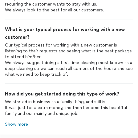
recurring the customer wants to stay with us.
We always look to the best for all our customers.
What is your typical process for working with a new
customer?
Our typical process for working with a new customer is
listening to their requests and seeing what is the best package
to attend him/her.
We always suggest doing a first-time cleaning most known as a
deep cleaning so we can reach all corners of the house and see
what we need to keep track of.
How did you get started doing this type of work?
We started in business as a family thing, and still is.
It was just for a extra money, and then become this beautiful
family and our mainly and unique job.
Show more