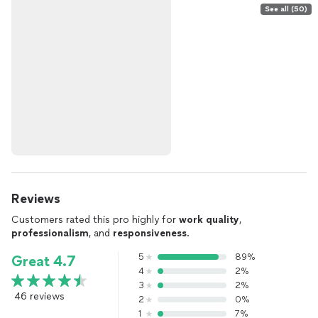
See all (50)
Reviews
Customers rated this pro highly for
work quality
,
professionalism
, and
responsiveness
.
5
89%
Great 4.7
4
2%
3
2%
46 reviews
2
0%
1
7%