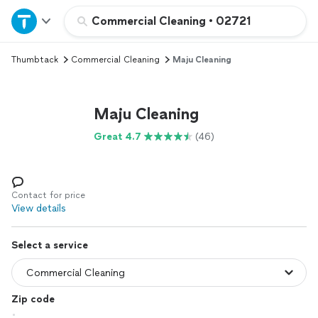
Home
Commercial Cleaning
•
02721
Thumbtack
Commercial Cleaning
Maju Cleaning
Explore Services
Join as a pro
Maju Cleaning
Great 4.7
(46)
Sign up
Log in
Contact for price
View details
Select a service
Zip code