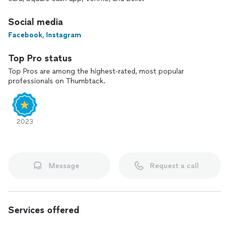
Social media
Facebook
,
Instagram
Top Pro status
Top Pros are among the highest-rated, most popular
professionals on Thumbtack.
2023
Message
Request a call
Services offered