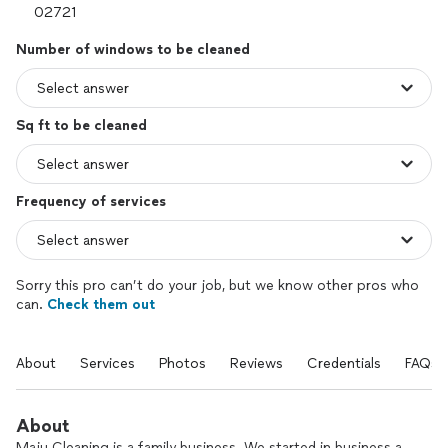
Number of windows to be cleaned
Sq ft to be cleaned
Frequency of services
Sorry this pro can’t do your job, but we know other pros who
can.
Check them out
About
Services
Photos
Reviews
Credentials
FAQs
About
Maju Cleaning is a family business. We started in business a