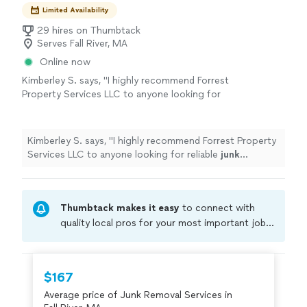
Limited Availability
29 hires on Thumbtack
Serves Fall River, MA
Online now
Kimberley S. says, "
I highly recommend Forrest
Property Services LLC to anyone looking for
reliable
junk
removal
, cleanout.
"
See more
Kimberley S. says, "
I highly recommend Forrest Property
Services LLC to anyone looking for reliable
junk
removal
, cleanout.
"
Thumbtack makes it easy
to connect with
quality local pros for your most important jobs.
Compare prices, get free cost estimates, and
hire with confidence—all account owners on
Thumbtack are required to take and pass a
$167
criminal background-check, and jobs are
Average price of Junk Removal Services in
covered by our
Thumbtack Guarantee