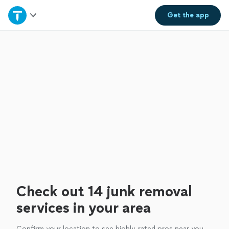
Home
Get the
app
Explore Services
Join as a pro
Sign up
Log in
Check out 14 junk removal
services in your area
Confirm your location to see highly-rated pros near you.