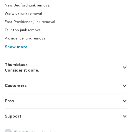
New Bedford junk removal
Warwick junk removal
East Providence junk removal
Taunton junk removal
Providence junk removal
Show more
Thumbtack
Consider it done.
Customers
Pros
Support