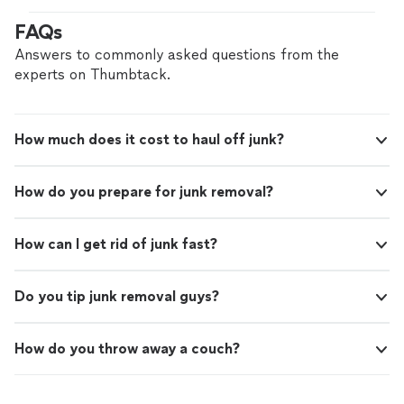
FAQs
Answers to commonly asked questions from the
experts on Thumbtack.
How much does it cost to haul off junk?
How do you prepare for junk removal?
How can I get rid of junk fast?
Do you tip junk removal guys?
How do you throw away a couch?