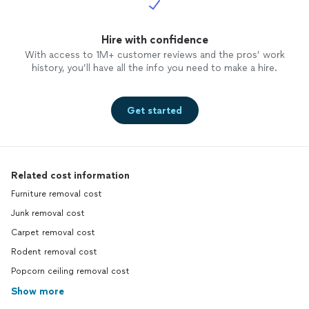
Hire with confidence
With access to 1M+ customer reviews and the pros’ work
history, you’ll have all the info you need to make a hire.
Get started
Related cost information
Furniture removal cost
Junk removal cost
Carpet removal cost
Rodent removal cost
Popcorn ceiling removal cost
Show more