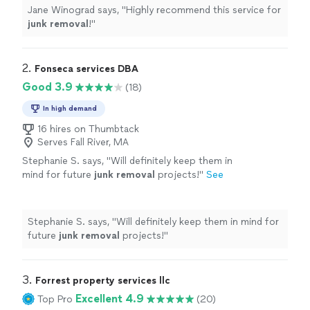
Jane Winograd says, "
Highly recommend this service for
junk
removal
!
"
2. 
Fonseca services DBA
Good 3.9
(18)
In high demand
16 hires on Thumbtack
Serves Fall River, MA
Stephanie S. says, "
Will definitely keep them in
mind for future
junk
removal
projects!
"
See
more
Stephanie S. says, "
Will definitely keep them in mind for
future
junk
removal
projects!
"
3. 
Forrest property services llc
Excellent 4.9
Top Pro
(20)