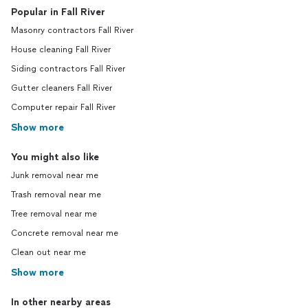
Popular in Fall River
Masonry contractors Fall River
House cleaning Fall River
Siding contractors Fall River
Gutter cleaners Fall River
Computer repair Fall River
Show more
You might also like
Junk removal near me
Trash removal near me
Tree removal near me
Concrete removal near me
Clean out near me
Show more
In other nearby areas