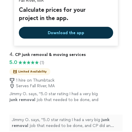
Fall River, MA
Calculate prices for your
project in the app.
Download the app
4. 
CP junk removal & moving services
5.0
(1)
Limited Availability
1 hire on Thumbtack
Serves Fall River, MA
Jimmy O. says, "
5.0 star rating I had a very big
junk
removal
job that needed to be done, and
CP did an amazing job from start to
finish.
"
See more
Jimmy O. says, "
5.0 star rating I had a very big
junk
removal
job that needed to be done, and CP did an
amazing job from start to finish.
"