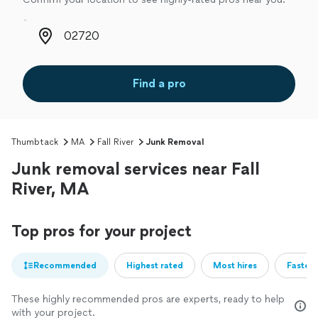
Zip code
Find a pro
Thumbtack
MA
Fall River
Junk Removal
Junk removal services near Fall
River, MA
Top pros for your project
Recommended
Highest rated
Most hires
Fastest
These highly recommended pros are experts, ready to help
with your project.