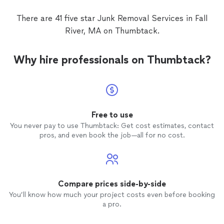
There are 41 five star Junk Removal Services in Fall
River, MA on Thumbtack.
Why hire professionals on Thumbtack?
Free to use
You never pay to use Thumbtack: Get cost estimates, contact
pros, and even book the job—all for no cost.
Compare prices side-by-side
You’ll know how much your project costs even before booking
a pro.