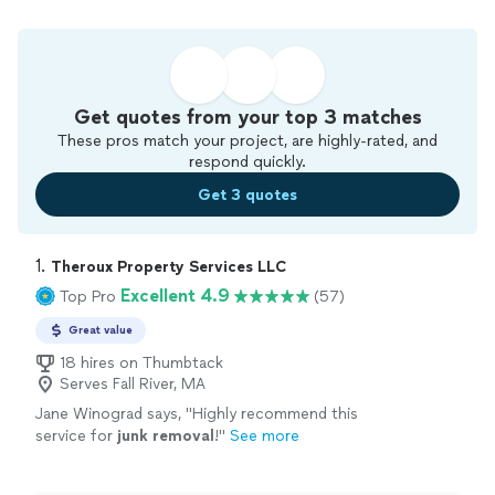
Get quotes from your top 3 matches
These pros match your project, are highly-rated, and
respond quickly.
Get 3 quotes
1. 
Theroux Property Services LLC
Excellent 4.9
Top Pro
(57)
Great value
18 hires on Thumbtack
Serves Fall River, MA
Jane Winograd says, "
Highly recommend this
service for
junk
removal
!
"
See more