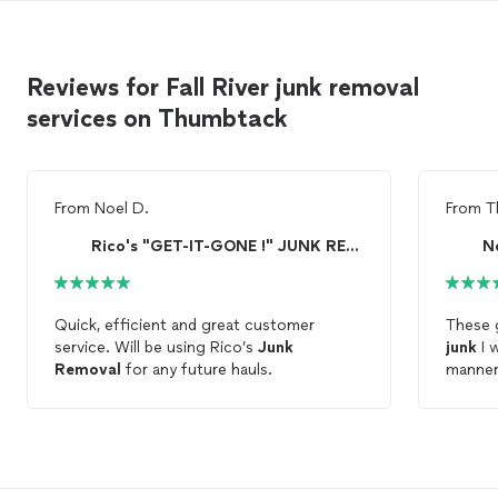
Reviews for Fall River junk removal
services on Thumbtack
From
Noel D.
From
T
Rico's "GET-IT-GONE !" JUNK REMOVAL *LOW As $99
N
Quick, efficient and great customer
These 
service. Will be using Rico’s
Junk
junk
I w
Removal
for any future hauls.
manner.