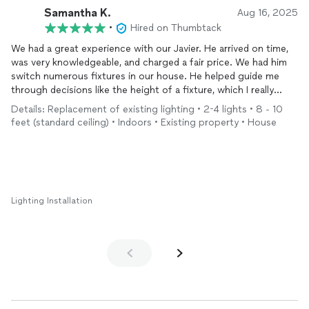
Samantha K.
Aug 16, 2025
•
Hired on Thumbtack
We had a great experience with our Javier. He arrived on time,
was very knowledgeable, and charged a fair price. We had him
switch numerous fixtures in our house. He helped guide me
through decisions like the height of a fixture, which I really
appreciated, and left everything clean and tidy. Highly
Details: Replacement of existing lighting • 2-4 lights • 8 - 10
recommend!
feet (standard ceiling) • Indoors • Existing property • House
Lighting Installation