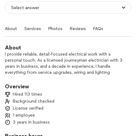
About
Services
Photos
Reviews
FAQs
About
I provide reliable, detail-focused electrical work with a
personal touch. As a licensed journeyman electrician with 3
years in business, and a decade in experience, I handle
everything from service upgrades, wiring and lighting
installation to switch, outlet, and circuit breaker or fuse box
repair.
Overview
Hired 113 times
As a one-person business, I’m on every job from start to
Background checked
finish, so you always know who’s in your home and exactly
License verified
who to talk to. I take pride in doing the job safely, correctly,
and neatly the first time, and I stand behind my work.
1 employee
3 years in business
If you’re looking for a positive, professional electrician you
can trust, I’d be glad to help with your next project.