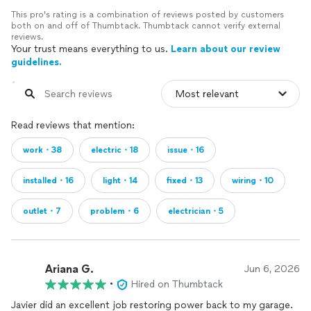
This pro's rating is a combination of reviews posted by customers
both on and off of Thumbtack. Thumbtack cannot verify external
reviews.
Your trust means everything to us.
Learn about our review
guidelines.
Read reviews that mention:
work・38
electric・18
issue・16
installed・16
light・14
fixed・13
wiring・10
outlet・7
problem・6
electrician・5
Ariana G.
Jun 6, 2026
•
Hired on Thumbtack
Javier did an excellent job restoring power back to my garage.