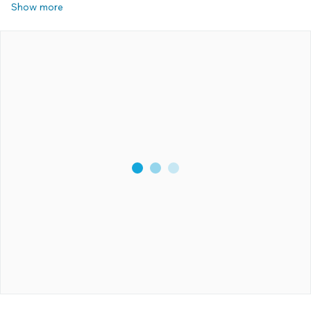
Show more