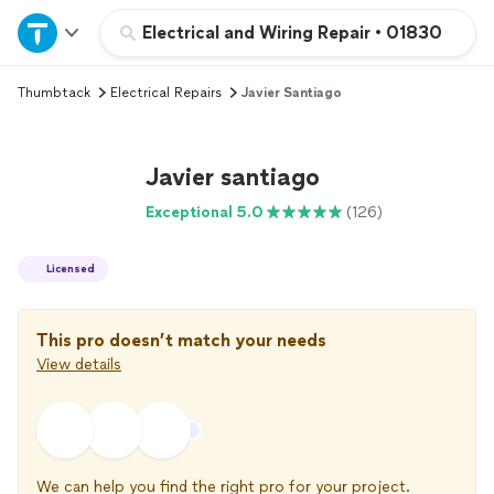
Home
Electrical and Wiring Repair
•
01830
Thumbtack
Electrical Repairs
Javier Santiago
Explore Services
Join as a pro
Javier santiago
Exceptional 5.0
(126)
Sign up
Licensed
Log in
This pro doesn’t match your needs
View details
We can help you find the right pro for your project.