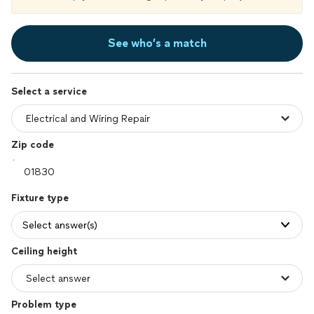
See who’s a match
Select a service
Zip code
Fixture type
Select answer(s)
Ceiling height
Problem type