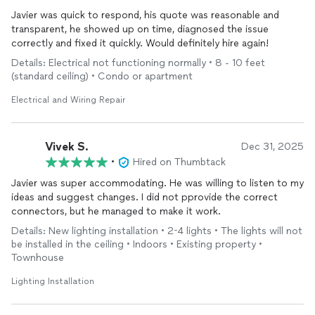
Javier was quick to respond, his quote was reasonable and
transparent, he showed up on time, diagnosed the issue
correctly and fixed it quickly. Would definitely hire again!
Details: Electrical not functioning normally • 8 - 10 feet
(standard ceiling) • Condo or apartment
Electrical and Wiring Repair
Vivek S.
Dec 31, 2025
•
Hired on Thumbtack
Javier was super accommodating. He was willing to listen to my
ideas and suggest changes. I did not pprovide the correct
connectors, but he managed to make it work.
Details: New lighting installation • 2-4 lights • The lights will not
be installed in the ceiling • Indoors • Existing property •
Townhouse
Lighting Installation