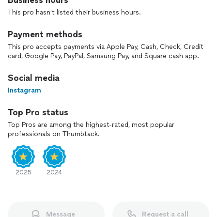
Business hours
This pro hasn't listed their business hours.
Payment methods
This pro accepts payments via Apple Pay, Cash, Check, Credit
card, Google Pay, PayPal, Samsung Pay, and Square cash app.
Social media
Instagram
Top Pro status
Top Pros are among the highest-rated, most popular
professionals on Thumbtack.
2025
2024
Message
Request a call