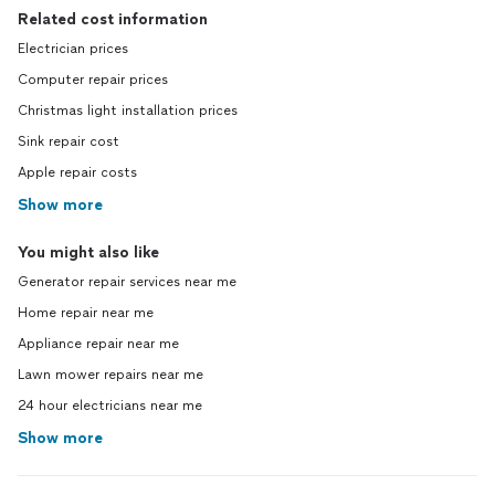
Related cost information
Electrician prices
Computer repair prices
Christmas light installation prices
Sink repair cost
Apple repair costs
Show more
You might also like
Generator repair services near me
Home repair near me
Appliance repair near me
Lawn mower repairs near me
24 hour electricians near me
Show more