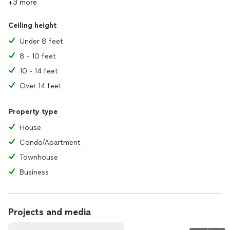
+3 more
Ceiling height
Under 8 feet
8 - 10 feet
10 - 14 feet
Over 14 feet
Property type
House
Condo/Apartment
Townhouse
Business
Projects and media