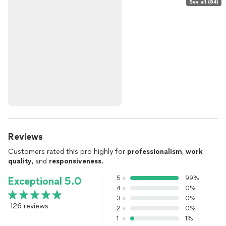
See all (84)
Reviews
Customers rated this pro highly for
professionalism
,
work
quality
, and
responsiveness
.
5
99%
Exceptional 5.0
4
0%
3
0%
126 reviews
2
0%
1
1%