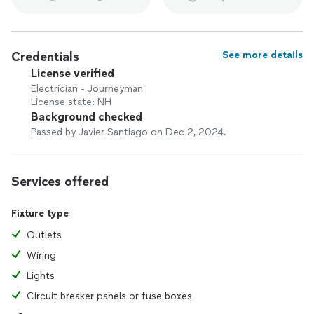
Credentials
See more details
License verified
Electrician - Journeyman
License state: NH
Background checked
Passed by Javier Santiago on Dec 2, 2024.
Services offered
Fixture type
Outlets
Wiring
Lights
Circuit breaker panels or fuse boxes