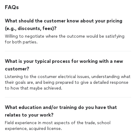
FAQs
What should the customer know about your pricing
(e.g., discounts, fees)?
Willing to negotiate where the outcome would be satisfying
for both parties.
What is your typical process for working with a new
customer?
Listening to the costumer electrical issues, understanding what
their goals are, and being prepared to give a detailed response
to how that maybe achieved.
What education and/or training do you have that
relates to your work?
Field experience in most aspects of the trade, school
experience, acquired license.