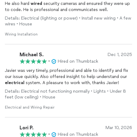
He also hard
wired
security cameras and ensured they were up
to code. He is professional and communicates well.
Details: Electrical (lighting or power) • Install new wiring • A few
wires • House
Wiring Installation
Michael S.
Dec 1, 2025
•
Hired on Thumbtack
Javier was very timely, professional and able to identify and fix
our issue quickly. Also offered insight to help understand our
electrical
system. A pleasure to work with, thanks Javier!
Details: Electrical not functioning normally • Lights • Under 8
feet (low ceiling) • House
Electrical and Wiring Repair
Lori P.
Mar 10, 2026
•
Hired on Thumbtack