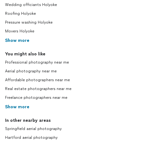
Wedding officiants Holyoke
Roofing Holyoke
Pressure washing Holyoke
Movers Holyoke
Show more
You might also like
Professional photography near me
Aerial photography near me
Affordable photographers near me
Real estate photographers near me
Freelance photographers near me
Show more
In other nearby areas
Springfield aerial photography
Hartford aerial photography