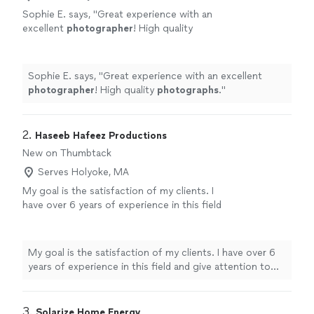
Sophie E. says, "
Great experience with an
excellent
photographer
! High quality
photographs
.
"
See more
Sophie E. says, "
Great experience with an excellent
photographer
! High quality
photographs
.
"
2. 
Haseeb Hafeez Productions
New on Thumbtack
Serves Holyoke, MA
My goal is the satisfaction of my clients. I
have over 6 years of experience in this field
and give attention to detail so ideal results
can be achieved.
See more
My goal is the satisfaction of my clients. I have over 6
years of experience in this field and give attention to
detail so ideal results can be achieved.
3. 
Solarize Home Energy