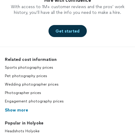
Hire with confidence
With access to 1M+ customer reviews and the pros’ work
history, you’ll have all the info you need to make a hire.
Get started
Related cost information
Sports photography prices
Pet photography prices
Wedding photographer prices
Photographer prices
Engagement photography prices
Show more
Popular in Holyoke
Headshots Holyoke