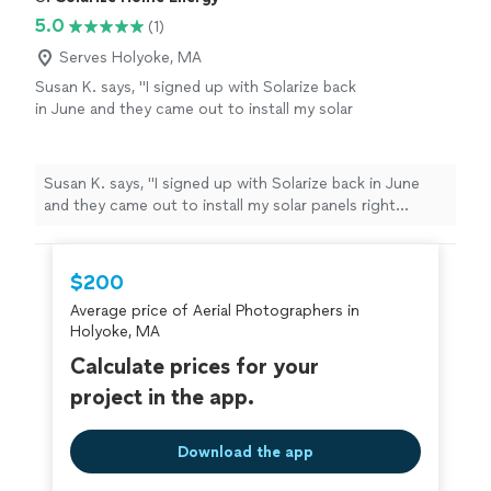
5.0
(1)
Serves Holyoke, MA
Susan K. says, "I signed up with Solarize back
in June and they came out to install my solar
panels right before the 4th of July. It was
super hot in the high 90s and they still were
determined and finished my install in one day.
Susan K. says, "I signed up with Solarize back in June
They even picked up all the trash. Cant wait
and they came out to install my solar panels right
for utility to come and turn me on. Thanks
before the 4th of July. It was super hot in the high 90s
you for all your hard work! I would highly
and they still were determined and finished my install in
recommend."
See more
one day. They even picked up all the trash. Cant wait for
$200
utility to come and turn me on. Thanks you for all your
Average price of Aerial Photographers in
hard work! I would highly recommend."
Holyoke, MA
Calculate prices for your
project in the app.
Download the app