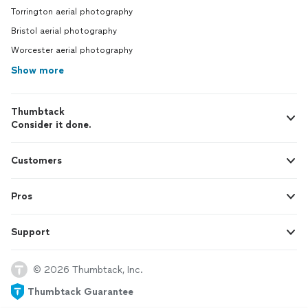
Torrington aerial photography
Bristol aerial photography
Worcester aerial photography
Show more
Thumbtack
Consider it done.
Customers
Pros
Support
© 2026 Thumbtack, Inc.
Thumbtack Guarantee