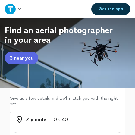
Home
Get the
app
Explore Services
Find an aerial photographer
in your area
Join as a pro
3 near you
Sign up
Log in
Give us a few details and we'll match you with the right
pro.
Zip code
Zip code