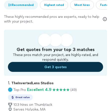
Recommended
Highest rated
Most hires
Fastest
These highly recommended pros are experts, ready to help
with your project.
Get quotes from your top 3 matches
These pros match your project, are highly-rated, and
respond quickly.
Get 3 quotes
1. 
TheInvertedLens Studios
Excellent 4.9
Top Pro
(49)
Great value
103 hires on Thumbtack
Serves Holyoke, MA