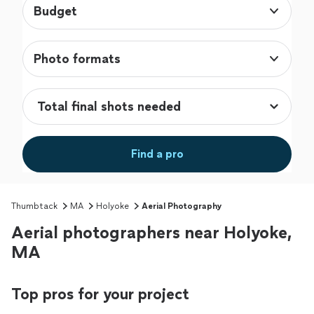
Budget
Photo formats
Find a pro
Thumbtack
MA
Holyoke
Aerial Photography
Aerial photographers near Holyoke,
MA
Top pros for your project