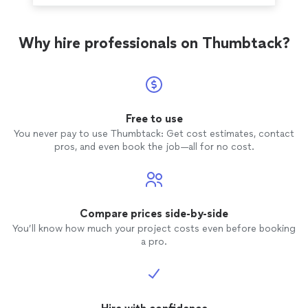
Why hire professionals on Thumbtack?
Free to use
You never pay to use Thumbtack: Get cost estimates, contact
pros, and even book the job—all for no cost.
Compare prices side-by-side
You’ll know how much your project costs even before booking
a pro.