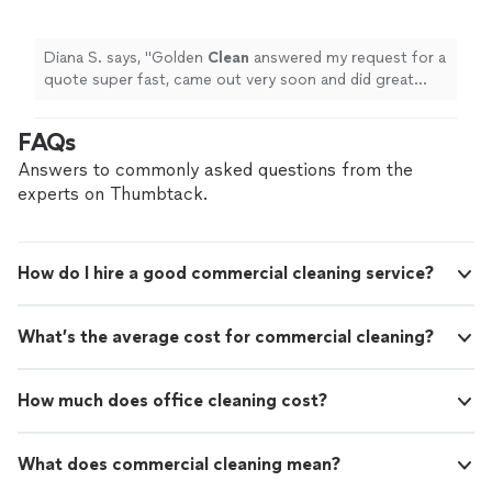
soon and did great work. Highly recommend.
They even fixed my screen door!
"
See more
Diana S. says, "
Golden
Clean
answered my request for a
quote super fast, came out very soon and did great
work. Highly recommend. They even fixed my screen
door!
"
FAQs
Answers to commonly asked questions from the
experts on Thumbtack.
How do I hire a good commercial cleaning service?
What’s the average cost for commercial cleaning?
How much does office cleaning cost?
What does commercial cleaning mean?