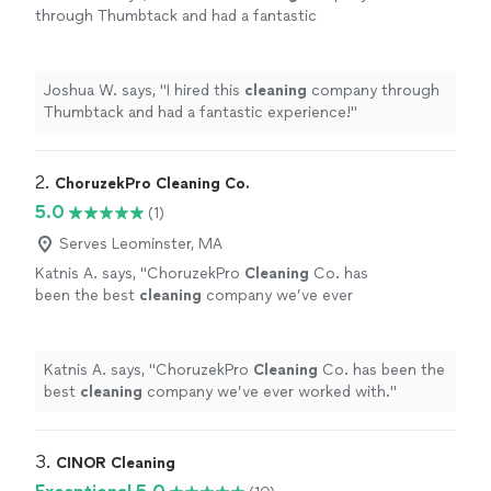
through Thumbtack and had a fantastic
experience!
"
See more
Joshua W. says, "
I hired this
cleaning
company through
Thumbtack and had a fantastic experience!
"
2. 
ChoruzekPro Cleaning Co.
5.0
(1)
Serves Leominster, MA
Katnis A. says, "
ChoruzekPro
Cleaning
Co. has
been the best
cleaning
company we’ve ever
worked with.
"
See more
Katnis A. says, "
ChoruzekPro
Cleaning
Co. has been the
best
cleaning
company we’ve ever worked with.
"
3. 
CINOR Cleaning