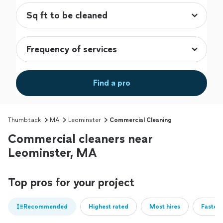
Find a pro
Thumbtack
MA
Leominster
Commercial Cleaning
Commercial cleaners near
Leominster, MA
Top pros for your project
Recommended
Highest rated
Most hires
Fastest