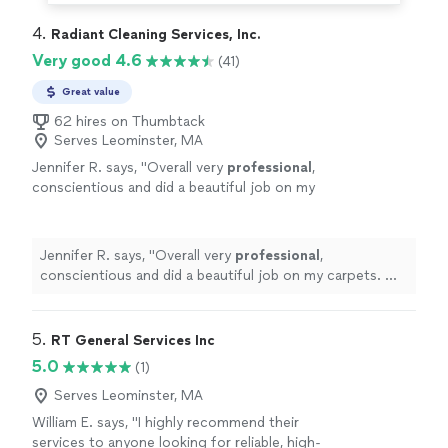
4. 
Radiant Cleaning Services, Inc.
Very good 4.6
(41)
Great value
62 hires on Thumbtack
Serves Leominster, MA
Jennifer R. says, "
Overall very
professional
,
conscientious and did a beautiful job on my
carpets. Will
definitely
hire them again in the
future
!
"
See more
Jennifer R. says, "
Overall very
professional
,
conscientious and did a beautiful job on my carpets. Will
definitely
hire them again in the
future
!
"
5. 
RT General Services Inc
5.0
(1)
Serves Leominster, MA
William E. says, "
I highly recommend their
services to anyone looking for reliable, high-