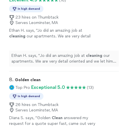
(16)
In high demand
23 hires on Thumbtack
Serves Leominster, MA
Ethan H. says, "
Jo did an amazing job at
cleaning
our apartments. We are very detail
oriented and we let him know that and he
followed our instructions perfectly.
"
See
more
Ethan H. says, "
Jo did an amazing job at
cleaning
our
apartments. We are very detail oriented and we let him
know that and he followed our instructions perfectly.
"
8. 
Golden clean
Exceptional 5.0
Top Pro
(13)
In high demand
26 hires on Thumbtack
Serves Leominster, MA
Diana S. says, "
Golden
Clean
answered my
request for a quote super fast, came out very