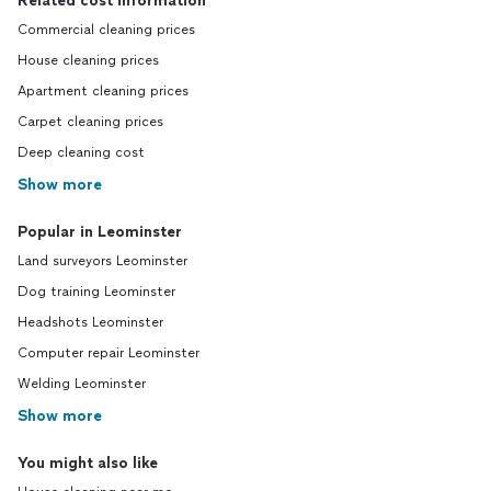
Related cost information
Commercial cleaning prices
House cleaning prices
Apartment cleaning prices
Carpet cleaning prices
Deep cleaning cost
Show more
Popular in Leominster
Land surveyors Leominster
Dog training Leominster
Headshots Leominster
Computer repair Leominster
Welding Leominster
Show more
You might also like