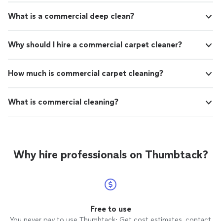
What is a commercial deep clean?
Why should I hire a commercial carpet cleaner?
How much is commercial carpet cleaning?
What is commercial cleaning?
Why hire professionals on Thumbtack?
Free to use
You never pay to use Thumbtack: Get cost estimates, contact