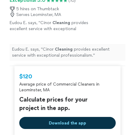
Exceptional 5.0
(10)
5 hires on Thumbtack
Serves Leominster, MA
Eudou E. says, "
Cinor
Cleaning
provides
excellent service with exceptional
professionalism.
"
See more
Eudou E. says, "
Cinor
Cleaning
provides excellent
service with exceptional professionalism.
"
$120
Average price of Commercial Cleaners in
Leominster, MA
Calculate prices for your
project in the app.
Download the app