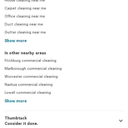
House cleaning near me
Carpet cleaning near me
Office cleaning near me
Duct cleaning near me
Gutter cleaning near me
Show more
In other nearby areas
Fitchburg commercial cleaning
Marlborough commercial cleaning
Worcester commercial cleaning
Nashua commercial cleaning
Lowell commercial cleaning
Show more
Thumbtack
Consider it done.