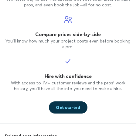
pros, and even book the job—all for no cost.
Compare prices side-by-side
You’ll know how much your project costs even before booking
a pro.
Hire with confidence
With access to 1M+ customer reviews and the pros’ work
history, you’ll have all the info you need to make a hire.
Get started