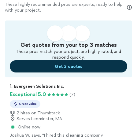
These highly recommended pros are experts, ready to help
with your project.
Get quotes from your top 3 matches
These pros match your project, are highly-rated, and
respond quickly.
Get 3 quotes
1. 
Evergreen Solutions Inc.
Exceptional 5.0
(7)
Great value
2 hires on Thumbtack
Serves Leominster, MA
Online now
Joshua W. says, "
I hired this
cleaning
company