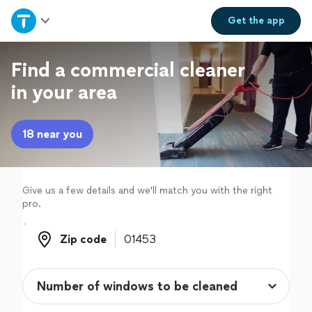
Home
Get the
app
Explore Services
Find a commercial cleaner
in your area
Join as a pro
18 near you
Sign up
Log in
Give us a few details and we'll match you with the right
pro.
Zip code
Zip code