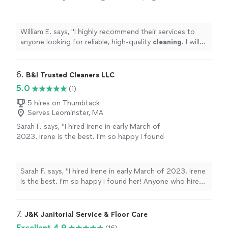
quality
cleaning
. I will definitely be using them
again!
"
See more
William E. says, "
I highly recommend their services to
anyone looking for reliable, high-quality
cleaning
. I will
definitely be using them again!
"
6. 
B&I Trusted Cleaners LLC
5.0
(1)
5 hires on Thumbtack
Serves Leominster, MA
Sarah F. says, "I hired Irene in early March of
2023. Irene is the best. I’m so happy I found
her! Anyone who hires Irene will be happy with
her work."
See more
Sarah F. says, "I hired Irene in early March of 2023. Irene
is the best. I’m so happy I found her! Anyone who hires
Irene will be happy with her work."
7. 
J&K Janitorial Service & Floor Care
Excellent 4.9