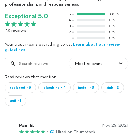
professionalism
, and
responsiveness
.
5
100%
Exceptional 5.0
4
0%
3
0%
13 reviews
2
0%
1
0%
Your trust means everything to us.
Learn about our review
guidelines.
Read reviews that mention:
replaced・5
plumbing・4
install・3
sink・2
unit・1
Paul B.
Nov 29, 2021
•
Hired on Thumbtack