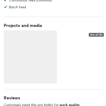
Continuous feed (common)
Batch feed
Projects and media
See all (6)
Reviews
Customers rated this pro highly for
work quality
,