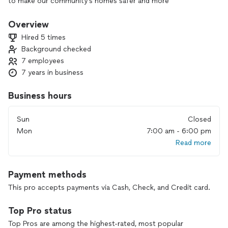
to make our community's homes safer and more
comfortable for the individuals and families that we have the
opportunity to help.
Overview
Hired 5 times
Background checked
7 employees
7 years in business
Business hours
Sun
Closed
Mon
7:00 am - 6:00 pm
Read more
Payment methods
This pro accepts payments via Cash, Check, and Credit card.
Top Pro status
Top Pros are among the highest-rated, most popular