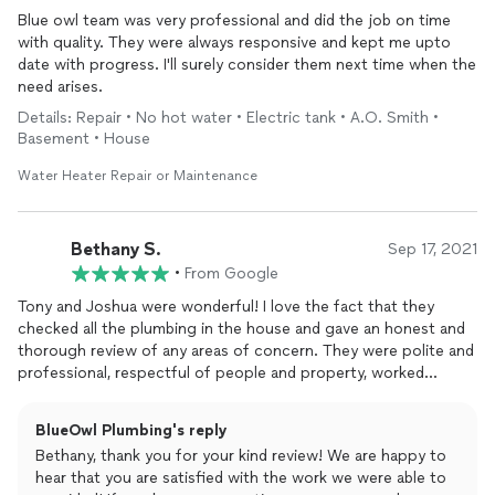
Blue owl team was very professional and did the job on time
with quality. They were always responsive and kept me upto
date with progress. I'll surely consider them next time when the
need arises.
Details: Repair • No hot water • Electric tank • A.O. Smith •
Basement • House
Water Heater Repair or Maintenance
Bethany S.
Sep 17, 2021
•
From Google
Tony and Joshua were wonderful! I love the fact that they
checked all the plumbing in the house and gave an honest and
thorough review of any areas of concern. They were polite and
professional, respectful of people and property, worked
efficiently and cleaned up completely when finished. Would call
on them again if we need plumbing services in the future. I wish
BlueOwl Plumbing's reply
we had found them sooner!
Bethany, thank you for your kind review! We are happy to
hear that you are satisfied with the work we were able to