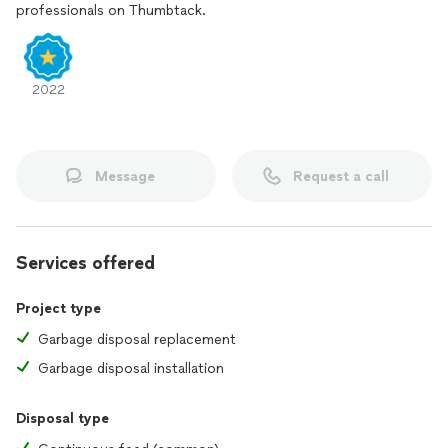
professionals on Thumbtack.
2022
Message
Request a call
Services offered
Project type
Garbage disposal replacement
Garbage disposal installation
Disposal type