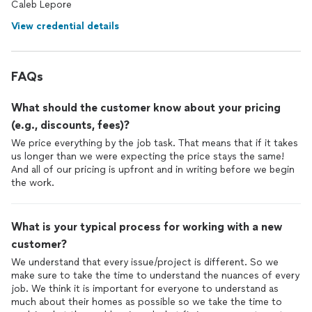
Caleb Lepore
View credential details
FAQs
What should the customer know about your pricing
(e.g., discounts, fees)?
We price everything by the job task. That means that if it takes
us longer than we were expecting the price stays the same!
And all of our pricing is upfront and in writing before we begin
the work.
What is your typical process for working with a new
customer?
We understand that every issue/project is different. So we
make sure to take the time to understand the nuances of every
job. We think it is important for everyone to understand as
much about their homes as possible so we take the time to