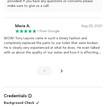
provided! If you have any questions or concerns please
make sure to give us a call!
Marie A.
Aug 25, 2021
•
From Google
WOW! Tony Lepore came in such a timely fashion and
completely replaced the parts to our toilet that were broken.
He is clearly very experienced at what he does. He even talked
with us about the quality of our water and how it is affecting
our plumbing. His work is top quality. We highly recommend
this plumbing business!
Credentials
Background Check