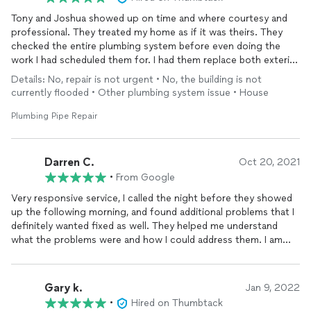
Tony and Joshua showed up on time and where courtesy and
professional. They treated my home as if it was theirs. They
checked the entire plumbing system before even doing the
work I had scheduled them for. I had them replace both exterior
faucets and wanted the shower fixture replaced. Tony gave me
Details: No, repair is not urgent • No, the building is not
the option to rebuild the existing unit if the main fixture was in
currently flooded • Other plumbing system issue • House
good shape. He was able to rebuild the entire shower fixture
for about 1/2 the cost of replacing everything. I had no idea
Plumbing Pipe Repair
this was possible and I appreciate his honesty and willingness
to reduce cost.
Emma and Catlin kept in touch to schedule and follow up after
Darren C.
Oct 20, 2021
the work was done. This is a great family run business and I
•
From Google
highly recommended using them. I will definitely call them again
Very responsive service, I called the night before they showed
for any plumbing work I need done in the future.
up the following morning, and found additional problems that I
definitely wanted fixed as well. They helped me understand
what the problems were and how I could address them. I am
super excited about my new toile.They found leaks in the
basement. They also found some pipes that were bad and were
able to fix them. I loved working with them, as they were
Gary k.
Jan 9, 2022
professional and easy going. Looking forward to working with
•
Hired on Thumbtack
them again in the future!!