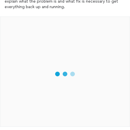
explain what the problem is and what fix is necessary to get
everything back up and running.