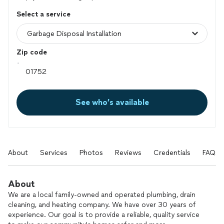
Select a service
Zip code
See who’s available
About
Services
Photos
Reviews
Credentials
FAQs
About
We are a local family-owned and operated plumbing, drain
cleaning, and heating company. We have over 30 years of
experience. Our goal is to provide a reliable, quality service