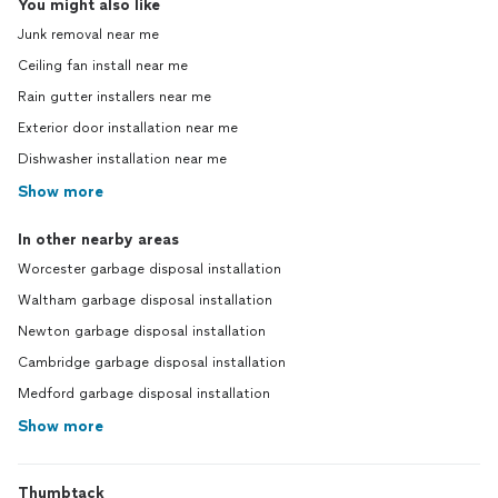
You might also like
Junk removal near me
Ceiling fan install near me
Rain gutter installers near me
Exterior door installation near me
Dishwasher installation near me
Show more
In other nearby areas
Worcester garbage disposal installation
Waltham garbage disposal installation
Newton garbage disposal installation
Cambridge garbage disposal installation
Medford garbage disposal installation
Show more
Thumbtack