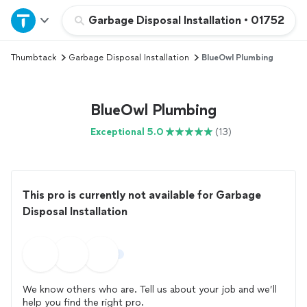
Home
Garbage Disposal Installation
•
01752
Thumbtack
Garbage Disposal Installation
BlueOwl Plumbing
Explore Services
Join as a pro
BlueOwl Plumbing
Exceptional 5.0
(13)
Sign up
Log in
This pro is currently not available for Garbage
Disposal Installation
We know others who are. Tell us about your job and we’ll
help you find the right pro.