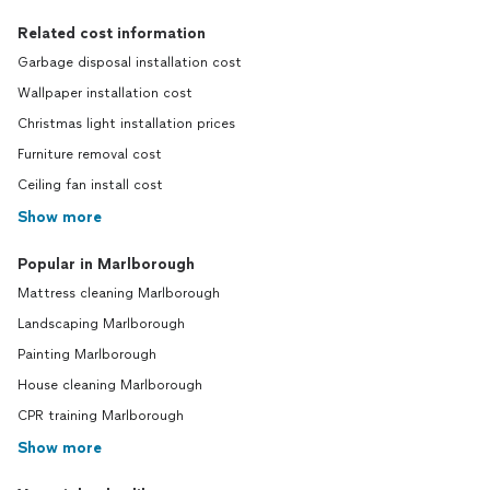
Related cost information
Garbage disposal installation cost
Wallpaper installation cost
Christmas light installation prices
Furniture removal cost
Ceiling fan install cost
Show more
Popular in Marlborough
Mattress cleaning Marlborough
Landscaping Marlborough
Painting Marlborough
House cleaning Marlborough
CPR training Marlborough
Show more