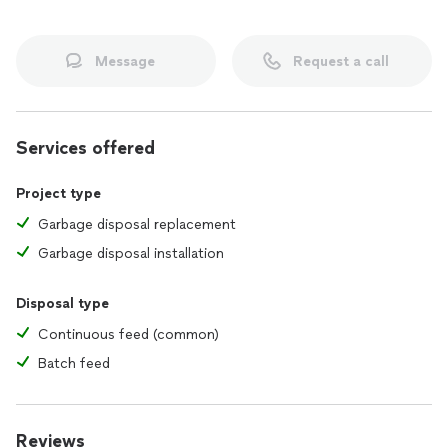
Message
Request a call
Services offered
Project type
Garbage disposal replacement
Garbage disposal installation
Disposal type
Continuous feed (common)
Batch feed
Reviews