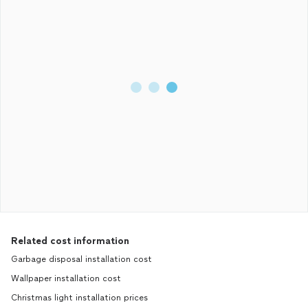
Related cost information
Garbage disposal installation cost
Wallpaper installation cost
Christmas light installation prices