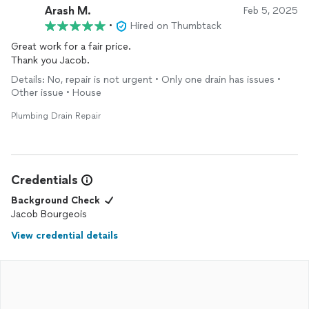
Arash M.
Feb 5, 2025
•
Hired on Thumbtack
Great work for a fair price.
Thank you Jacob.
Details: No, repair is not urgent • Only one drain has issues •
Other issue • House
Plumbing Drain Repair
Credentials
Background Check
Jacob Bourgeois
View credential details