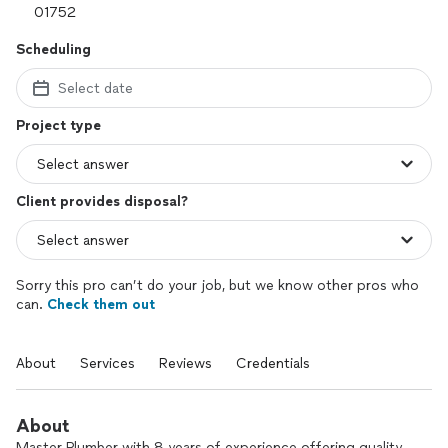
Scheduling
Select date
Project type
Client provides disposal?
Sorry this pro can’t do your job, but we know other pros who
can.
Check them out
About
Services
Reviews
Credentials
About
Master Plumber with 8 years of experience offering quality