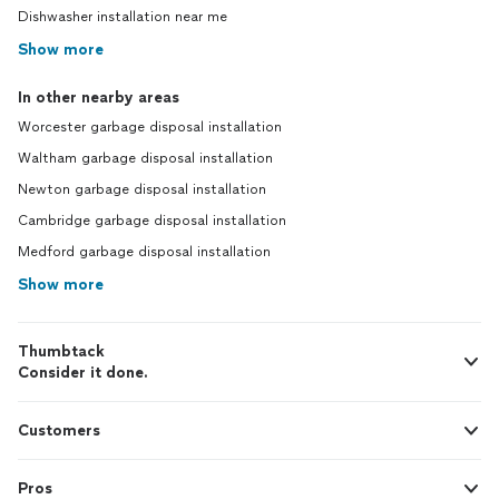
Dishwasher installation near me
Show more
In other nearby areas
Worcester garbage disposal installation
Waltham garbage disposal installation
Newton garbage disposal installation
Cambridge garbage disposal installation
Medford garbage disposal installation
Show more
Thumbtack
Consider it done.
Customers
Pros