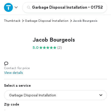
Home
Garbage Disposal Installation
•
01752
Thumbtack
Garbage Disposal Installation
Jacob Bourgeois
Explore Services
Join as a pro
Jacob Bourgeois
5.0
(2)
Sign up
Log in
Contact for price
View details
Select a service
Zip code