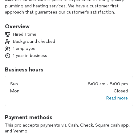
plumbing and heating services. We have a customer first
approach that guarantees our customer’s satisfaction.
Overview
Hired 1 time
Background checked
1 employee
1 year in business
Business hours
Sun
8:00 am - 8:00 pm
Mon
Closed
Read more
Payment methods
This pro accepts payments via Cash, Check, Square cash app,
and Venmo.