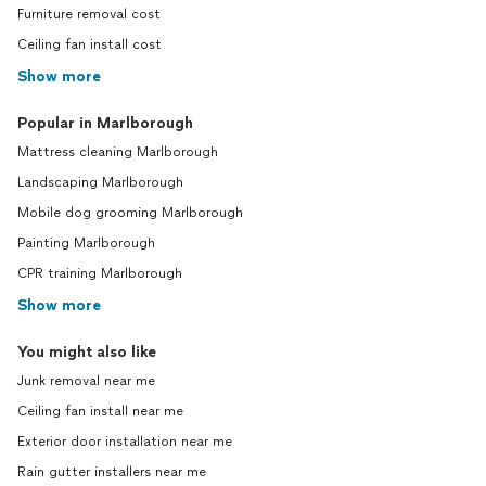
Furniture removal cost
Ceiling fan install cost
Show more
Popular in Marlborough
Mattress cleaning Marlborough
Landscaping Marlborough
Mobile dog grooming Marlborough
Painting Marlborough
CPR training Marlborough
Show more
You might also like
Junk removal near me
Ceiling fan install near me
Exterior door installation near me
Rain gutter installers near me