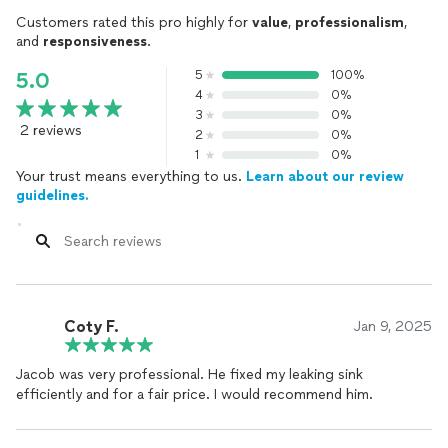
Customers rated this pro highly for
value
,
professionalism
,
and
responsiveness
.
5
100%
5.0
4
0%
3
0%
2 reviews
2
0%
1
0%
Your trust means everything to us.
Learn about our review
guidelines.
Coty F.
Jan 9, 2025
Jacob was very professional. He fixed my leaking sink
efficiently and for a fair price. I would recommend him.