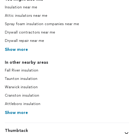
Insulation near me
Attic insulators near me
Spray foam insulation companies near me
Drywall contractors near me
Drywall repair near me
Show more
In other nearby areas
Fall River insulation
Taunton insulation
Warwick insulation
Cranston insulation
Attleboro insulation
Show more
Thumbtack