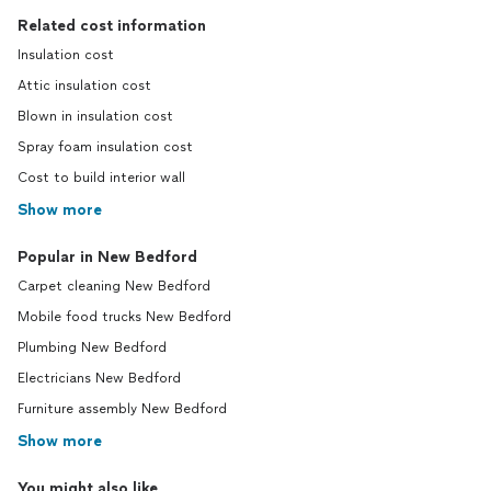
Related cost information
Insulation cost
Attic insulation cost
Blown in insulation cost
Spray foam insulation cost
Cost to build interior wall
Show more
Popular in New Bedford
Carpet cleaning New Bedford
Mobile food trucks New Bedford
Plumbing New Bedford
Electricians New Bedford
Furniture assembly New Bedford
Show more
You might also like