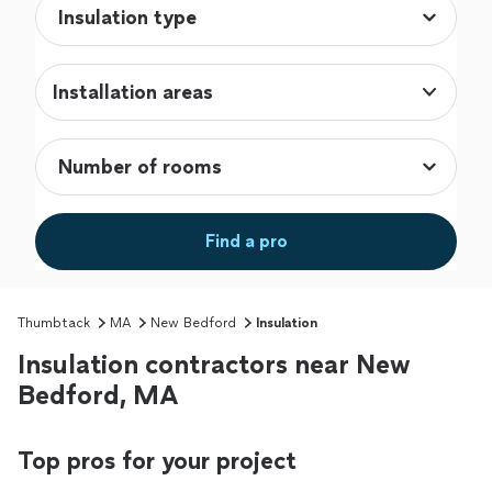
Installation areas
Find a pro
Thumbtack
MA
New Bedford
Insulation
Insulation contractors near New
Bedford, MA
Top pros for your project