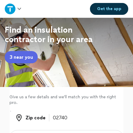
Home
Get the
app
Explore Services
Find an insulation
contractor in your area
Join as a pro
3 near you
Sign up
Log in
Give us a few details and we'll match you with the right
pro.
Zip code
Zip code