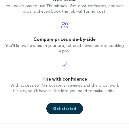
You never pay to use Thumbtack: Get cost estimates, contact
pros, and even book the job—all for no cost.
Compare prices side-by-side
You’ll know how much your project costs even before booking
a pro.
Hire with confidence
With access to 1M+ customer reviews and the pros’ work
history, you’ll have all the info you need to make a hire.
Get started