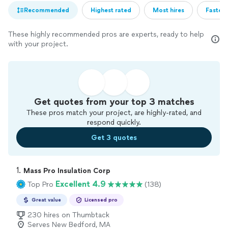
Recommended
Highest rated
Most hires
Fastest
These highly recommended pros are experts, ready to help
with your project.
Get quotes from your top 3 matches
These pros match your project, are highly-rated, and
respond quickly.
Get 3 quotes
1. 
Mass Pro Insulation Corp
Excellent 4.9
Top Pro
(138)
Great value
Licensed pro
230 hires on Thumbtack
Serves New Bedford, MA