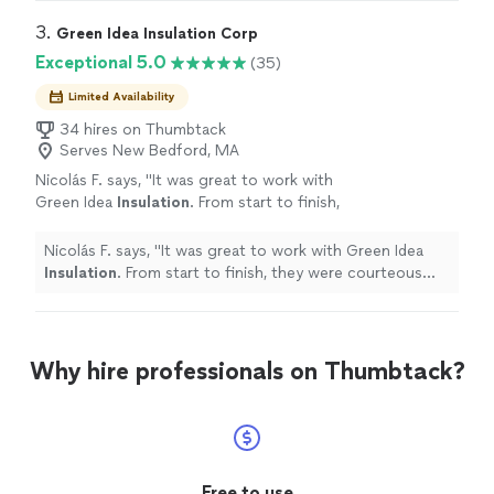
3. 
Green Idea Insulation Corp
Exceptional 5.0
(35)
Limited Availability
34 hires on Thumbtack
Serves New Bedford, MA
Nicolás F. says, "
It was great to work with
Green Idea
Insulation
. From start to finish,
they were courteous and professional.
"
See
more
Nicolás F. says, "
It was great to work with Green Idea
Insulation
. From start to finish, they were courteous
and professional.
"
Why hire professionals on Thumbtack?
Free to use