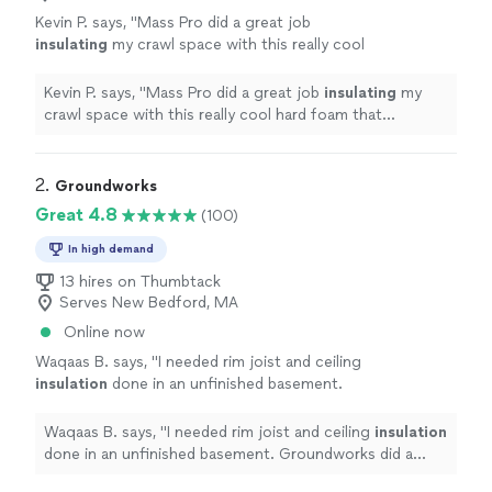
Kevin P. says, "
Mass Pro did a great job
insulating
my crawl space with this really cool
hard foam that hardened in minutes.
"
See
more
Kevin P. says, "
Mass Pro did a great job
insulating
my
crawl space with this really cool hard foam that
hardened in minutes.
"
2. 
Groundworks
Great 4.8
(100)
In high demand
13 hires on Thumbtack
Serves New Bedford, MA
Online now
Waqaas B. says, "
I needed rim joist and ceiling
insulation
done in an unfinished basement.
Groundworks did a great job with the
installation and cleanup.
"
See more
Waqaas B. says, "
I needed rim joist and ceiling
insulation
done in an unfinished basement. Groundworks did a
great job with the installation and cleanup.
"