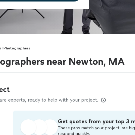
l Photographers
ographers near Newton, MA
ect
e experts, ready to help with your project.
Get quotes from your top 3 
These pros match your project, are hig
respond quickly.