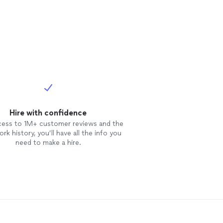
Hire with confidence
cess to 1M+ customer reviews and the
rk history, you’ll have all the info you
need to make a hire.