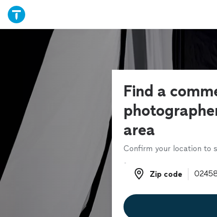
Find a comme
photographer
area
Confirm your location to s
Zip code
Zip code