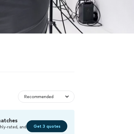
matches
Get 3 quotes
hly-rated, and