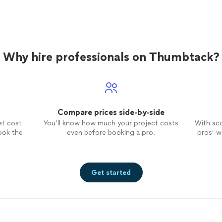
Why hire professionals on Thumbtack?
Compare prices side-by-side
et cost
You’ll know how much your project costs
With ac
ook the
even before booking a pro.
pros’ wo
Get started