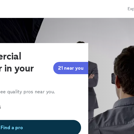
Exp
rcial
 in your
21 near you
ee quality pros near you.
Find a pro