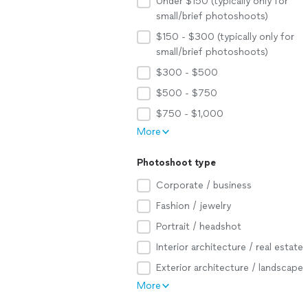
Under $150 (typically only for
small/brief photoshoots)
$150 - $300 (typically only for
small/brief photoshoots)
$300 - $500
$500 - $750
$750 - $1,000
More
Photoshoot type
Corporate / business
Fashion / jewelry
Portrait / headshot
Interior architecture / real estate
Exterior architecture / landscape
More