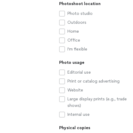
Photoshoot location
Photo studio
Outdoors
Home
Office
I'm flexible
Photo usage
Editorial use
Print or catalog advertising
Website
Large display prints (e.g., trade
shows)
Internal use
Physical copies