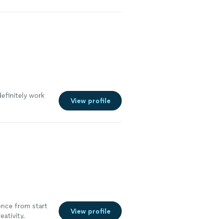
definitely work
View profile
nce from start
View profile
eativity.