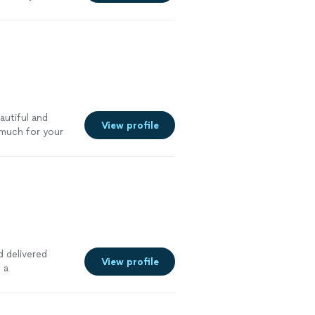
 highly
utiful and
View profile
much for your
 delivered
View profile
 a