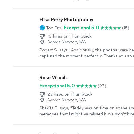
Outstandingly professional, fast and kind. Highly,
recommend
"
See more
Elisa Perry Photography
Exceptional 5.0
Top Pro
(15)
10 hires on Thumbtack
Serves Newton, MA
Robert S. says, "
Additionally, the
photos
were bea
captured the moment perfectly. Thanks you so 
help!
"
See more
Rose Visuals
Exceptional 5.0
(27)
23 hires on Thumbtack
Serves Newton, MA
Shakita B. says, "
Teddy was on time on scene and
memories that I might’ve missed if we didn’t hire
photographer
. Worth every penny!
"
See more