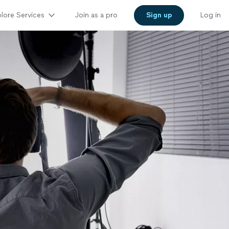
lore Services
Join as a pro
Sign up
Log in