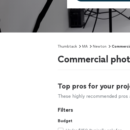
Thumbtack
MA
Newton
Commercia
Commercial phot
Top pros for your proj
These highly recommended pros ar
Filters
Budget