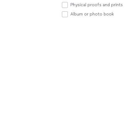
Physical proofs and prints
Album or photo book