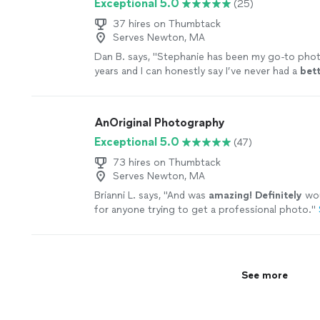
Exceptional 5.0
(25)
When we first watched our video, we were extr
impressed. We are so proud to show it off to e
37 hires on Thumbtack
significant moment was captured perfectly by m
Serves Newton, MA
and showcased to perfection. All of the footage
Dan B. says, "
Stephanie has been my go-to phot
clear high definition. Liam also has a high qualit
years and I can honestly say I’ve never had a
bet
used to capture shots of the hotel, event space
photography
experience, from the start of tak
ocean. The footage added so much to the final
to the end
result
, than I have with her!
"
See mor
tied everything together. This company takes pri
work. I cannot say enough great things about th
AnOriginal Photography
recommend using ONTO for your wedding, you 
Exceptional 5.0
(47)
disappointed!"
See more
73 hires on Thumbtack
Serves Newton, MA
Brianni L. says, "
And was
amazing! Definitely
wo
for anyone trying to get a professional photo.
"
See more