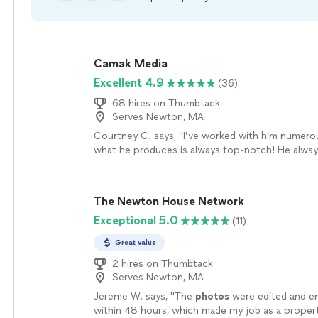
Camak Media
Excellent 4.9
(36)
68 hires on Thumbtack
Serves Newton, MA
Courtney C. says, "
I’ve worked with him numero
what he produces is always top-notch! He alway
great
job
listening to my needs and making sure 
time. If you need a true professional, Andre is y
more
The Newton House Network
Exceptional 5.0
(11)
Great value
2 hires on Thumbtack
Serves Newton, MA
Jereme W. says, "
The
photos
were edited and e
within 48 hours, which made my job as a prope