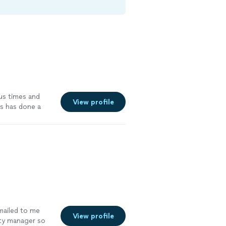
us times and
View profile
s has done a
he delivers on
our guy!
"
See
mailed to me
View profile
rty manager so