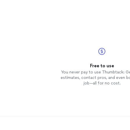
Free to use
You never pay to use Thumbtack: G
estimates, contact pros, and even b
job—all for no cost.