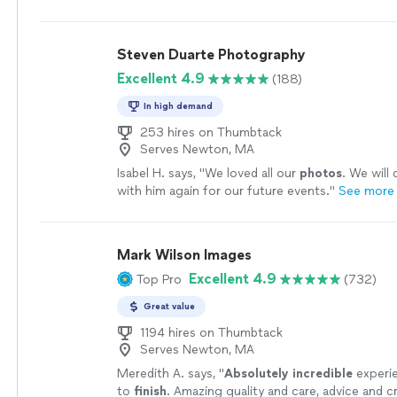
much easier.
"
See more
Steven Duarte Photography
Excellent 4.9
(188)
In high demand
253 hires on Thumbtack
Serves Newton, MA
Isabel H. says, "
We loved all our
photos
. We will 
with him again for our future events.
"
See more
Mark Wilson Images
Excellent 4.9
Top Pro
(732)
Great value
1194 hires on Thumbtack
Serves Newton, MA
Meredith A. says, "
Absolutely incredible
experie
to
finish
. Amazing quality and care, advice and cr