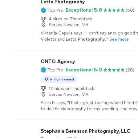
Letta Photography
Exceptional 5.0
Top Pro
(50)
4 hires on Thumbtack
Serves Newton, MA
Viktorija Cepule says, "
I can't say enough good 
Violetta and Letta
Photography
.
"
See more
ONTO Agency
Exceptional 5.0
Top Pro
(28)
In high demand
111 hires on Thumbtack
Serves Newton, MA
Alicia P. says, "I had a great feeling when I hir
to do the videography for my wedding, and now
Liam and Hailey were with us the entire day start
were extremely kind and respectful of our spac
to be around and easy to communicate with. Ha
Stephanie Berenson Photography, LLC
qualities in a company make it easy to have them