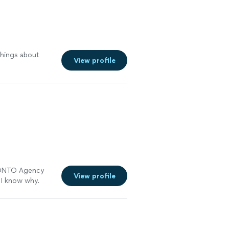
things about
View profile
ed ONTO Agency
View profile
 I know why.
 to finish. They
e, comfortable
ving these
 around all day.