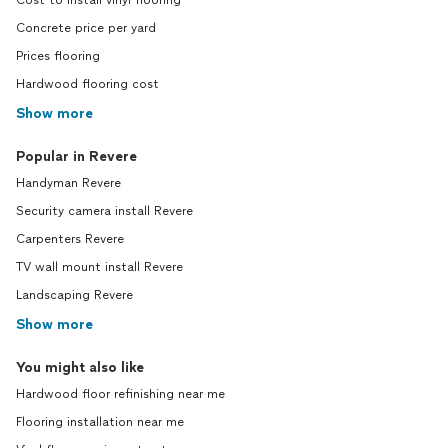
Cost to install vinyl flooring
Concrete price per yard
Prices flooring
Hardwood flooring cost
Show more
Popular in Revere
Handyman Revere
Security camera install Revere
Carpenters Revere
TV wall mount install Revere
Landscaping Revere
Show more
You might also like
Hardwood floor refinishing near me
Flooring installation near me