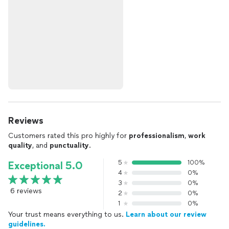
Reviews
Customers rated this pro highly for
professionalism
,
work
quality
, and
punctuality
.
5
100%
Exceptional 5.0
4
0%
3
0%
6 reviews
2
0%
1
0%
Your trust means everything to us.
Learn about our review
guidelines.