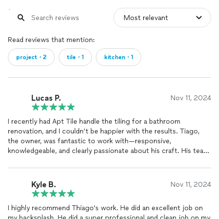
Read reviews that mention:
project・2
tile・1
kitchen・1
Lucas P.
Nov 11, 2024
I recently had Apt Tile handle the tiling for a bathroom
renovation, and I couldn’t be happier with the results. Tiago,
the owner, was fantastic to work with—responsive,
knowledgeable, and clearly passionate about his craft. His team
was punctual, professional, and highly skilled, making sure every
tile was perfectly aligned and the finish flawless. They
completed the project on time and kept the workspace clean
Kyle B.
Nov 11, 2024
throughout. Thanks to Tiago and his team, the bathroom looks
incredible! I highly recommend Apt Tile to anyone in need of
I highly recommend Thiago's work. He did an excellent job on
quality tile work.
my backsplash. He did a super professional and clean job on my