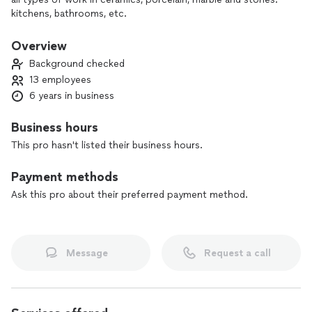
kitchens, bathrooms, etc.
Overview
Background checked
13 employees
6 years in business
Business hours
This pro hasn't listed their business hours.
Payment methods
Ask this pro about their preferred payment method.
Message
Request a call