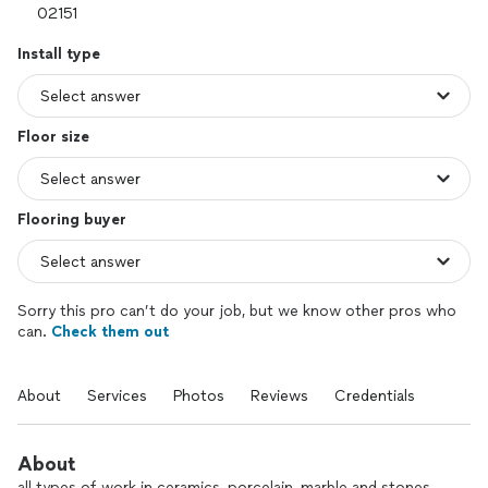
Install type
Floor size
Flooring buyer
Sorry this pro can’t do your job, but we know other pros who
can.
Check them out
About
Services
Photos
Reviews
Credentials
About
all types of work in ceramics, porcelain, marble and stones.