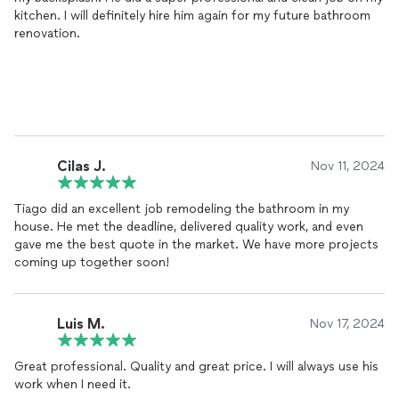
kitchen. I will definitely hire him again for my future bathroom
renovation.
Cilas J.
Nov 11, 2024
Tiago did an excellent job remodeling the bathroom in my
house. He met the deadline, delivered quality work, and even
gave me the best quote in the market. We have more projects
coming up together soon!
Luis M.
Nov 17, 2024
Great professional. Quality and great price. I will always use his
work when I need it.