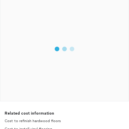
Related cost information
Cost to refinish hardwood floors