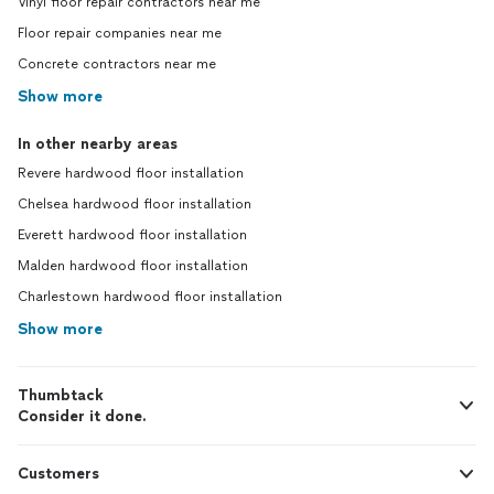
Vinyl floor repair contractors near me
Floor repair companies near me
Concrete contractors near me
Show more
In other nearby areas
Revere hardwood floor installation
Chelsea hardwood floor installation
Everett hardwood floor installation
Malden hardwood floor installation
Charlestown hardwood floor installation
Show more
Thumbtack
Consider it done.
Customers