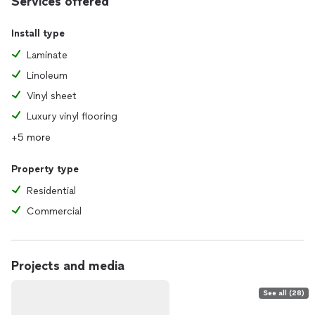
Services offered
Install type
Laminate
Linoleum
Vinyl sheet
Luxury vinyl flooring
+5 more
Property type
Residential
Commercial
Projects and media
See all (28)