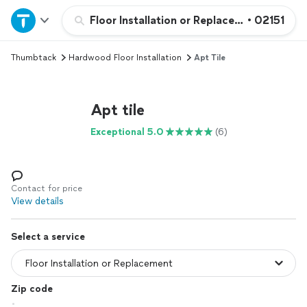
Home
Floor Installation or Replacement
•
02151
Thumbtack
Hardwood Floor Installation
Apt Tile
Explore Services
Join as a pro
Apt tile
Exceptional 5.0
(6)
Sign up
Log in
Contact for price
View details
Select a service
Zip code