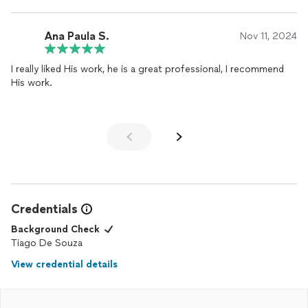
Ana Paula S.
Nov 11, 2024
I really liked His work, he is a great professional, I recommend
His work.
Credentials
Background Check
Tiago De Souza
View credential details