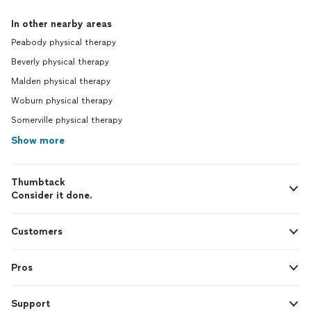
In other nearby areas
Peabody physical therapy
Beverly physical therapy
Malden physical therapy
Woburn physical therapy
Somerville physical therapy
Show more
Thumbtack
Consider it done.
Customers
Pros
Support