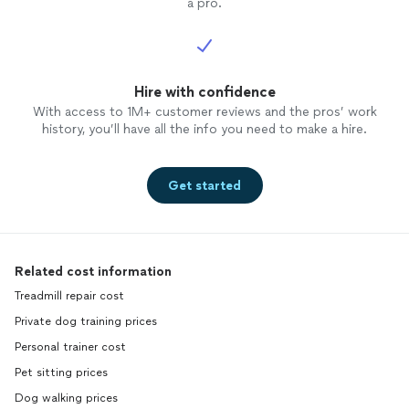
a pro.
Hire with confidence
With access to 1M+ customer reviews and the pros’ work
history, you’ll have all the info you need to make a hire.
Get started
Related cost information
Treadmill repair cost
Private dog training prices
Personal trainer cost
Pet sitting prices
Dog walking prices