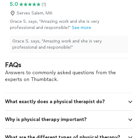
5.0
(1)
Serves Salem, MA
Grace S. says, "Amazing work and she is very
professional and responsible!"
See more
Grace S. says, "Amazing work and she is very
professional and responsible!"
FAQs
Answers to commonly asked questions from the
experts on Thumbtack.
What exactly does a physical therapist do?
Why is physical therapy important?
What are the different types of physical therapy?