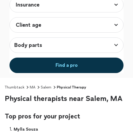
Body parts
Find a pro
Thumbtack
MA
Salem
Physical Therapy
Physical therapists near Salem, MA
Top pros for your project
1. 
Mylla Souza