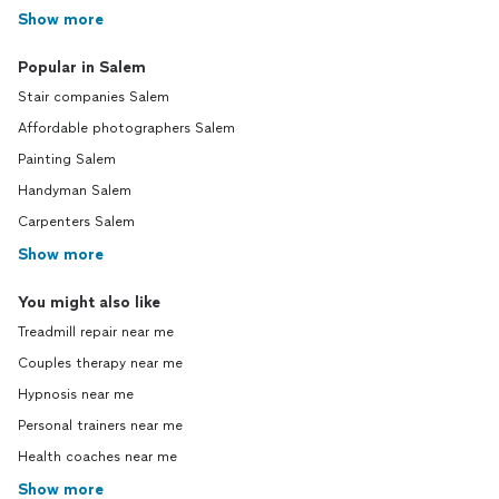
Show more
Popular in Salem
Stair companies Salem
Affordable photographers Salem
Painting Salem
Handyman Salem
Carpenters Salem
Show more
You might also like
Treadmill repair near me
Couples therapy near me
Hypnosis near me
Personal trainers near me
Health coaches near me
Show more