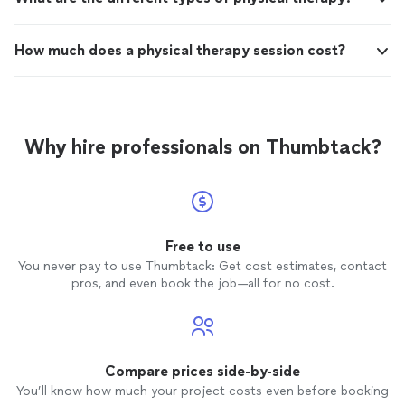
How much does a physical therapy session cost?
Why hire professionals on Thumbtack?
Free to use
You never pay to use Thumbtack: Get cost estimates, contact
pros, and even book the job—all for no cost.
Compare prices side-by-side
You’ll know how much your project costs even before booking