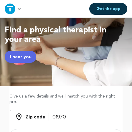
Home
Get the
app
Explore Services
Find a physical therapist in
your area
Join as a pro
1 near you
Sign up
Log in
Give us a few details and we'll match you with the right
pro.
Zip code
Zip code