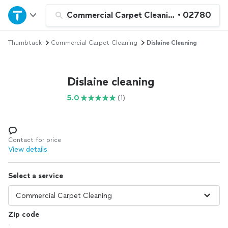
Home
Commercial Carpet Cleaning
•
02780
Thumbtack
Commercial Carpet Cleaning
Dislaine Cleaning
Explore Services
Join as a pro
Dislaine cleaning
5.0
(1)
Sign up
Log in
Contact for price
View details
Select a service
Zip code