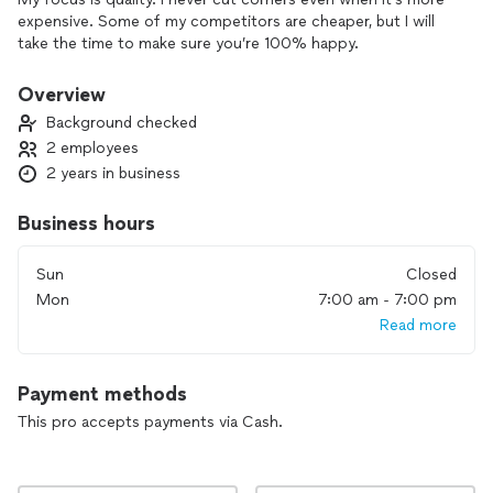
expensive. Some of my competitors are cheaper, but I will
take the time to make sure you’re 100% happy.
Overview
Background checked
2 employees
2 years in business
Business hours
Sun
Closed
Mon
7:00 am - 7:00 pm
Read more
Payment methods
This pro accepts payments via Cash.