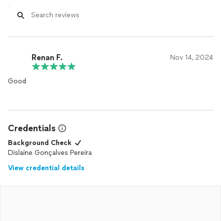
Renan F.
Nov 14, 2024
Good
Credentials
Background Check
Dislaine Gonçalves Pereira
View credential details