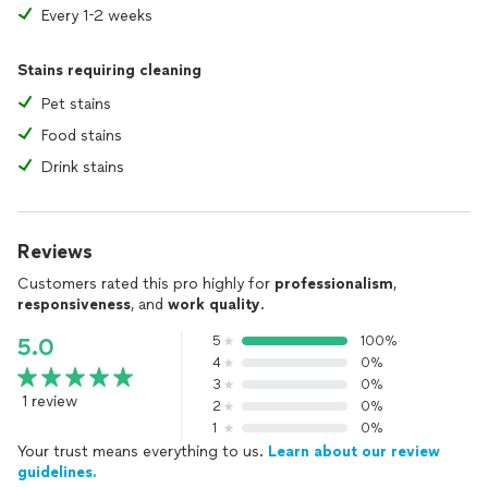
Every 1-2 weeks
Stains requiring cleaning
Pet stains
Food stains
Drink stains
Reviews
Customers rated this pro highly for
professionalism
,
responsiveness
, and
work quality
.
5
100%
5.0
4
0%
3
0%
1 review
2
0%
1
0%
Your trust means everything to us.
Learn about our review
guidelines.