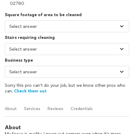
Square footage of area to be cleaned
Stairs requiring cleaning
Business type
Sorry this pro can’t do your job, but we know other pros who
can.
Check them out
About
Services
Reviews
Credentials
About
My focus is quality. I never cut corners even when it’s more