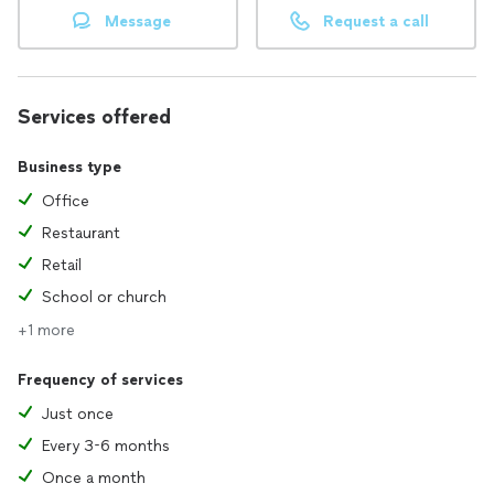
Message
Request a call
Services offered
Business type
Office
Restaurant
Retail
School or church
+1 more
Frequency of services
Just once
Every 3-6 months
Once a month