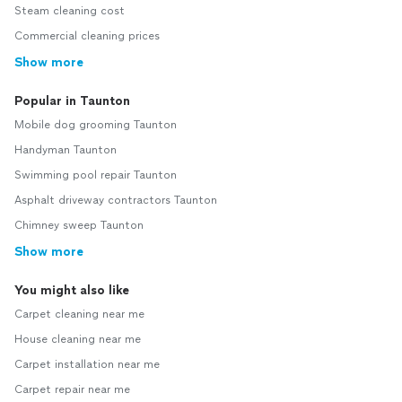
Steam cleaning cost
Commercial cleaning prices
Show more
Popular in Taunton
Mobile dog grooming Taunton
Handyman Taunton
Swimming pool repair Taunton
Asphalt driveway contractors Taunton
Chimney sweep Taunton
Show more
You might also like
Carpet cleaning near me
House cleaning near me
Carpet installation near me
Carpet repair near me