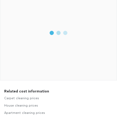
Related cost information
Carpet cleaning prices
House cleaning prices
Apartment cleaning prices