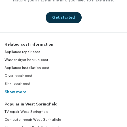
history, you’ll have all the info you need to make a hire.
Get started
Related cost information
Appliance repair cost
Washer dryer hookup cost
Appliance installation cost
Dryer repair cost
Sink repair cost
Show more
Popular in West Springfield
TV repair West Springfield
Computer repair West Springfield