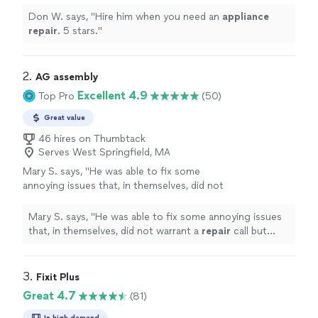
Don W. says, "
Hire him when you need an
appliance
repair
. 5 stars.
"
2. 
AG assembly
Excellent 4.9
Top Pro
(50)
Great value
46 hires on Thumbtack
Serves West Springfield, MA
Mary S. says, "
He was able to fix some
annoying issues that, in themselves, did not
warrant a
repair
call but made using the
computer frustrating at times.
"
See more
Mary S. says, "
He was able to fix some annoying issues
that, in themselves, did not warrant a
repair
call but
made using the computer frustrating at times.
"
3. 
Fixit Plus
Great 4.7
(81)
In high demand