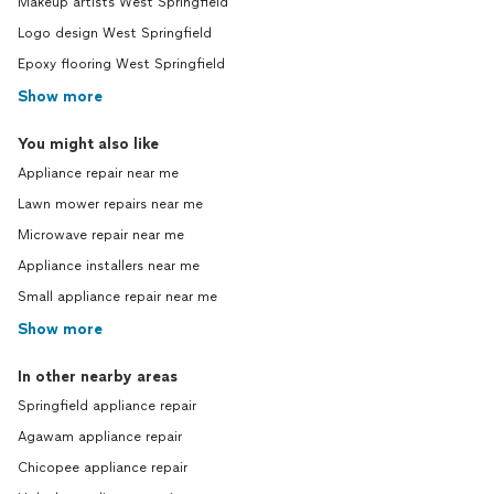
Makeup artists West Springfield
Logo design West Springfield
Epoxy flooring West Springfield
Show more
You might also like
Appliance repair near me
Lawn mower repairs near me
Microwave repair near me
Appliance installers near me
Small appliance repair near me
Show more
In other nearby areas
Springfield appliance repair
Agawam appliance repair
Chicopee appliance repair