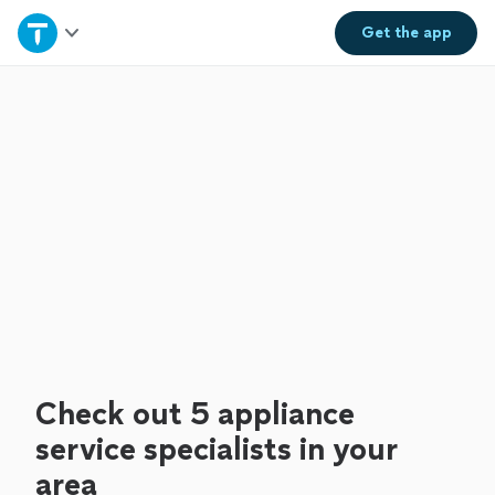
Home
Get the
app
Explore Services
Join as a pro
Sign up
Log in
Check out 5 appliance
service specialists in your
area