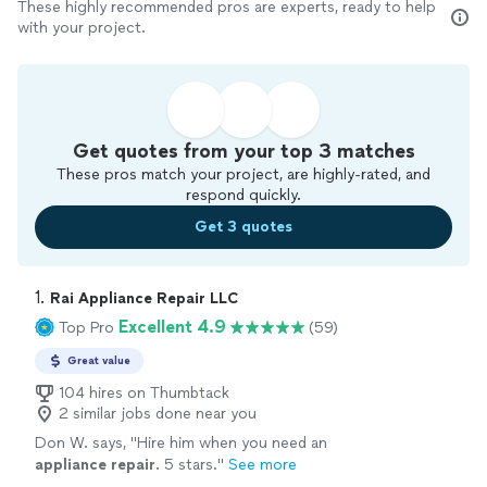
These highly recommended pros are experts, ready to help
with your project.
Get quotes from your top 3 matches
These pros match your project, are highly-rated, and
respond quickly.
Get 3 quotes
1. 
Rai Appliance Repair LLC
Excellent 4.9
Top Pro
(59)
Great value
104 hires on Thumbtack
2 similar jobs done near you
Don W. says, "
Hire him when you need an
appliance
repair
. 5 stars.
"
See more