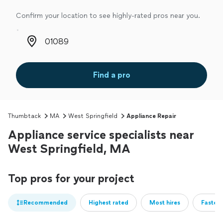
Confirm your location to see highly-rated pros near you.
Zip code
Find a pro
Thumbtack
MA
West Springfield
Appliance Repair
Appliance service specialists near
West Springfield, MA
Top pros for your project
Recommended
Highest rated
Most hires
Fastest