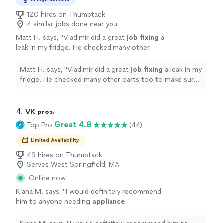
120 hires on Thumbtack
4 similar jobs done near you
Matt H. says, "
Vladimir did a great
job fixing
a
leak in my fridge. He checked many other
parts too to make sure the problem wouldn't
come back from any other various
Matt H. says, "
Vladimir did a great
job fixing
a leak in my
causes.
"
See more
fridge. He checked many other parts too to make sure
the problem wouldn't come back from any other various
causes.
"
4. 
VK pros.
Great 4.8
Top Pro
(44)
Limited Availability
49 hires on Thumbtack
Serves West Springfield, MA
Online now
Kiana M. says, "
I would definitely recommend
him to anyone needing
appliance
repairs
!
"
See more