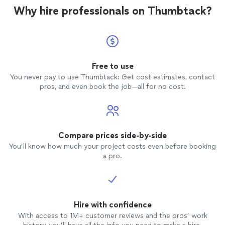
Why hire professionals on Thumbtack?
Free to use
You never pay to use Thumbtack: Get cost estimates, contact
pros, and even book the job—all for no cost.
Compare prices side-by-side
You’ll know how much your project costs even before booking
a pro.
Hire with confidence
With access to 1M+ customer reviews and the pros’ work