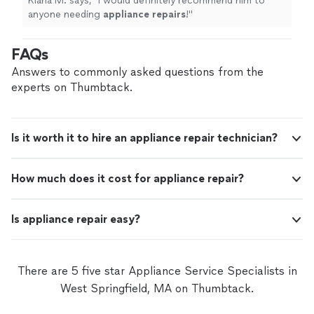
Kiana M. says, "
I would definitely recommend him to
anyone needing
appliance
repairs
!
"
FAQs
Answers to commonly asked questions from the
experts on Thumbtack.
Is it worth it to hire an appliance repair technician?
How much does it cost for appliance repair?
Is appliance repair easy?
There are 5 five star Appliance Service Specialists in
West Springfield, MA on Thumbtack.