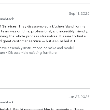
Sep 11, 2025
humbtack
&K
Services
! They disassembled a kitchen island for me
 team was on time, professional, and incredibly friendly.
king the whole process stress-free. It’s rare to find a
nd great customer
service
— but A&K nailed it. I
 anyone in need of reliable help. I’ll definitely be
’t have assembly instructions or make and model
ture • Disassemble existing furniture
Jan 27, 2026
humbtack
nybody suffering