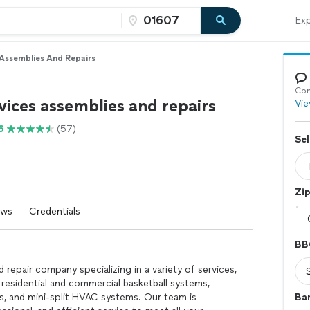
Exp
Assemblies And Repairs
Con
ices assemblies and repairs
Vie
6
(57)
Sel
Zi
ews
Credentials
BB
 repair company specializing in a variety of services,
 residential and commercial basketball systems,
ns, and mini-split HVAC systems. Our team is
Ba