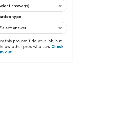
Select answer(s)
ation type
ry this pro can’t do your job, but
know other pros who can.
Check
em out