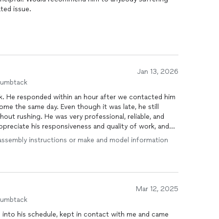
ated issue.
Jan 13, 2026
humbtack
rk. He responded within an hour after we contacted him
e the same day. Even though it was late, he still
out rushing. He was very professional, reliable, and
preciate his responsiveness and quality of work, and
rvices
.
ve assembly instructions or make and model information
Mar 12, 2025
humbtack
 into his schedule, kept in contact with me and came