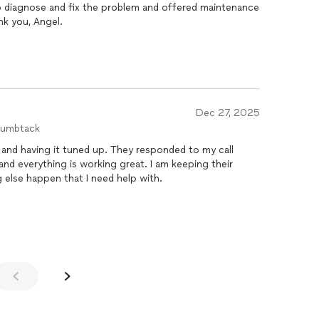
o diagnose and fix the problem and offered maintenance
nk you, Angel.
Dec 27, 2025
humbtack
l and having it tuned up. They responded to my call
and everything is working great. I am keeping their
 else happen that I need help with.