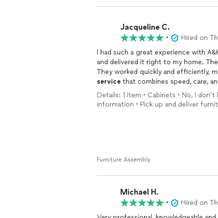
Jacqueline C.
•
Hired on T
I had such a great experience with A
and delivered it right to my home. The
They worked quickly and efficiently, ma
service
that combines speed, care, a
wouldn’t hesitate to recommend them to
Details: 1 item • Cabinets • No, I don
using them again!
information • Pick up and deliver furni
Furniture Assembly
Michael H.
•
Hired on T
Very professional, knowledgeable and helpful. Would recommend him to a