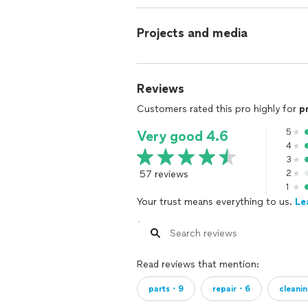
Projects and media
Reviews
Customers rated this pro highly for
p
5
Very good 4.6
4
3
57 reviews
2
1
Your trust means everything to us.
Le
Read reviews that mention:
parts・9
repair・6
cleani