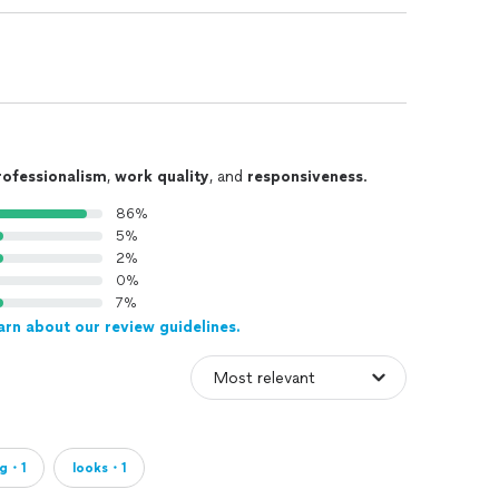
rofessionalism
,
work quality
, and
responsiveness
.
86%
5%
2%
0%
7%
arn about our review guidelines.
ng・1
looks・1