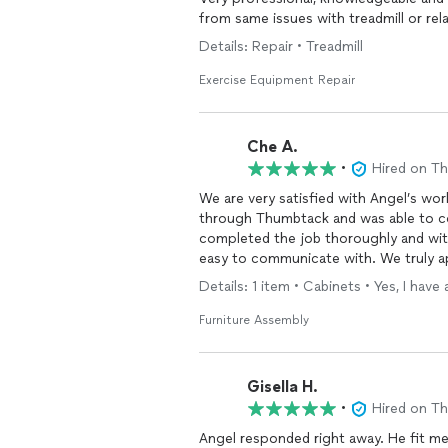
from same issues with treadmill or rel
Details: Repair • Treadmill
Exercise Equipment Repair
Che A.
•
Hired on T
We are very satisfied with Angel’s wo
through Thumbtack and was able to com
completed the job thoroughly and with
easy to communicate with. We truly ap
we would definitely recommend his
se
Details: 1 item • Cabinets • Yes, I ha
Furniture Assembly
Gisella H.
•
Hired on T
Angel responded right away. He fit me