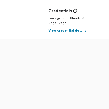
Credentials
Background Check
Angel Vega
View credential details