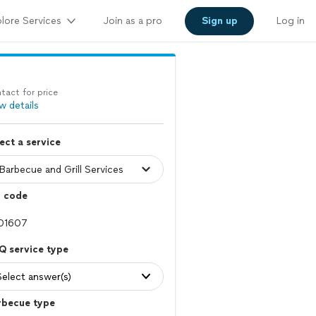
lore Services
Join as a pro
Sign up
Log in
tact for price
w details
ect a service
p code
Q service type
Select answer(s)
rbecue type