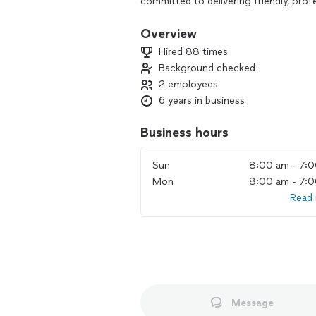
committed to delivering friendly, profe
assembly and repair needs.
Overview
Friendly, professional and efficient. 
Hired 88 times
installs and repairs at a reasonable cos
Background checked
2 employees
Service Pricing Policy
6 years in business
All service prices are final as agreed
rate includes the following:
Business hours
• Labor for repair and/or assembly
• Travel to and from the service locat
Sun
8:00 am - 7:
• Wear and tear on tools and equipme
Mon
8:00 am - 7:
• Wages paid to our skilled employees 
Read
This pricing structure reflects the true
be no additional charges unless speci
**-HVAC, gym/exercise equipment, sno
more-**
👀⬇️⬇️-Preventative maintenance-👀⬇️⬇️
Message