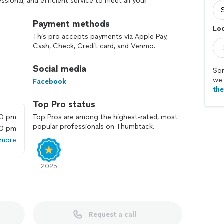
ssional, and efficient service to meet all your
Payment methods
Loc
Can perform preventative maintenance, diagnosis,
This pro accepts payments via Apple Pay,
t.
Cash, Check, Credit card, and Venmo.
Social media
Sor
we 
 upon at the time of confirmation. The agreed-upon
Facebook
th
Top Pro status
ion
00 pm
Top Pros are among the highest-rated, most
nt
popular professionals on Thumbtack.
00 pm
for their time and service
 more
 cost of providing quality, reliable service. There will
fically discussed and agreed upon in advance.
2025
w removal, property/grounds litter control and
Request a call