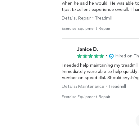
when he said he would. He was able t
tips. Excellent experience overall. Tha
Details: Repair • Treadmill
Exercise Equipment Repair
Janice D.
•
Hired on T
I needed help maintaining my treadmil
immediately were able to help quickly 
number on speed dial. Should anything
Details: Maintenance • Treadmill
Exercise Equipment Repair