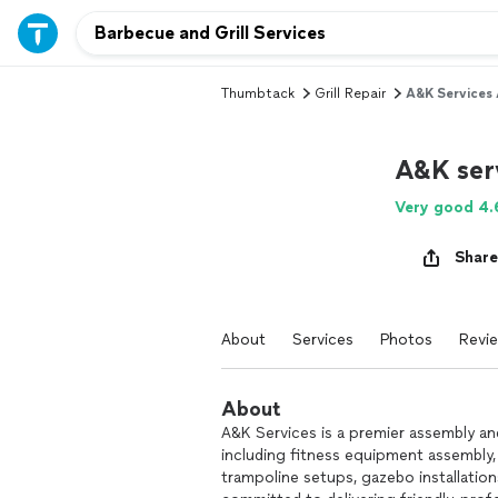
Thumbtack
Grill Repair
A&K Services 
A&K serv
Very good 4.
Share
About
Services
Photos
Revi
About
A&K Services is a premier assembly and
including fitness equipment assembly,
trampoline setups, gazebo installatio