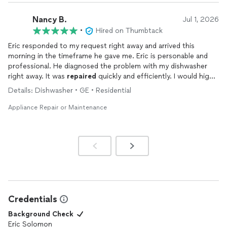
Nancy B.
Jul 1, 2026
•
Hired on Thumbtack
Eric responded to my request right away and arrived this
morning in the timeframe he gave me. Eric is personable and
professional. He diagnosed the problem with my dishwasher
right away. It was
repaired
quickly and efficiently. I would highly
recommend All Star
Appliance
Repair
!
Details: Dishwasher • GE • Residential
Appliance Repair or Maintenance
Credentials
Background Check
Eric Solomon