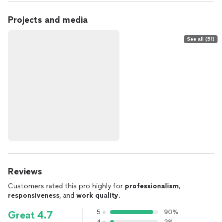
Projects and media
See all (51)
Reviews
Customers rated this pro highly for
professionalism
,
responsiveness
, and
work quality
.
5
90%
Great 4.7