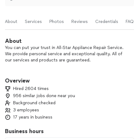
About
Services
Photos
Reviews
Credentials
FAQs
About
You can put your trust in All-Star Appliance Repair Service.
We provide personal service and exceptional quality. All of
our services and products are guaranteed.
We have been in business for nearly 11 years, repairing
Baltimore and the surrounding counties.
Overview
Hired 2604 times
Our unparalleled service, competitive prices, and overall value
956 similar jobs done near you
are why our loyal customers won't go anywhere else.
Background checked
We look forward to serving you and all your appliances:
3 employees
refrigerators, washers, dryers, dishwashers, ovens, cooktops,
17 years in business
freezers, ice makers, and ice machines.
Business hours
For more than a decade, All-Star Appliance Repair has