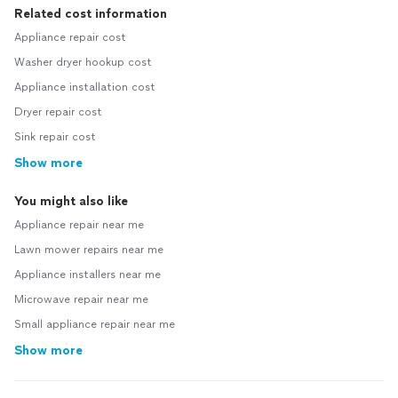
Related cost information
Appliance repair cost
Washer dryer hookup cost
Appliance installation cost
Dryer repair cost
Sink repair cost
Show more
You might also like
Appliance repair near me
Lawn mower repairs near me
Appliance installers near me
Microwave repair near me
Small appliance repair near me
Show more