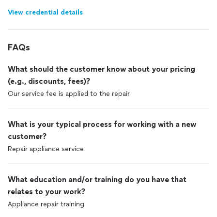
View credential details
FAQs
What should the customer know about your pricing
(e.g., discounts, fees)?
Our service fee is applied to the repair
What is your typical process for working with a new
customer?
Repair appliance service
What education and/or training do you have that
relates to your work?
Appliance repair training