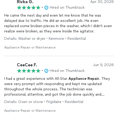
Rivka G.
Apr 30, 2026
•
Hired on Thumbtack
He came the next day and even let me know that he was
delayed due to traffic. He did an excellent job. He even
replaced some broken pieces in the washer, which I didn't even
realize were broken, as they were inside the agitator.
Details: Washer or dryer • Kenmore • Residential
Appliance Repair or Maintenance
CeeCee F.
Jun 9, 2026
•
Hired on Thumbtack
I had a great experience with All-Star
Appliance
Repair
. They
were very prompt with responding and kept me updated
throughout the whole process. The technician was
professional, attentive, and got the job done quickly and
efficiently. I really appreciated how easy they were to work with
Details: Oven or stove • Frigidaire • Residential
and how they took the time to make sure everything was
working properly before leaving. If you’re looking for reliable
Appliance Repair or Maintenance
appliance
repair
service, I definitely recommend them!