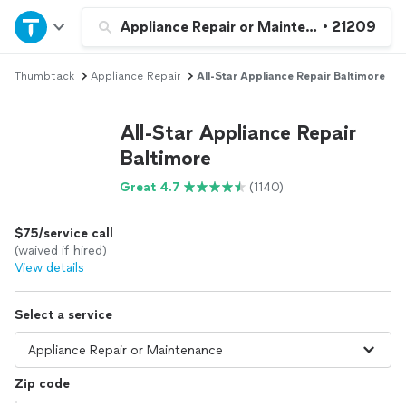
Home
Appliance Repair or Maintenance
•
21209
Thumbtack
Appliance Repair
All-Star Appliance Repair Baltimore
Explore Services
All-Star Appliance Repair
Join as a pro
Baltimore
Great 4.7
(1140)
Sign up
$75/service call
Log in
(waived if hired)
View details
Select a service
Zip code