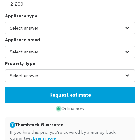
Appliance type
Appliance brand
Property type
Request estimate
Online now
Thumbtack Guarantee
If you hire this pro, you’re covered by a money-back
guarantee.
Learn more