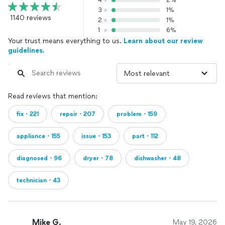
4
2%
3
1%
1140 reviews
2
1%
1
6%
Your trust means everything to us.
Learn about our review
guidelines.
Read reviews that mention:
fix・221
repair・207
problem・159
appliance・155
issue・153
part・112
diagnosed・96
dryer・78
dishwasher・48
technician・43
Mike G.
May 19, 2026