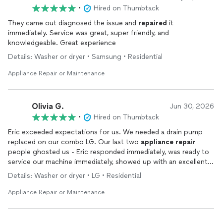
•
Hired on Thumbtack
They came out diagnosed the issue and
repaired
it
immediately. Service was great, super friendly, and
knowledgeable. Great experience
Details: Washer or dryer • Samsung • Residential
Appliance Repair or Maintenance
Olivia G.
Jun 30, 2026
•
Hired on Thumbtack
Eric exceeded expectations for us. We needed a drain pump
replaced on our combo LG. Our last two
appliance
repair
people ghosted us - Eric responded immediately, was ready to
service our machine immediately, showed up with an excellent
attitude, was extremely communicative, fast, and did an
Details: Washer or dryer • LG • Residential
excellent job. There was not much more we could have asked
for! 10/10 recommend!
Appliance Repair or Maintenance