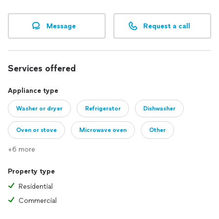
Make Appliances Great Again!
⭐️⭐️⭐️⭐️⭐️
Message
Request a call
Thank you,
AllStar Appliance Repair LLC
Services offered
Appliance type
Washer or dryer
Refrigerator
Dishwasher
Oven or stove
Microwave oven
Other
+6 more
Property type
Residential
Commercial