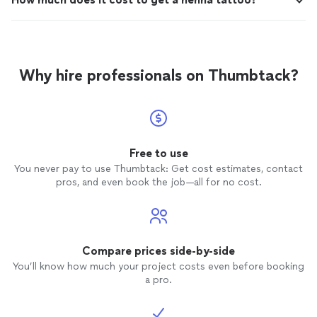
Why hire professionals on Thumbtack?
Free to use
You never pay to use Thumbtack: Get cost estimates, contact
pros, and even book the job—all for no cost.
Compare prices side-by-side
You’ll know how much your project costs even before booking
a pro.