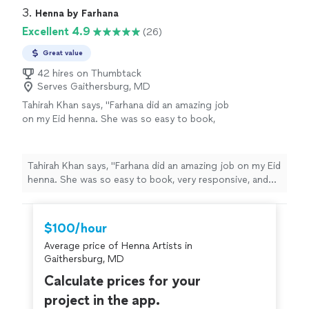
3. 
Henna by Farhana
Excellent 4.9
(26)
Great value
42 hires on Thumbtack
Serves Gaithersburg, MD
Tahirah Khan says, "Farhana did an amazing job
on my Eid henna. She was so easy to book,
very responsive, and even traveled to me for a
very reasonable fee. She took the time to
walk me through the different henna color
Tahirah Khan says, "Farhana did an amazing job on my Eid
options and makes her own organic henna
henna. She was so easy to book, very responsive, and
paste, which was a huge plus.She was patient,
even traveled to me for a very reasonable fee. She took
detail-oriented, and efficient, and the finished
the time to walk me through the different henna color
design came out beautiful. The stain is rich,
options and makes her own organic henna paste, which
$100/hour
bold, and has lasted longer than other henna
was a huge plus.She was patient, detail-oriented, and
Ive gotten in the past. I would absolutely
Average price of Henna Artists in
efficient, and the finished design came out beautiful.
recommend Farhana to anyone in the
Gaithersburg, MD
The stain is rich, bold, and has lasted longer than other
Northern Virginia area."
See more
henna Ive gotten in the past. I would absolutely
Calculate prices for your
recommend Farhana to anyone in the Northern Virginia
project in the app.
area."