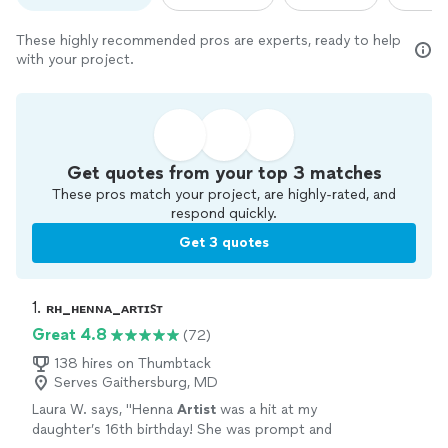
These highly recommended pros are experts, ready to help
with your project.
Get quotes from your top 3 matches
These pros match your project, are highly-rated, and
respond quickly.
Get 3 quotes
1. 
ʀʜ_ʜᴇɴɴᴀ_ᴀʀᴛɪꜱᴛ
Great 4.8
(72)
138 hires on Thumbtack
Serves Gaithersburg, MD
Laura W. says, "
Henna
Artist
was a hit at my
daughter’s 16th birthday! She was prompt and