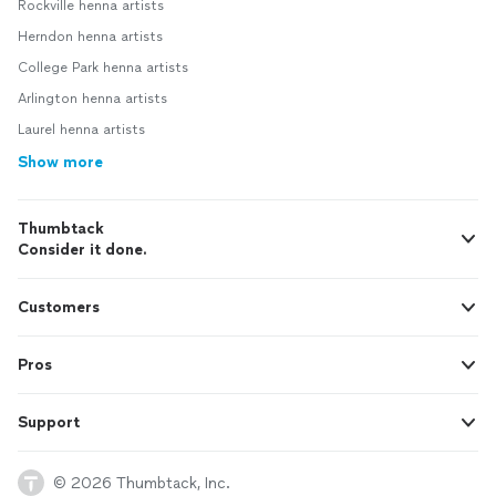
Rockville henna artists
Herndon henna artists
College Park henna artists
Arlington henna artists
Laurel henna artists
Show more
Thumbtack
Consider it done.
Customers
Pros
Support
© 2026 Thumbtack, Inc.