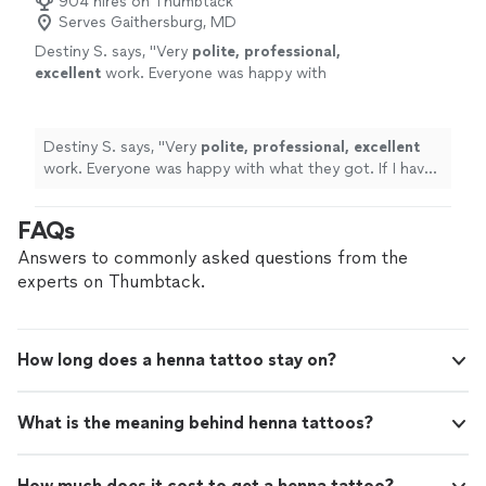
904 hires on Thumbtack
Serves Gaithersburg, MD
Destiny S. says, "
Very
polite, professional,
excellent
work. Everyone was happy with
what they got. If I have another event
definitely booking with her !
"
See more
Destiny S. says, "
Very
polite, professional, excellent
work. Everyone was happy with what they got. If I have
another event definitely booking with her !
"
FAQs
Answers to commonly asked questions from the
experts on Thumbtack.
How long does a henna tattoo stay on?
What is the meaning behind henna tattoos?
How much does it cost to get a henna tattoo?