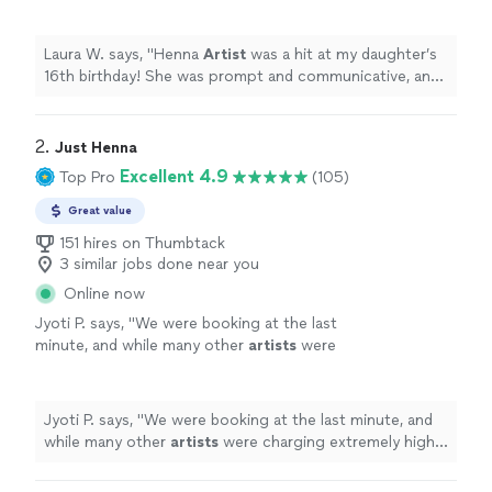
communicative, and the girls loved her
designs. Thank you!
"
See more
Laura W. says, "
Henna
Artist
was a hit at my daughter’s
16th birthday! She was prompt and communicative, and
the girls loved her designs. Thank you!
"
2. 
Just Henna
Excellent 4.9
Top Pro
(105)
Great value
151 hires on Thumbtack
3 similar jobs done near you
Online now
Jyoti P. says, "
We were booking at the last
minute, and while many other
artists
were
charging extremely high prices, she was very
understanding and worked with us to
"
See
more
Jyoti P. says, "
We were booking at the last minute, and
while many other
artists
were charging extremely high
prices, she was very understanding and worked with us
to
"