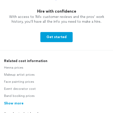
Hire with confidence
With access to 1M+ customer reviews and the pros’ work
history, you’ll have all the info you need to make a hire.
Get started
Related cost information
Henna prices
Makeup artist prices
Face painting prices
Event decorator cost
Band booking prices
Show more