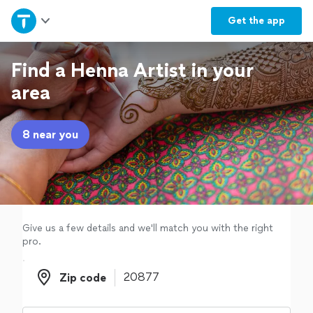
Home
Get the
app
Explore Services
Find a Henna Artist in your
area
Join as a pro
8 near you
Sign up
Log in
Give us a few details and we'll match you with the right
pro.
Zip code
Zip code