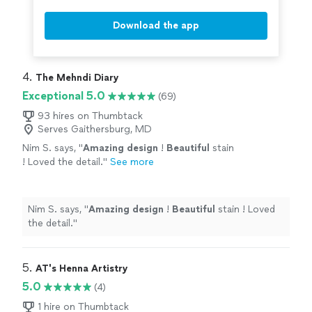
Download the app
4. 
The Mehndi Diary
Exceptional 5.0
(69)
93 hires on Thumbtack
Serves Gaithersburg, MD
Nim S. says, "
Amazing design
!
Beautiful
stain
! Loved the detail.
"
See more
Nim S. says, "
Amazing design
!
Beautiful
stain ! Loved
the detail.
"
5. 
AT's Henna Artistry
5.0
(4)
1 hire on Thumbtack