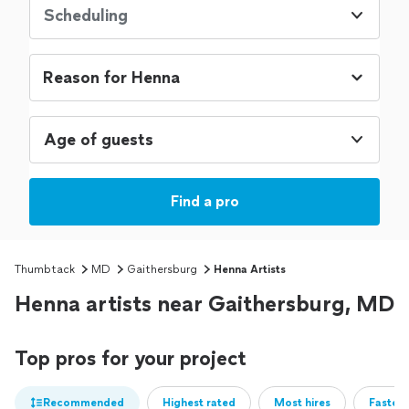
Scheduling
Age of guests
Find a pro
Thumbtack
MD
Gaithersburg
Henna Artists
Henna artists near Gaithersburg, MD
Top pros for your project
Recommended
Highest rated
Most hires
Fastest