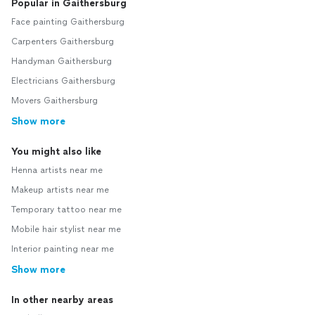
Popular in Gaithersburg
Face painting Gaithersburg
Carpenters Gaithersburg
Handyman Gaithersburg
Electricians Gaithersburg
Movers Gaithersburg
Show more
You might also like
Henna artists near me
Makeup artists near me
Temporary tattoo near me
Mobile hair stylist near me
Interior painting near me
Show more
In other nearby areas