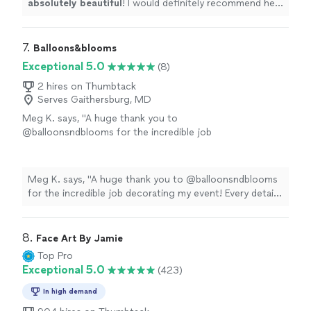
absolutely beautiful
! I would definitely recommend her
services to anyone I know and use her again! Thank
you!
"
7. 
Balloons&blooms
Exceptional 5.0
(8)
2 hires on Thumbtack
Serves Gaithersburg, MD
Meg K. says, "A huge thank you to
@balloonsndblooms for the incredible job
decorating my event! Every detail was
thoughtfully designed, and the final setup was
absolutely stunning. Your creativity,
Meg K. says, "A huge thank you to @balloonsndblooms
professionalism, and attention to detail made
for the incredible job decorating my event! Every detail
the celebration feel extra special and
was thoughtfully designed, and the final setup was
luxurious. Highly recommended."
See more
absolutely stunning. Your creativity, professionalism, and
attention to detail made the celebration feel extra
8. 
Face Art By Jamie
special and luxurious. Highly recommended."
Top Pro
Exceptional 5.0
(423)
In high demand