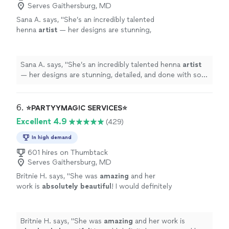
Serves Gaithersburg, MD
Sana A. says, "
She’s an incredibly talented
henna
artist
— her designs are stunning,
detailed, and done with so much care.
"
See
more
Sana A. says, "
She’s an incredibly talented henna
artist
— her designs are stunning, detailed, and done with so
much care.
"
6. 
⭐️PARTYYMAG!C SERVICES⭐️
Excellent 4.9
(429)
In high demand
601 hires on Thumbtack
Serves Gaithersburg, MD
Britnie H. says, "
She was
amazing
and her
work is
absolutely beautiful
! I would definitely
recommend her services to anyone I know and
use her again! Thank you!
"
See more
Britnie H. says, "
She was
amazing
and her work is