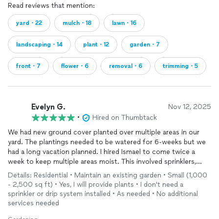
Read reviews that mention:
yard・22
mulch・18
lawn・16
landscaping・14
plant・12
garden・7
front・7
flower・6
removal・6
trimming・5
Evelyn G.
Nov 12, 2025
•
Hired on Thumbtack
We had new ground cover planted over multiple areas in our
yard. The plantings needed to be watered for 6-weeks but we
had a long vacation planned. I hired Ismael to come twice a
week to keep multiple areas moist. This involved sprinklers,
moving hoses and timing. He was terrific and texted me every
Details: Residential • Maintain an existing garden • Small (1,000
visit so I could be reassured he was on it. He also alerted me
- 2,500 sq ft) • Yes, I will provide plants • I don't need a
when a workman left lights on. Ismael was fantastic!!
sprinkler or drip system installed • As needed • No additional
services needed