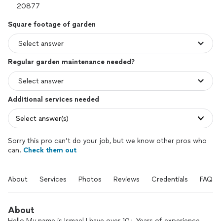
Square footage of garden
Regular garden maintenance needed?
Additional services needed
Select answer(s)
Sorry this pro can’t do your job, but we know other pros who
can.
Check them out
About
Services
Photos
Reviews
Credentials
FAQs
About
Hello My name is Ismael I have over 10+ Years of experience