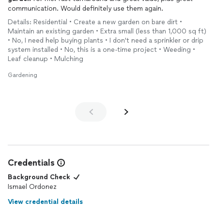
communication. Would definitely use them again.
Details: Residential • Create a new garden on bare dirt •
Maintain an existing garden • Extra small (less than 1,000 sq ft)
• No, I need help buying plants • I don't need a sprinkler or drip
system installed • No, this is a one-time project • Weeding •
Leaf cleanup • Mulching
Gardening
Credentials
Background Check
Ismael Ordonez
View credential details