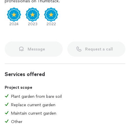
professionals on Thumbtack.
2024
2023
2022
Message
Request a call
Services offered
Project scope
Plant garden from bare soil
Replace current garden
Maintain current garden
Other