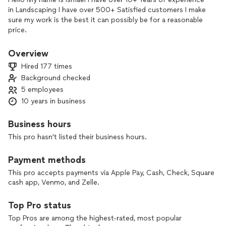
in Landscaping I have over 500+ Satisfied customers I make
sure my work is the best it can possibly be for a reasonable
price.
Overview
Hired 177 times
Background checked
5 employees
10 years in business
Business hours
This pro hasn't listed their business hours.
Payment methods
This pro accepts payments via Apple Pay, Cash, Check, Square
cash app, Venmo, and Zelle.
Top Pro status
Top Pros are among the highest-rated, most popular