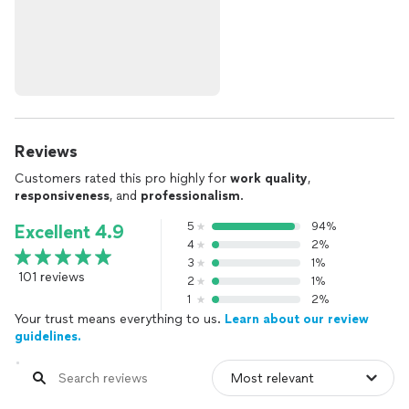
Reviews
Customers rated this pro highly for
work quality
,
responsiveness
, and
professionalism
.
5
94%
Excellent 4.9
4
2%
3
1%
101 reviews
2
1%
1
2%
Your trust means everything to us.
Learn about our review
guidelines.