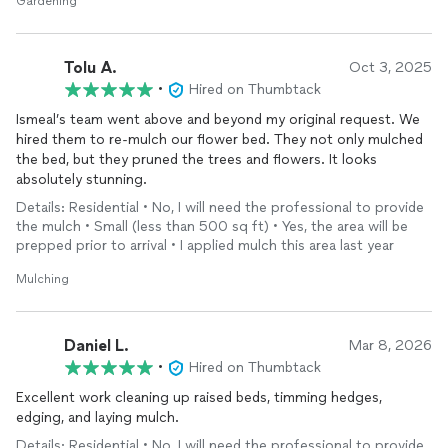
Gardening
Tolu A.
Oct 3, 2025
•
Hired on Thumbtack
Ismeal’s team went above and beyond my original request. We
hired them to re-mulch our flower bed. They not only mulched
the bed, but they pruned the trees and flowers. It looks
absolutely stunning.
Details: Residential • No, I will need the professional to provide
the mulch • Small (less than 500 sq ft) • Yes, the area will be
prepped prior to arrival • I applied mulch this area last year
Mulching
Daniel L.
Mar 8, 2026
•
Hired on Thumbtack
Excellent work cleaning up raised beds, timming hedges,
edging, and laying mulch.
Details: Residential • No, I will need the professional to provide