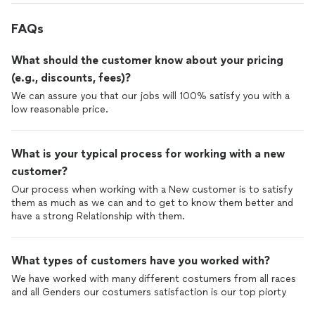
FAQs
What should the customer know about your pricing
(e.g., discounts, fees)?
We can assure you that our jobs will 100% satisfy you with a
low reasonable price.
What is your typical process for working with a new
customer?
Our process when working with a New customer is to satisfy
them as much as we can and to get to know them better and
have a strong Relationship with them.
What types of customers have you worked with?
We have worked with many different costumers from all races
and all Genders our costumers satisfaction is our top piorty