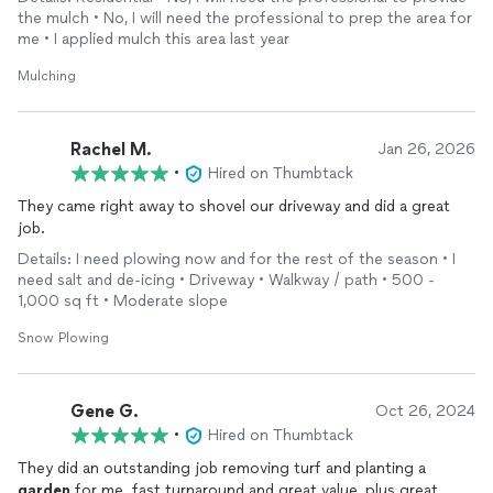
the mulch • No, I will need the professional to prep the area for
me • I applied mulch this area last year
Mulching
Rachel M.
Jan 26, 2026
•
Hired on Thumbtack
They came right away to shovel our driveway and did a great
job.
Details: I need plowing now and for the rest of the season • I
need salt and de-icing • Driveway • Walkway / path • 500 -
1,000 sq ft • Moderate slope
Snow Plowing
Gene G.
Oct 26, 2024
•
Hired on Thumbtack
They did an outstanding job removing turf and planting a
garden
for me. fast turnaround and great value, plus great