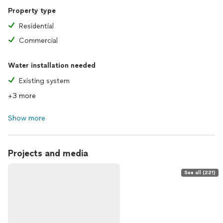
Property type
Residential
Commercial
Water installation needed
Existing system
+3 more
Show more
Projects and media
See all (221)