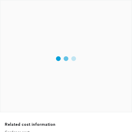
Related cost information