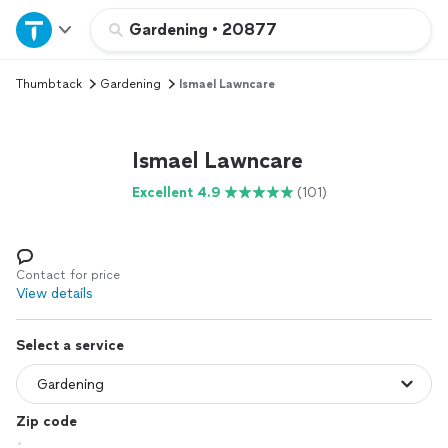
Home
Gardening
•
20877
Thumbtack
Gardening
Ismael Lawncare
Explore Services
Join as a pro
Ismael Lawncare
Excellent 4.9
(101)
Sign up
Log in
Contact for price
View details
Select a service
Zip code