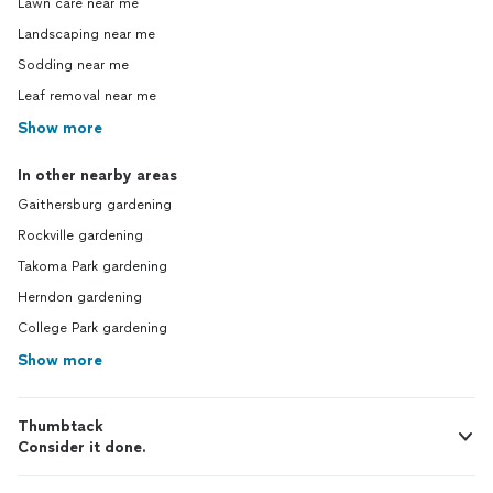
Lawn care near me
Landscaping near me
Sodding near me
Leaf removal near me
Show more
In other nearby areas
Gaithersburg gardening
Rockville gardening
Takoma Park gardening
Herndon gardening
College Park gardening
Show more
Thumbtack
Consider it done.