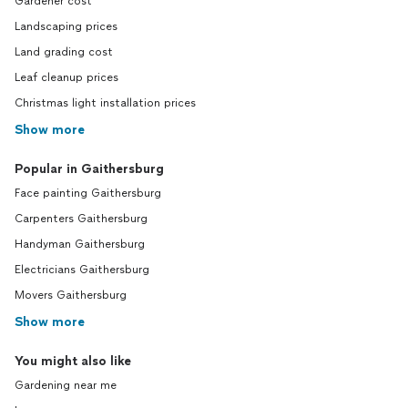
Gardener cost
Landscaping prices
Land grading cost
Leaf cleanup prices
Christmas light installation prices
Show more
Popular in Gaithersburg
Face painting Gaithersburg
Carpenters Gaithersburg
Handyman Gaithersburg
Electricians Gaithersburg
Movers Gaithersburg
Show more
You might also like
Gardening near me