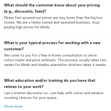
What should the customer know about your pricing
(e.g., discounts, fees)?
Please feel assured our prices are way lower than the big box
stores. We are a family owned and operated business. stop
paying high prices for blinds.
What is your typical process for working with a new
customer?
We come to you for a free in home consultation to show
colors styles and price estimate. The process usually takes two
weeks for blinds and shades, plantation shutters takes 4 weeks.
What education and/or training do you have that
relates to your work?
I am a interior decorator so i can help with colors and window
covering choices for your space.
Show more