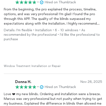
•
Hired on Thumbtack
From the beginning, the pro explained the process, timeline,
options, and was very professional! I’m glad I found the pro
through this APP. The quality of the blinds surpassed my
expectations along with the installation. I highly recommend
this pro!!!!
Details: I'm flexible • Installation • 6 - 10 windows • As
recommended by the professional • I’d like the professional to
purchase
Window Treatment Installation or Repair
Donna H.
Nov 26, 2025
•
Hired on Thumbtack
Love ❤️ my new blinds. Ordering and installation were a breeze.
Marcus was very professional but not pushy when trying to get
my business. Explained the difference in blinds then allowed me