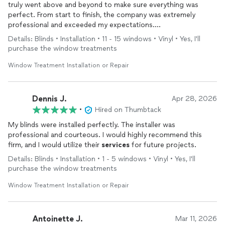
truly went above and beyond to make sure everything was
perfect. From start to finish, the company was extremely
professional and exceeded my expectations.
Details: Blinds • Installation • 11 - 15 windows • Vinyl • Yes, I'll
The installation process went very smoothly, and their
purchase the window treatments
communication throughout the entire process was excellent—
they kept me informed every step of the way. I’ll admit, I initially
Window Treatment Installation or Repair
had some concerns after reading a few questionable reviews,
but the company took the time to address them with me
directly, which gave me the confidence to move forward—and
Dennis J.
Apr 28, 2026
I’m so glad I did!
•
Hired on Thumbtack
My blinds were installed perfectly. The installer was
Not only did they beat the prices of other comparable
professional and courteous. I would highly recommend this
companies, but the quality and
service
were outstanding. My
firm, and I would utilize their
services
for future projects.
new blinds look amazing, and I couldn’t be happier with the
results.
Details: Blinds • Installation • 1 - 5 windows • Vinyl • Yes, I'll
purchase the window treatments
I would absolutely recommend Buy Home Blinds to everyone!
Window Treatment Installation or Repair
Antoinette J.
Mar 11, 2026