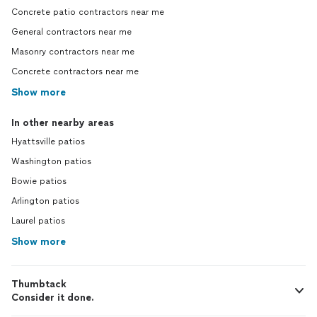
Concrete patio contractors near me
General contractors near me
Masonry contractors near me
Concrete contractors near me
Show more
In other nearby areas
Hyattsville patios
Washington patios
Bowie patios
Arlington patios
Laurel patios
Show more
Thumbtack
Consider it done.