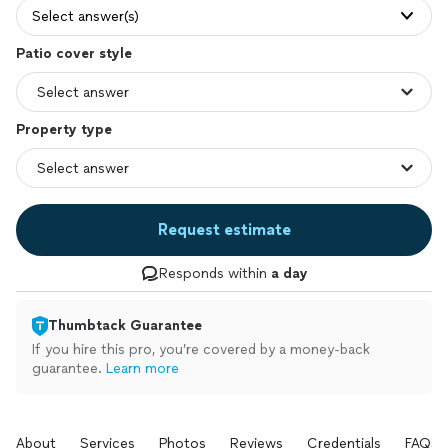
Select answer(s)
Patio cover style
Property type
Request estimate
Responds within
a day
Thumbtack Guarantee
If you hire this pro, you’re covered by a money-back
guarantee.
Learn more
About
Services
Photos
Reviews
Credentials
FAQs