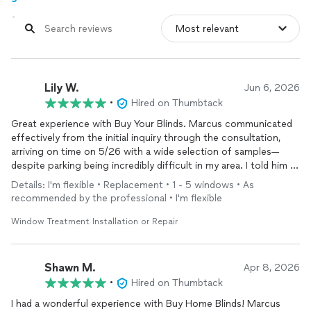
Lily W.
Jun 6, 2026
•
Hired on Thumbtack
Great experience with Buy Your Blinds. Marcus communicated
effectively from the initial inquiry through the consultation,
arriving on time on 5/26 with a wide selection of samples—
despite parking being incredibly difficult in my area. I told him I
was looking for a minimalist style, and I was able to find the
Details: I'm flexible • Replacement • 1 - 5 windows • As
perfect option from the samples he brought. Less than two
recommended by the professional • I'm flexible
weeks later, on 6/6, the shades were delivered and beautifully
installed. The entire process was seamless and completely
Window Treatment Installation or Repair
stress-free. I’m glad I went with them.
Shawn M.
Apr 8, 2026
•
Hired on Thumbtack
I had a wonderful experience with Buy Home Blinds! Marcus