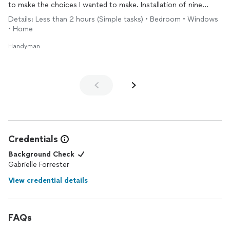
to make the choices I wanted to make. Installation of nine
blinds took no time at all. Very happy with the results.
Details: Less than 2 hours (Simple tasks) • Bedroom • Windows
• Home
Handyman
Credentials
Background Check
Gabrielle Forrester
View credential details
FAQs