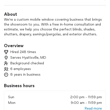
About
We’re a custom mobile window covering business that brings
the showroom to you. With a free in‑home consultation and
estimate, we help you choose the perfect blinds, shades,
shutters, drapery, awnings/pergolas, and exterior shutters.
Our team handles everything—design, measuring, and
Overview
professional installation—so you can simply relax. With 18
Hired 248 times
years in business and a dedicated crew, we focus on quality
Serves Hyattsville, MD
products, reliable service, and fair, affordable pricing.
Background checked
Customers love the convenience of seeing options right in
6 employees
their own home and knowing they’re getting a tailored
8 years in business
solution that fits their style and budget.
Business hours
Contact us to schedule your free in‑home consultation and
start transforming your windows and outdoor spaces.
Sun
2:00 pm - 11:59 pm
Mon
9:00 am - 11:59 pm
Read more