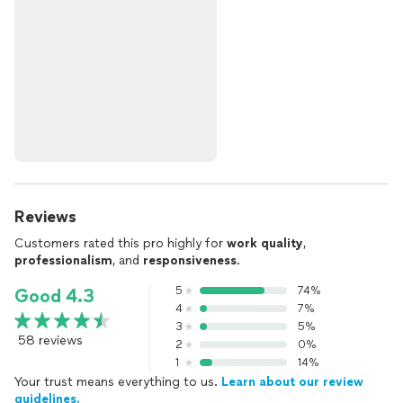
Reviews
Customers rated this pro highly for
work quality
,
professionalism
, and
responsiveness
.
5
74%
Good 4.3
4
7%
3
5%
58 reviews
2
0%
1
14%
Your trust means everything to us.
Learn about our review
guidelines.