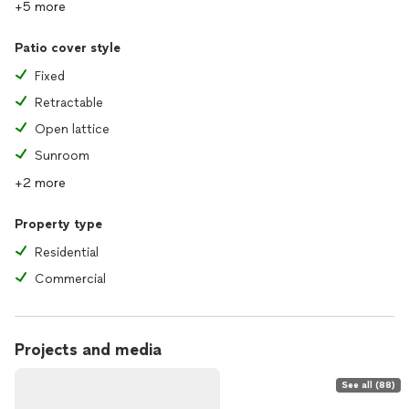
+5 more
Patio cover style
Fixed
Retractable
Open lattice
Sunroom
+2 more
Property type
Residential
Commercial
Projects and media
See all (88)