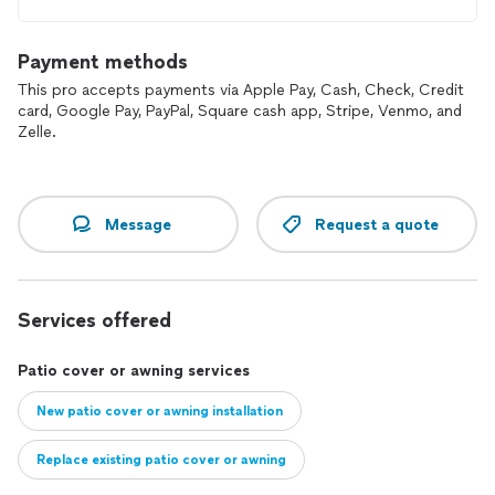
Payment methods
This pro accepts payments via Apple Pay, Cash, Check, Credit
card, Google Pay, PayPal, Square cash app, Stripe, Venmo, and
Zelle.
Message
Request a quote
Services offered
Patio cover or awning services
New patio cover or awning installation
Replace existing patio cover or awning