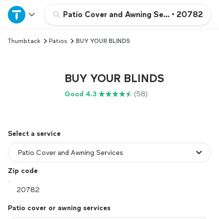
Home
Patio Cover and Awning Services
•
20782
Thumbtack
Patios
BUY YOUR BLINDS
Explore Services
Join as a pro
BUY YOUR BLINDS
Good 4.3
(58)
Sign up
Log in
Select a service
Zip code
Patio cover or awning services