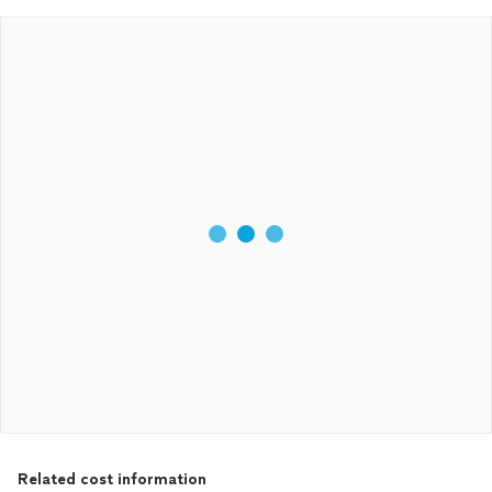
Related cost information