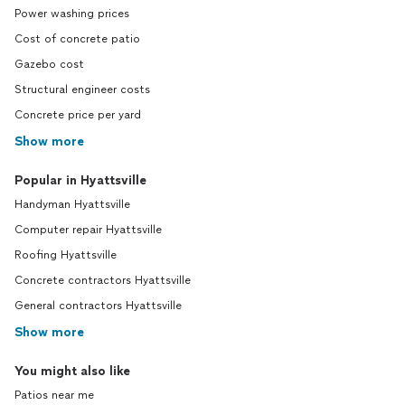
Power washing prices
Cost of concrete patio
Gazebo cost
Structural engineer costs
Concrete price per yard
Show more
Popular in Hyattsville
Handyman Hyattsville
Computer repair Hyattsville
Roofing Hyattsville
Concrete contractors Hyattsville
General contractors Hyattsville
Show more
You might also like
Patios near me