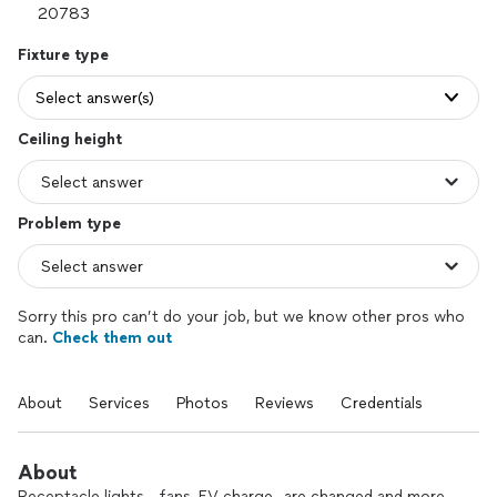
Fixture type
Select answer(s)
Ceiling height
Problem type
Sorry this pro can’t do your job, but we know other pros who
can.
Check them out
About
Services
Photos
Reviews
Credentials
About
Receptacle lights, , fans, EV charge,, are changed and more