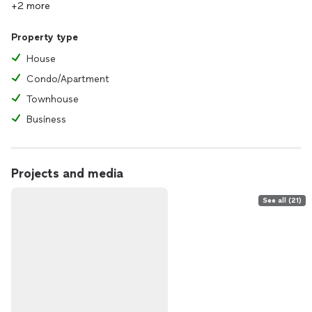
+2 more
Property type
House
Condo/Apartment
Townhouse
Business
Projects and media
See all (21)