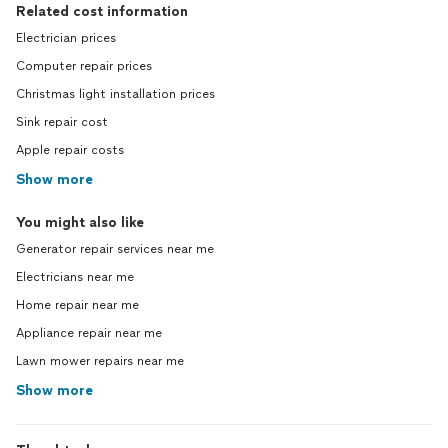
Related cost information
Electrician prices
Computer repair prices
Christmas light installation prices
Sink repair cost
Apple repair costs
Show more
You might also like
Generator repair services near me
Electricians near me
Home repair near me
Appliance repair near me
Lawn mower repairs near me
Show more