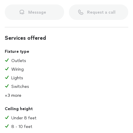
Message
Request a call
Services offered
Fixture type
Outlets
Wiring
Lights
Switches
+3 more
Ceiling height
Under 8 feet
8 - 10 feet