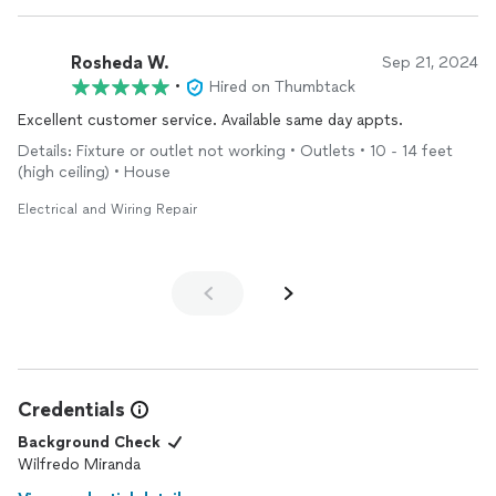
Rosheda W.
Sep 21, 2024
•
Hired on Thumbtack
Excellent customer service. Available same day appts.
Details: Fixture or outlet not working • Outlets • 10 - 14 feet
(high ceiling) • House
Electrical and Wiring Repair
Credentials
Background Check
Wilfredo Miranda