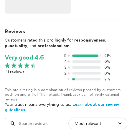
Reviews
Customers rated this pro highly for
responsiveness
,
punctuality
, and
professionalism
.
5
91%
Very good 4.6
4
0%
3
0%
11 reviews
2
0%
1
9%
This pro's rating is a combination of reviews posted by customers
both on and off of Thumbtack. Thumbtack cannot verify external
reviews.
Your trust means everything to us.
Learn about our review
guidelines.