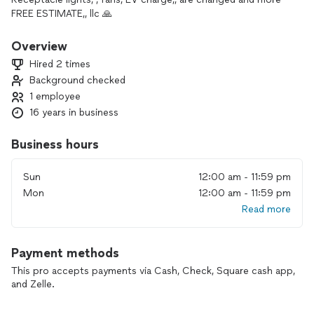
FREE ESTIMATE,, llc 🙏
Overview
Hired 2 times
Background checked
1 employee
16 years in business
Business hours
Sun
12:00 am - 11:59 pm
Mon
12:00 am - 11:59 pm
Read more
Payment methods
This pro accepts payments via Cash, Check, Square cash app,
and Zelle.