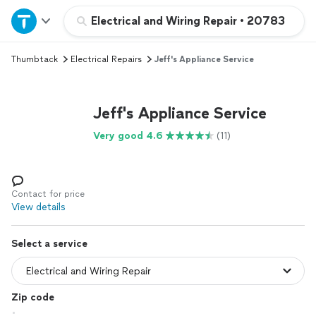
Home
Electrical and Wiring Repair
•
20783
Thumbtack
Electrical Repairs
Jeff's Appliance Service
Explore Services
Join as a pro
Jeff's Appliance Service
Very good 4.6
(11)
Sign up
Log in
Contact for price
View details
Select a service
Zip code