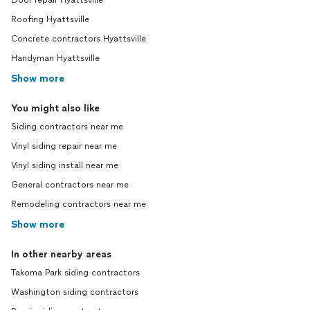
Door repair Hyattsville
Roofing Hyattsville
Concrete contractors Hyattsville
Handyman Hyattsville
Show more
You might also like
Siding contractors near me
Vinyl siding repair near me
Vinyl siding install near me
General contractors near me
Remodeling contractors near me
Show more
In other nearby areas
Takoma Park siding contractors
Washington siding contractors