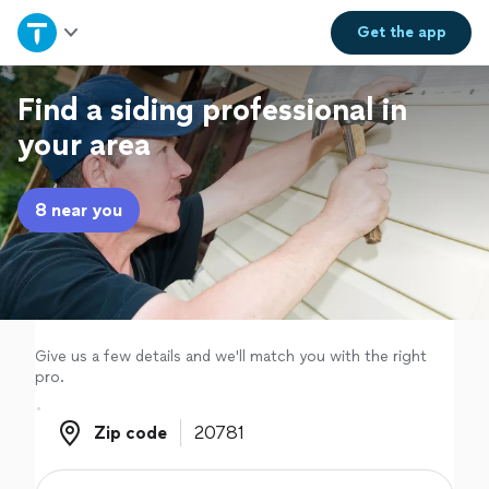
Home
Get the
app
Explore Services
Find a siding professional in
your area
Join as a pro
8 near you
Sign up
Log in
Give us a few details and we'll match you with the right
pro.
Zip code
Zip code