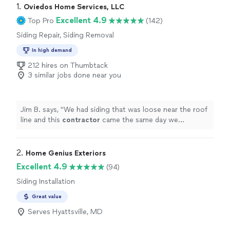
1. 
Oviedos Home Services, LLC
Excellent 4.9
Top Pro
(142)
Siding Repair, Siding Removal
In high demand
212 hires on Thumbtack
3 similar jobs done near you
Jim B. says, "
We had siding that was loose near the roof
line and this
contractor
came the same day we
requested a quote and fixed all of our issues and for a
very reasonable
"
2. 
Home Genius Exteriors
Excellent 4.9
(94)
Siding Installation
Great value
Serves Hyattsville, MD