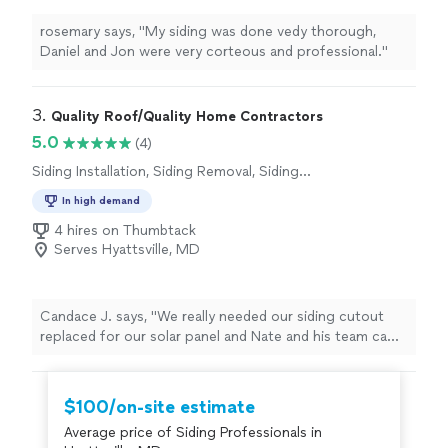
rosemary says, "My siding was done vedy thorough,
Daniel and Jon were very corteous and professional."
3. 
Quality Roof/Quality Home Contractors
5.0
(4)
Siding Installation, Siding Removal, Siding
Repair
In high demand
4 hires on Thumbtack
Serves Hyattsville, MD
Candace J. says, "We really needed our siding cutout
replaced for our solar panel and Nate and his team came
to the rescue! He was very communicative and very
responsive!! He also helped us in our price range. He
also fixed other siding on the house that was coming
$100/on-site estimate
apart and let us know about down the line maintenance.
Average price of Siding Professionals in
Very honest and hard working team!"