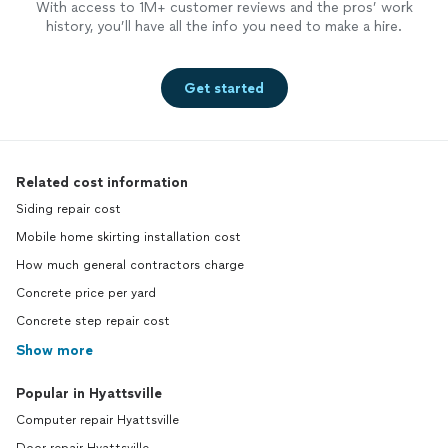
With access to 1M+ customer reviews and the pros’ work
history, you’ll have all the info you need to make a hire.
Get started
Related cost information
Siding repair cost
Mobile home skirting installation cost
How much general contractors charge
Concrete price per yard
Concrete step repair cost
Show more
Popular in Hyattsville
Computer repair Hyattsville