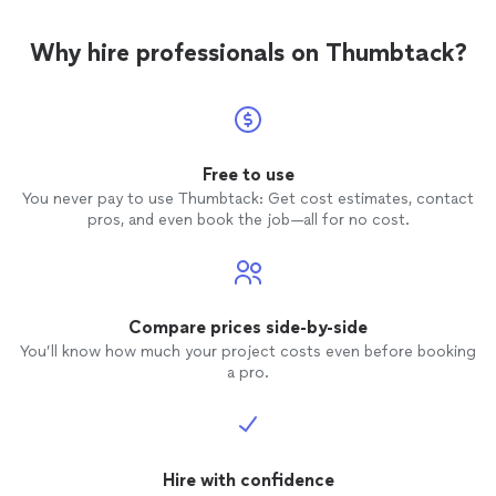
the work. We use high-quality materials at a fair price
and stand behind our workmanship and our pricing. If
Why hire professionals on Thumbtack?
you’re looking for a reliable roofing team you can talk to
directly, we’d be happy to help. Reach out today for a
straightforward, no-pressure quote.
Free to use
You never pay to use Thumbtack: Get cost estimates, contact
pros, and even book the job—all for no cost.
Compare prices side-by-side
You’ll know how much your project costs even before booking
a pro.
Hire with confidence