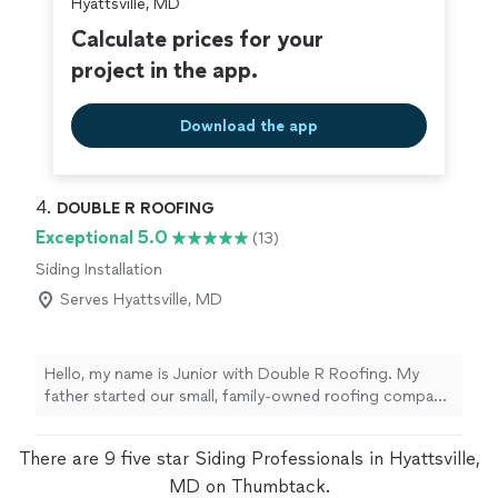
Hyattsville, MD
Calculate prices for your
project in the app.
Download the app
4. 
DOUBLE R ROOFING
Exceptional 5.0
(13)
Siding Installation
Serves Hyattsville, MD
Hello, my name is Junior with Double R Roofing. My
father started our small, family-owned roofing company
over 20 years ago, and we’re proud to still be hands-on
with every job we take. We keep things simple and
There are 9 five star Siding Professionals in Hyattsville,
honest: no salespeople, no extra fees. The same people
who quote your roof are the ones who show up to do
MD on Thumbtack.