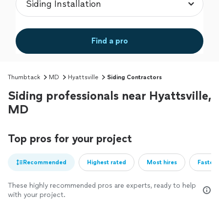
Find a pro
Thumbtack
MD
Hyattsville
Siding Contractors
Siding professionals near Hyattsville,
MD
Top pros for your project
Recommended
Highest rated
Most hires
Fastest
These highly recommended pros are experts, ready to help
with your project.