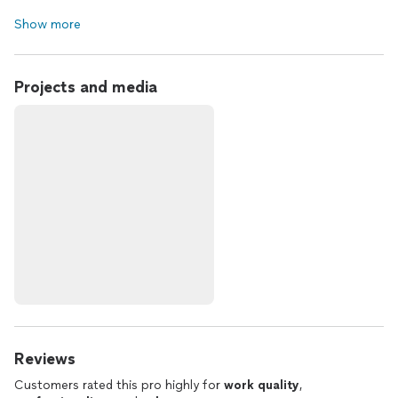
Show more
Projects and media
Reviews
Customers rated this pro highly for
work quality
,