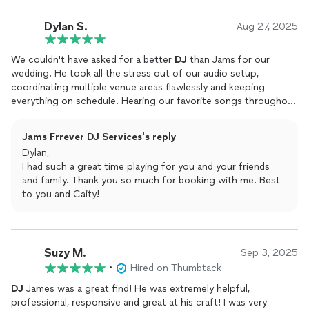
Dylan S.
Aug 27, 2025
We couldn't have asked for a better
DJ
than Jams for our
wedding. He took all the stress out of our audio setup,
coordinating multiple venue areas flawlessly and keeping
everything on schedule. Hearing our favorite songs throughout
the day was such a nice touch, and when the reception kicked
into high gear, Jams was in his element. He's got an incredible
Jams Frrever DJ Services's reply
instinct for reading the crowd and knowing exactly what will
Dylan,
pack the dance floor. The barn was absolutely alive with music
I had such a great time playing for you and your friends
and dancing all evening long. Every single guest mentioned how
and family. Thank you so much for booking with me. Best
phenomenal our
DJ
was and how the great music made our
to you and Caity!
wedding unforgettable.
Suzy M.
Sep 3, 2025
•
Hired on Thumbtack
DJ
James was a great find! He was extremely helpful,
professional, responsive and great at his craft! I was very