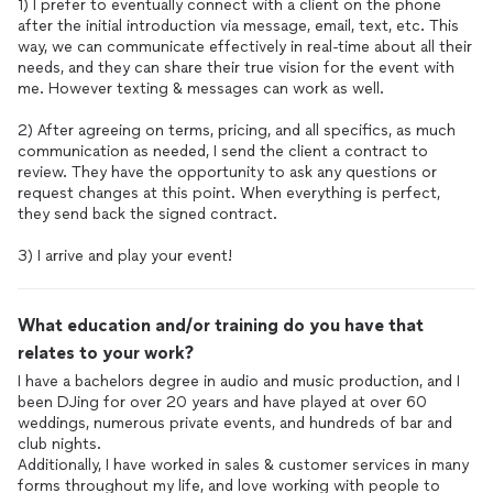
1) I prefer to eventually connect with a client on the phone
after the initial introduction via message, email, text, etc. This
way, we can communicate effectively in real-time about all their
needs, and they can share their true vision for the event with
me. However texting & messages can work as well.
2) After agreeing on terms, pricing, and all specifics, as much
communication as needed, I send the client a contract to
review. They have the opportunity to ask any questions or
request changes at this point. When everything is perfect,
they send back the signed contract.
3) I arrive and play your event!
What education and/or training do you have that
relates to your work?
I have a bachelors degree in audio and music production, and I
been DJing for over 20 years and have played at over 60
weddings, numerous private events, and hundreds of bar and
club nights.
Additionally, I have worked in sales & customer services in many
forms throughout my life, and love working with people to