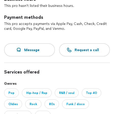
This pro hasn't listed their business hours.
I can’t wait to work with you to make yours happen.
- A note to customers -
Payment methods
This pro accepts payments via Apple Pay, Cash, Check, Credit
As pros on Thumbtack, we pay for your leads. And we are
card, Google Pay, PayPal, and Venmo.
small businesses trying to make it happen and follow our
dreams. Your response is very much appreciated, whether or
not you choose to book with us. Thank you!
Message
Request a call
Services offered
Genres
Pop
Hip-hop / Rap
R&B / soul
Top 40
Oldies
Rock
80s
Funk / disco