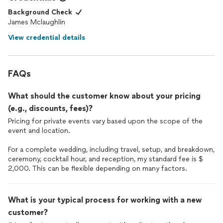
Background Check
James Mclaughlin
View credential details
FAQs
What should the customer know about your pricing
(e.g., discounts, fees)?
Pricing for private events vary based upon the scope of the
event and location.
For a complete wedding, including travel, setup, and breakdown,
ceremony, cocktail hour, and reception, my standard fee is $
2,000. This can be flexible depending on many factors.
What is your typical process for working with a new
customer?