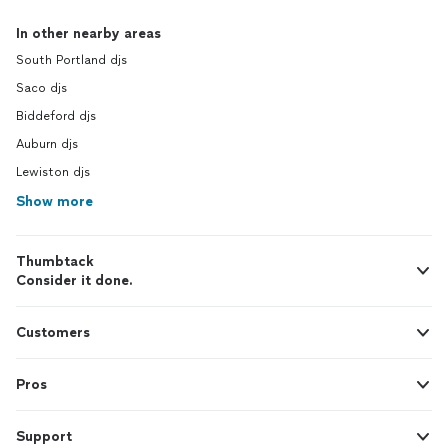
In other nearby areas
South Portland djs
Saco djs
Biddeford djs
Auburn djs
Lewiston djs
Show more
Thumbtack
Consider it done.
Customers
Pros
Support