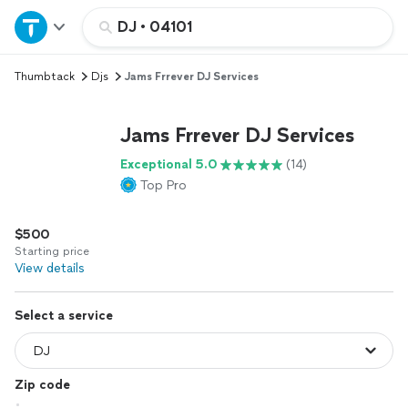
Home
DJ
•
04101
Thumbtack
Djs
Jams Frrever DJ Services
Explore Services
Jams Frrever DJ Services
Join as a pro
Exceptional 5.0
(14)
Top Pro
Sign up
$500
Log in
Starting price
View details
Select a service
Zip code