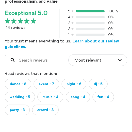
professionalism
, and
value
.
5
100%
Exceptional 5.0
4
0%
3
0%
14 reviews
2
0%
1
0%
Your trust means everything to us.
Learn about our review
guidelines.
Read reviews that mention:
dance・8
event・7
night・6
dj・5
wedding・5
music・4
song・4
fun・4
party・3
crowd・3