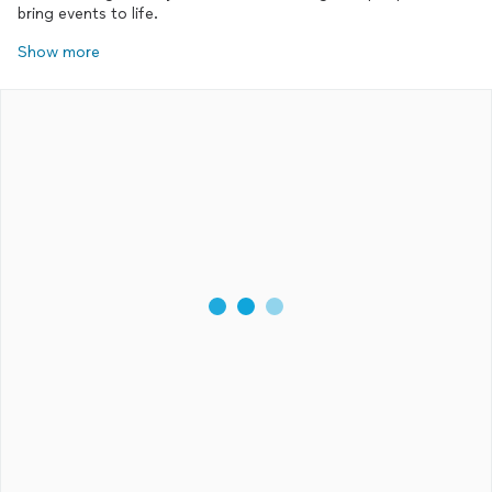
bring events to life.
Show more