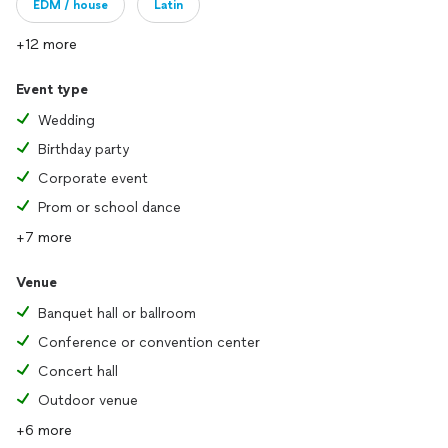
EDM / house
Latin
+12 more
Event type
Wedding
Birthday party
Corporate event
Prom or school dance
+7 more
Venue
Banquet hall or ballroom
Conference or convention center
Concert hall
Outdoor venue
+6 more