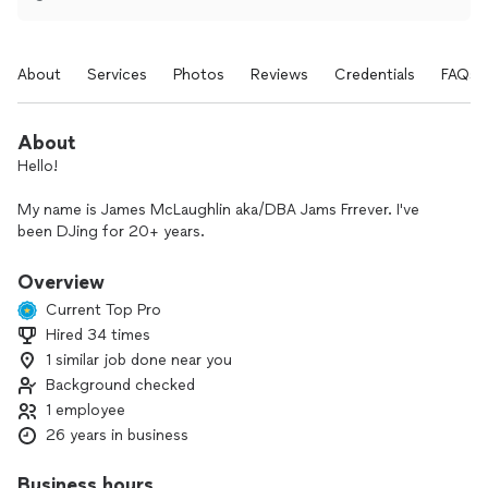
About
Services
Photos
Reviews
Credentials
FAQs
About
Hello!
My name is James McLaughlin aka/DBA Jams Frrever. I've
been DJing for 20+ years.
I’ve played clubs, festivals, with bands & groups, 60+
Overview
weddings in all styles & all locations, private parties large and
Current Top Pro
small, and bar & bat mitzvahs. I currently play regularly in and
Hired 34 times
around Portland, ME and Boston, MA.
1 similar job done near you
I love working with people. There is something very special
Background checked
to me about coming together with a group to make
1 employee
extraordinary things happen. Bringing the music - that
26 years in business
magical element - for the most memorable days and events
is one of my favorite things to do.
Business hours