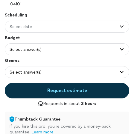
Scheduling
Select date
Budget
Select answer(s)
Genres
Select answer(s)
Request estimate
Responds in about
3 hours
Thumbtack Guarantee
If you hire this pro, you’re covered by a money-back
guarantee.
Learn more