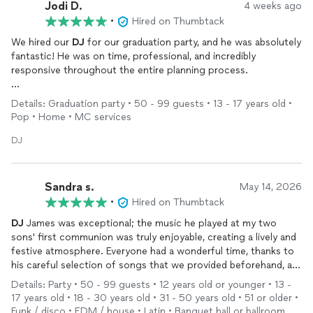
Jodi D.
4 weeks ago
•
Hired on Thumbtack
We hired our
DJ
for our graduation party, and he was absolutely
fantastic! He was on time, professional, and incredibly
responsive throughout the entire planning process.
He kept the music going, happily took requests all evening, and
Details: Graduation party • 50 - 99 guests • 13 - 17 years old •
made sure everyone had a great time. The kids especially loved
Pop • Home • MC services
him and were out on the dance floor enjoying themselves.
DJ
If you're looking for someone who is reliable, fun, and easy to
work with, I highly recommend him for any event. We couldn't
have been happier with how everything turned out. Thank you
Sandra s.
May 14, 2026
for helping make our graduation celebration so memorable!
•
Hired on Thumbtack
DJ
James was exceptional; the music he played at my two
sons' first communion was truly enjoyable, creating a lively and
festive atmosphere. Everyone had a wonderful time, thanks to
his careful selection of songs that we provided beforehand, as
well as those requested by guests during the event. I highly
Details: Party • 50 - 99 guests • 12 years old or younger • 13 -
recommend James for any celebration; I only wish I had another
17 years old • 18 - 30 years old • 31 - 50 years old • 51 or older •
upcoming party so I could hire him again.
Funk / disco • EDM / house • Latin • Banquet hall or ballroom