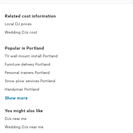
Related cost information
Local DJ prices
Wedding DJs cost
Popular in Portland
TV wall mount install Portland
Furniture delivery Portland
Personal trainers Portland
Snow plow services Portland
Handyman Portland
Show more
You might also like
DJs near me
Wedding DJs near me