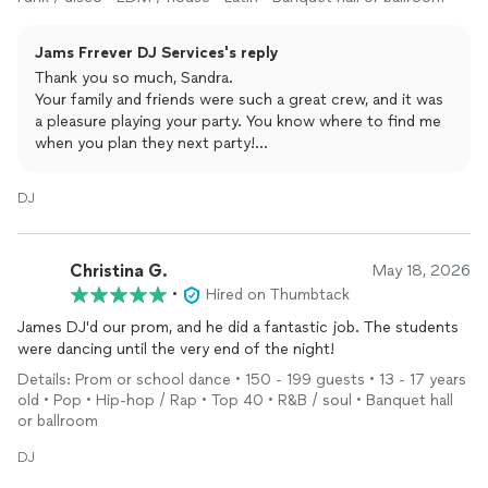
Jams Frrever DJ Services's reply
Thank you so much, Sandra.
Your family and friends were such a great crew, and it was
a pleasure playing your party. You know where to find me
when you plan they next party!
Best,
James
DJ
Christina G.
May 18, 2026
•
Hired on Thumbtack
James DJ'd our prom, and he did a fantastic job. The students
were dancing until the very end of the night!
Details: Prom or school dance • 150 - 199 guests • 13 - 17 years
old • Pop • Hip-hop / Rap • Top 40 • R&B / soul • Banquet hall
or ballroom
DJ