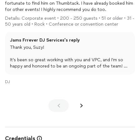
fortunate to find him on Thumbtack. I have already booked him
for other events! I highly recommend you do too.
Details: Corporate event • 200 - 250 guests • 51 or older • 31 -
50 years old • Rock • Conference or convention center
Jams Frrever DJ Services's reply
Thank you, Suzy!
It’s been so great working with you and VPC, and I’m so
happy and honored to be an ongoing part of the team! So
glad we connected.
DJ
Credentials