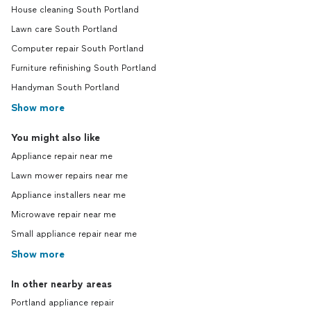
House cleaning South Portland
Lawn care South Portland
Computer repair South Portland
Furniture refinishing South Portland
Handyman South Portland
Show more
You might also like
Appliance repair near me
Lawn mower repairs near me
Appliance installers near me
Microwave repair near me
Small appliance repair near me
Show more
In other nearby areas
Portland appliance repair