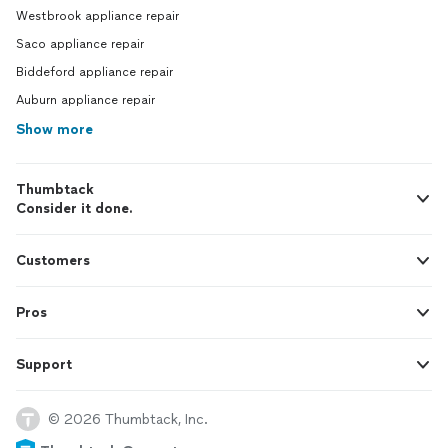
Westbrook appliance repair
Saco appliance repair
Biddeford appliance repair
Auburn appliance repair
Show more
Thumbtack
Consider it done.
Customers
Pros
Support
© 2026 Thumbtack, Inc.