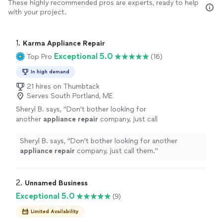
These highly recommended pros are experts, ready to help
with your project.
1. 
Karma Appliance Repair
Exceptional 5.0
Top Pro
(16)
In high demand
21 hires on Thumbtack
Serves South Portland, ME
Sheryl B. says, "
Don't bother looking for
another
appliance
repair
company, just call
them.
"
See more
Sheryl B. says, "
Don't bother looking for another
appliance
repair
company, just call them.
"
2. 
Unnamed Business
Exceptional 5.0
(9)
Limited Availability