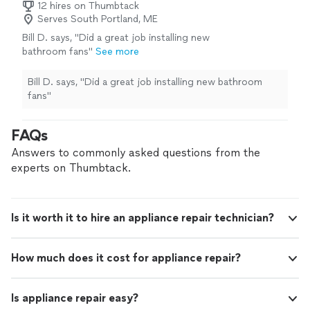
12 hires on Thumbtack
Serves South Portland, ME
Bill D. says, "Did a great job installing new
bathroom fans"
See more
Bill D. says, "Did a great job installing new bathroom
fans"
FAQs
Answers to commonly asked questions from the
experts on Thumbtack.
Is it worth it to hire an appliance repair technician?
How much does it cost for appliance repair?
Is appliance repair easy?