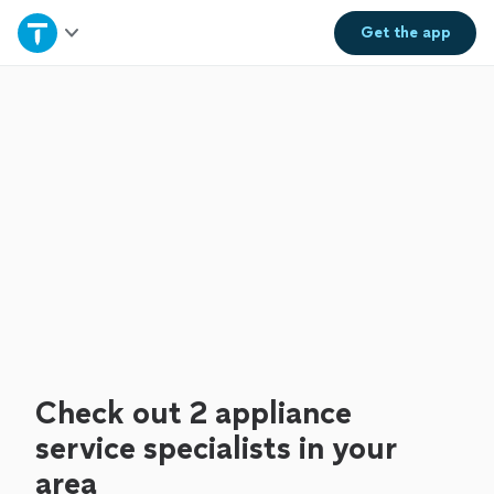
Home
Get the
app
Explore Services
Join as a pro
Sign up
Log in
Check out 2 appliance
service specialists in your
area