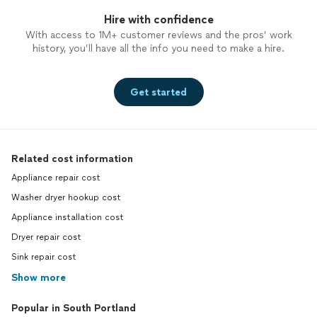
Hire with confidence
With access to 1M+ customer reviews and the pros’ work
history, you’ll have all the info you need to make a hire.
Get started
Related cost information
Appliance repair cost
Washer dryer hookup cost
Appliance installation cost
Dryer repair cost
Sink repair cost
Show more
Popular in South Portland