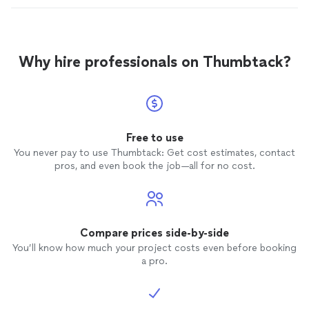
Why hire professionals on Thumbtack?
Free to use
You never pay to use Thumbtack: Get cost estimates, contact
pros, and even book the job—all for no cost.
Compare prices side-by-side
You’ll know how much your project costs even before booking
a pro.