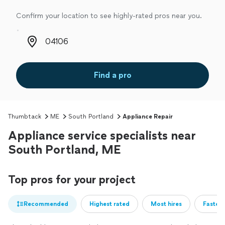
Confirm your location to see highly-rated pros near you.
Zip code
Find a pro
Thumbtack
ME
South Portland
Appliance Repair
Appliance service specialists near
South Portland, ME
Top pros for your project
Recommended
Highest rated
Most hires
Fastest