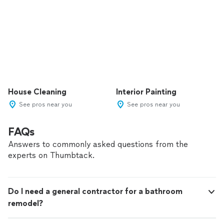
House Cleaning
Interior Painting
See pros near you
See pros near you
FAQs
Answers to commonly asked questions from the
experts on Thumbtack.
Do I need a general contractor for a bathroom
remodel?