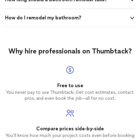
How do I remodel my bathroom?
Why hire professionals on Thumbtack?
Free to use
You never pay to use Thumbtack: Get cost estimates, contact
pros, and even book the job—all for no cost.
Compare prices side-by-side
You’ll know how much your project costs even before booking