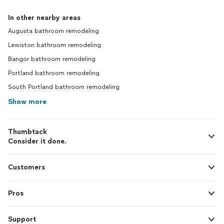
In other nearby areas
Augusta bathroom remodeling
Lewiston bathroom remodeling
Bangor bathroom remodeling
Portland bathroom remodeling
South Portland bathroom remodeling
Show more
Thumbtack
Consider it done.
Customers
Pros
Support