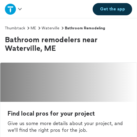
Home
Get the
app
Explore Services
Thumbtack
ME
Waterville
Bathroom Remodeling
Bathroom remodelers near
Join as a pro
Waterville, ME
Sign up
Log in
Find local pros for your project
Give us some more details about your project, and
we'll find the right pros for the job.