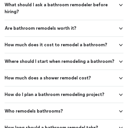
What should I ask a bathroom remodeler before
hiring?
Are bathroom remodels worth it?
How much does it cost to remodel a bathroom?
Where should I start when remodeling a bathroom?
How much does a shower remodel cost?
How do I plan a bathroom remodeling project?
Who remodels bathrooms?
How long should a bathroom remodel take?