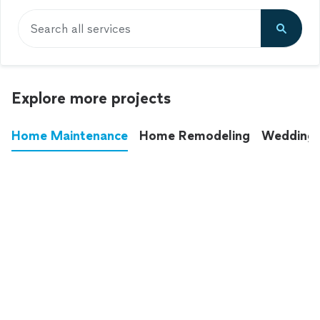
Search all services
Explore more projects
Home Maintenance
Home Remodeling
Wedding
These annoying chores used to eat up your
entire weekend. Not anymore.
See all
home maintenance