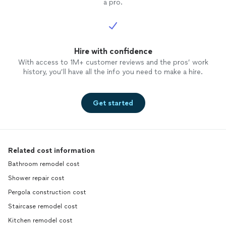
a pro.
Hire with confidence
With access to 1M+ customer reviews and the pros’ work
history, you’ll have all the info you need to make a hire.
Get started
Related cost information
Bathroom remodel cost
Shower repair cost
Pergola construction cost
Staircase remodel cost
Kitchen remodel cost