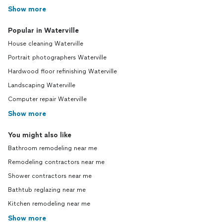
Show more
Popular in Waterville
House cleaning Waterville
Portrait photographers Waterville
Hardwood floor refinishing Waterville
Landscaping Waterville
Computer repair Waterville
Show more
You might also like
Bathroom remodeling near me
Remodeling contractors near me
Shower contractors near me
Bathtub reglazing near me
Kitchen remodeling near me
Show more