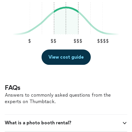
$
$$
$$$
$$$$
View cost guide
FAQs
Answers to commonly asked questions from the
experts on Thumbtack.
What is a photo booth rental?