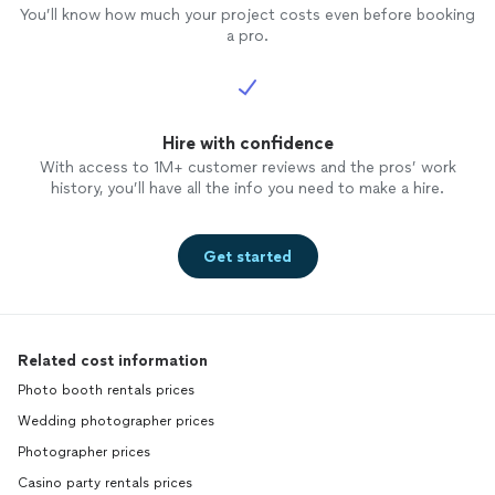
You’ll know how much your project costs even before booking
a pro.
Hire with confidence
With access to 1M+ customer reviews and the pros’ work
history, you’ll have all the info you need to make a hire.
Get started
Related cost information
Photo booth rentals prices
Wedding photographer prices
Photographer prices
Casino party rentals prices