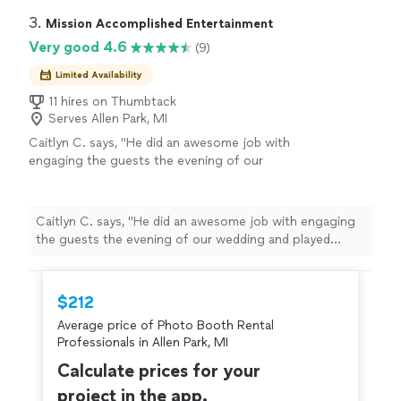
3. 
Mission Accomplished Entertainment
Very good 4.6
(9)
Limited Availability
11 hires on Thumbtack
Serves Allen Park, MI
Caitlyn C. says, "He did an awesome job with
engaging the guests the evening of our
wedding and played music that everyone
could dance to. Also him joining the dance
floor with our guests was an added
Caitlyn C. says, "He did an awesome job with engaging
bonus!"
See more
the guests the evening of our wedding and played
music that everyone could dance to. Also him joining
the dance floor with our guests was an added bonus!"
$212
Average price of Photo Booth Rental
Professionals in Allen Park, MI
Calculate prices for your
project in the app.