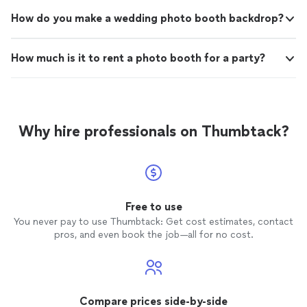
How do you make a wedding photo booth backdrop?
How much is it to rent a photo booth for a party?
Why hire professionals on Thumbtack?
Free to use
You never pay to use Thumbtack: Get cost estimates, contact
pros, and even book the job—all for no cost.
Compare prices side-by-side