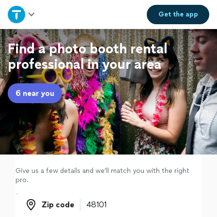
Home
Get the
app
Explore Services
Find a photo booth rental
professional in your area
Join as a pro
6 near you
Sign up
Log in
Give us a few details and we'll match you with the right
pro.
Zip code
Zip code