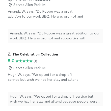
37 hires on Thumbtack
Serves Allen Park, MI
Amanda W. says, "DJ Poppe was a great
addition to our work BBQ. He was prompt and
supportive with anything I needed."
See more
Amanda W. says, "DJ Poppe was a great addition to our
work BBQ. He was prompt and supportive with
anything I needed."
2. 
The Celebration Collection
5.0
(1)
Serves Allen Park, MI
Hugh W. says, "
We opted for a drop off
service but wish we had her stay and attend
because people were inquiring about the
photo
booth
left and right.
"
See more
Hugh W. says, "
We opted for a drop off service but
wish we had her stay and attend because people were
inquiring about the
photo
booth
left and right.
"