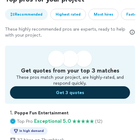
Recommended
Highest rated
Most hires
Fastest
These highly recommended pros are experts, ready to help
with your project.
Get quotes from your top 3 matches
These pros match your project, are highly-rated, and
respond quickly.
Get 3 quotes
1. 
Poppe Fun Entertainment
Exceptional 5.0
Top Pro
(12)
In high demand