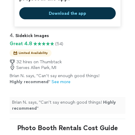
Download the app
4. 
Sidekick Images
Great 4.8
(54)
Limited Availability
32 hires on Thumbtack
Serves Allen Park, MI
Brian N. says, "
Can’t say enough good things!
Highly recommend
"
See more
Brian N. says, "
Can’t say enough good things!
Highly
recommend
"
Photo Booth Rentals Cost Guide