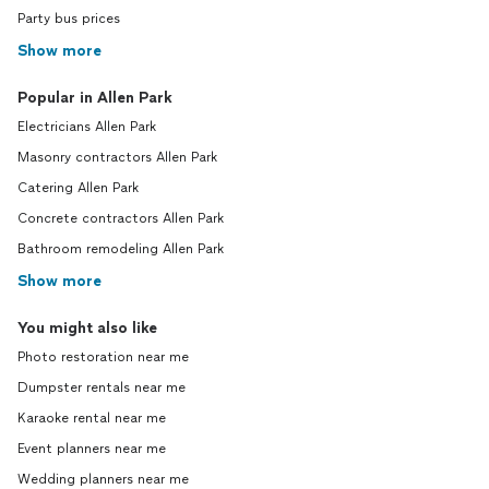
Party bus prices
Show more
Popular in Allen Park
Electricians Allen Park
Masonry contractors Allen Park
Catering Allen Park
Concrete contractors Allen Park
Bathroom remodeling Allen Park
Show more
You might also like
Photo restoration near me
Dumpster rentals near me
Karaoke rental near me
Event planners near me
Wedding planners near me