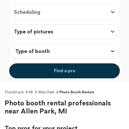
Scheduling
Type of pictures
Find a pro
Thumbtack
MI
Allen Park
Photo Booth Rentals
Photo booth rental professionals
near Allen Park, MI
Top pros for your project