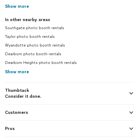
Show more
In other nearby areas
Southgate photo booth rentals
Taylor photo booth rentals
Wyandotte photo booth rentals
Dearborn photo booth rentals
Dearborn Heights photo booth rentals
Show more
Thumbtack
Consider it done.
Customers
Pros