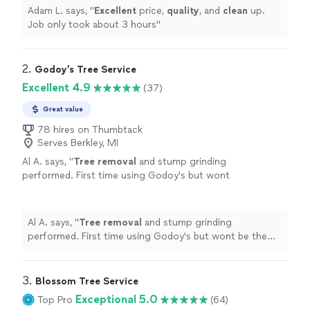
Adam L. says, "
Excellent
price,
quality
, and
clean
up.
Job only took about 3 hours
"
2. 
Godoy’s Tree Service
Excellent 4.9
(37)
Great value
78 hires on Thumbtack
Serves Berkley, MI
Al A. says, "
Tree
removal
and stump grinding
performed. First time using Godoy's but wont
be the last. Great value, quality and
efficiency.
"
See more
Al A. says, "
Tree
removal
and stump grinding
performed. First time using Godoy's but wont be the
last. Great value, quality and efficiency.
"
3. 
Blossom Tree Service
Exceptional 5.0
Top Pro
(64)