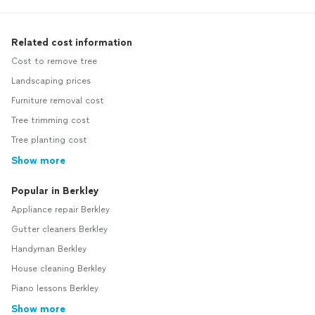
Related cost information
Cost to remove tree
Landscaping prices
Furniture removal cost
Tree trimming cost
Tree planting cost
Show more
Popular in Berkley
Appliance repair Berkley
Gutter cleaners Berkley
Handyman Berkley
House cleaning Berkley
Piano lessons Berkley
Show more