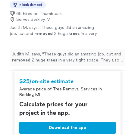
In high demand
65 hires on Thumbtack
Serves Berkley, MI
Judith M. says, "
These guys did an amazing
job. cut and
removed
2 huge
trees
in a very
tight space. They also trimmed another
tree
Great job and the price was right!
"
See more
Judith M. says, "
These guys did an amazing job. cut and
removed
2 huge
trees
in a very tight space. They also
trimmed another
tree
Great job and the price was
right!
"
$25/on-site estimate
Average price of Tree Removal Services in
Berkley, MI
Calculate prices for your
project in the app.
Download the app