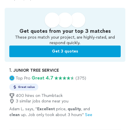
Get quotes from your top 3 matches
These pros match your project, are highly-rated, and
respond quickly.
Get 3 quotes
1. 
JUNIOR TREE SERVICE
Great 4.7
Top Pro
(375)
Great value
400 hires on Thumbtack
3 similar jobs done near you
Adam L. says, "
Excellent
price,
quality
, and
clean
up. Job only took about 3 hours
"
See
more