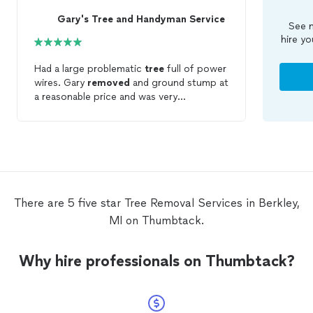
Gary's Tree and Handyman Service
See m
hire yo
Had a large problematic
tree
full of power
wires. Gary
removed
and ground stump at
a reasonable price and was very
accommodating. Couldn't have asked for
more!
There are 5 five star Tree Removal Services in Berkley,
MI on Thumbtack.
Why hire professionals on Thumbtack?