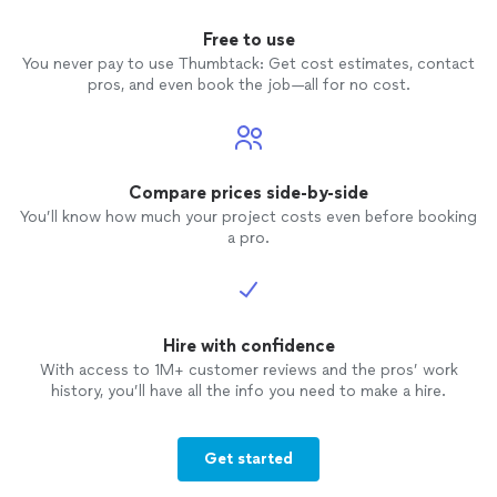
Free to use
You never pay to use Thumbtack: Get cost estimates, contact
pros, and even book the job—all for no cost.
Compare prices side-by-side
You’ll know how much your project costs even before booking
a pro.
Hire with confidence
With access to 1M+ customer reviews and the pros’ work
history, you’ll have all the info you need to make a hire.
Get started