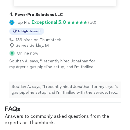
4. 
PowerPro Solutions LLC
Exceptional 5.0
Top Pro
(50)
In high demand
139 hires on Thumbtack
Serves Berkley, MI
Online now
Soufian A. says, "I recently hired Jonathan for
my dryer's gas pipeline setup, and I'm thrilled
with the service. From start to finish, they
were prompt, knowledgeable, and focused on
safety. The installation was precise, meeting
Soufian A. says, "I recently hired Jonathan for my dryer's
all codes, and the attention to detail was
gas pipeline setup, and I'm thrilled with the service. From
impressive. Not only were they technically
start to finish, they were prompt, knowledgeable, and
skilled, but their customer service was also
focused on safety. The installation was precise, meeting
FAQs
top-notch—courteous, respectful, and
all codes, and the attention to detail was impressive.
thorough. I highly recommend him for any
Not only were they technically skilled, but their
Answers to commonly asked questions from the
gas-related needs. Thanks for the outstanding
customer service was also top-notch—courteous,
experts on Thumbtack.
service!"
See more
respectful, and thorough. I highly recommend him for