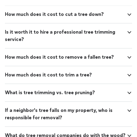
any gas-related needs. Thanks for the outstanding
service!"
How much does it cost to cut a tree down?
Is it worth it to hire a professional tree trimming
service?
How much does it cost to remove a fallen tree?
How much does it cost to trim a tree?
What is tree trimming vs. tree pruning?
If a neighbor's tree falls on my property, who is
responsible for removal?
What do tree removal companies do with the wood?