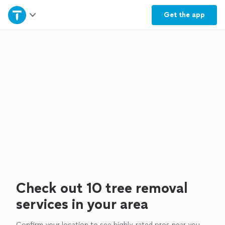
Home
Get the
app
Explore Services
Join as a pro
Sign up
Log in
Check out 10 tree removal
services in your area
Confirm your location to see highly-rated pros near you.