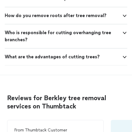
How do you remove roots after tree removal?
Who is responsible for cutting overhanging tree
branches?
What are the advantages of cutting trees?
Reviews for Berkley tree removal
services on Thumbtack
From
Thumbtack Customer