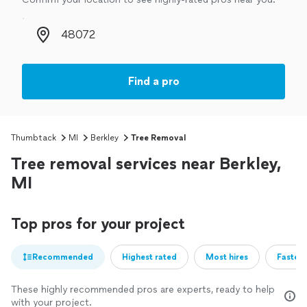
Zip code
Find a pro
Thumbtack
MI
Berkley
Tree Removal
Tree removal services near Berkley,
MI
Top pros for your project
Recommended
Highest rated
Most hires
Fastest
These highly recommended pros are experts, ready to help
with your project.