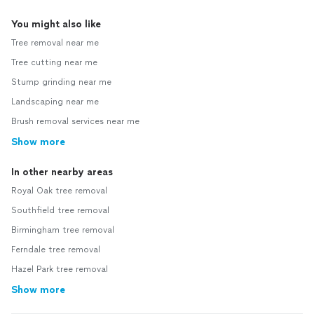
You might also like
Tree removal near me
Tree cutting near me
Stump grinding near me
Landscaping near me
Brush removal services near me
Show more
In other nearby areas
Royal Oak tree removal
Southfield tree removal
Birmingham tree removal
Ferndale tree removal
Hazel Park tree removal
Show more