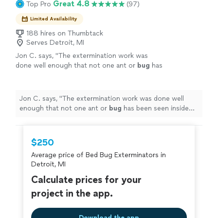
Great 4.8
Top Pro
(97)
Limited Availability
188 hires on Thumbtack
Serves Detroit, MI
Jon C. says, "
The extermination work was
done well enough that not one ant or
bug
has
been seen inside the house for a full 10 days
after completion.
"
See more
Jon C. says, "
The extermination work was done well
enough that not one ant or
bug
has been seen inside
the house for a full 10 days after completion.
"
$250
Average price of Bed Bug Exterminators in
Detroit, MI
Calculate prices for your
project in the app.
Download the app