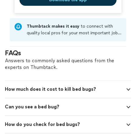
Thumbtack makes it easy
to connect with
quality local pros for your most important jobs.
Compare prices, get free cost estimates, and
hire with confidence—all account owners on
FAQs
Thumbtack are required to take and pass a
criminal background-check, and jobs are
Answers to commonly asked questions from the
covered by our
Thumbtack Guarantee
experts on Thumbtack.
How much does it cost to kill bed bugs?
Can you see a bed bug?
How do you check for bed bugs?