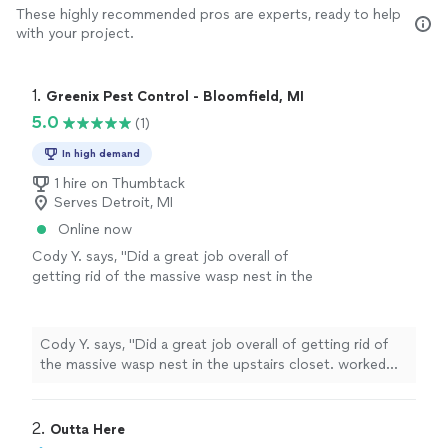
These highly recommended pros are experts, ready to help
with your project.
1. 
Greenix Pest Control - Bloomfield, MI
5.0
(1)
In high demand
1 hire on Thumbtack
Serves Detroit, MI
Online now
Cody Y. says, "Did a great job overall of
getting rid of the massive wasp nest in the
upstairs closet. worked with me on money as
well to make it affordable."
See more
Cody Y. says, "Did a great job overall of getting rid of
the massive wasp nest in the upstairs closet. worked
with me on money as well to make it affordable."
2. 
Outta Here