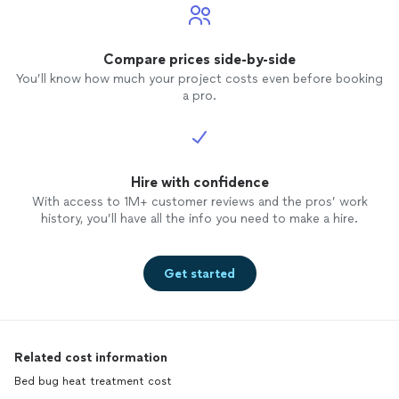
Compare prices side-by-side
You’ll know how much your project costs even before booking
a pro.
Hire with confidence
With access to 1M+ customer reviews and the pros’ work
history, you’ll have all the info you need to make a hire.
Get started
Related cost information
Bed bug heat treatment cost