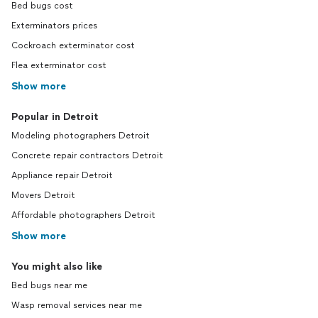
Bed bugs cost
Exterminators prices
Cockroach exterminator cost
Flea exterminator cost
Show more
Popular in Detroit
Modeling photographers Detroit
Concrete repair contractors Detroit
Appliance repair Detroit
Movers Detroit
Affordable photographers Detroit
Show more
You might also like
Bed bugs near me
Wasp removal services near me