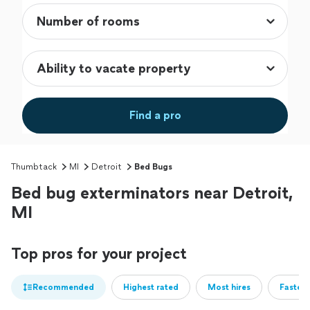
Find a pro
Thumbtack
MI
Detroit
Bed Bugs
Bed bug exterminators near Detroit,
MI
Top pros for your project
Recommended
Highest rated
Most hires
Fastest