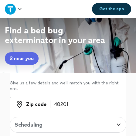
Home
Get the
app
Explore Services
Find a bed bug
exterminator in your area
Join as a pro
2 near you
Sign up
Log in
Give us a few details and we'll match you with the right
pro.
Zip code
Zip code
Scheduling