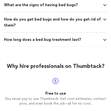
What are the signs of having bed bugs?
How do you get bed bugs and how do you get rid of
them?
How long does a bed bug treatment last?
Why hire professionals on Thumbtack?
Free to use
You never pay to use Thumbtack: Get cost estimates, contact
pros, and even book the job—all for no cost.