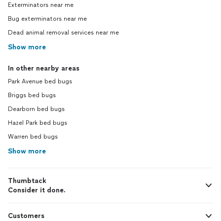
Exterminators near me
Bug exterminators near me
Dead animal removal services near me
Show more
In other nearby areas
Park Avenue bed bugs
Briggs bed bugs
Dearborn bed bugs
Hazel Park bed bugs
Warren bed bugs
Show more
Thumbtack
Consider it done.
Customers