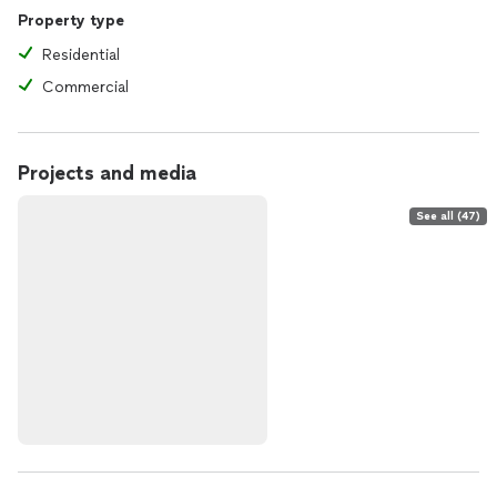
Property type
Residential
Commercial
Projects and media
See all (47)