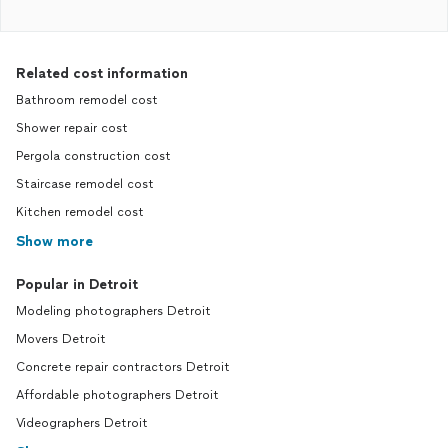
Related cost information
Bathroom remodel cost
Shower repair cost
Pergola construction cost
Staircase remodel cost
Kitchen remodel cost
Show more
Popular in Detroit
Modeling photographers Detroit
Movers Detroit
Concrete repair contractors Detroit
Affordable photographers Detroit
Videographers Detroit