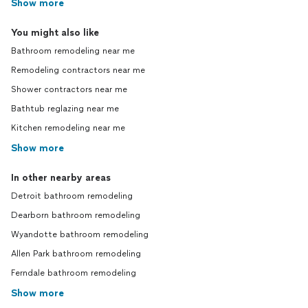
Show more
You might also like
Bathroom remodeling near me
Remodeling contractors near me
Shower contractors near me
Bathtub reglazing near me
Kitchen remodeling near me
Show more
In other nearby areas
Detroit bathroom remodeling
Dearborn bathroom remodeling
Wyandotte bathroom remodeling
Allen Park bathroom remodeling
Ferndale bathroom remodeling
Show more