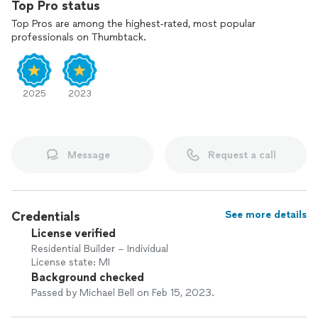
Top Pro status
Top Pros are among the highest-rated, most popular
professionals on Thumbtack.
2025
2023
Message
Request a call
Credentials
See more details
License verified
Residential Builder – Individual
License state: MI
Background checked
Passed by Michael Bell on Feb 15, 2023.