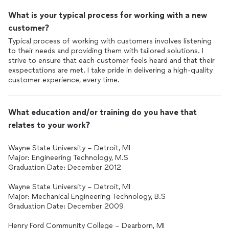
What is your typical process for working with a new
customer?
Typical process of working with customers involves listening
to their needs and providing them with tailored solutions. I
strive to ensure that each customer feels heard and that their
exspectations are met. I take pride in delivering a high-quality
customer experience, every time.
What education and/or training do you have that
relates to your work?
Wayne State University – Detroit, MI
Major: Engineering Technology, M.S
Graduation Date: December 2012
Wayne State University – Detroit, MI
Major: Mechanical Engineering Technology, B.S
Graduation Date: December 2009
Henry Ford Community College – Dearborn, MI