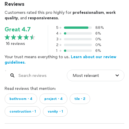
Reviews
Customers rated this pro highly for
professionalism
,
work
quality
, and
responsiveness
.
5
88%
Great 4.7
4
6%
3
0%
16 reviews
2
0%
1
6%
Your trust means everything to us.
Learn about our review
guidelines.
Read reviews that mention:
bathroom・4
project・4
tile・2
construction・1
vanity・1