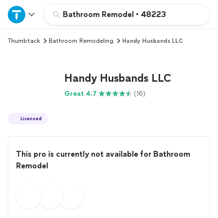
Home
Bathroom Remodel
•
48223
Thumbtack
Bathroom Remodeling
Handy Husbands LLC
Explore Services
Join as a pro
Handy Husbands LLC
Great 4.7
(16)
Sign up
Licensed
Log in
This pro is currently not available for Bathroom
Remodel