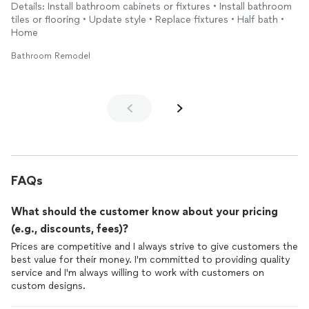
Details: Install bathroom cabinets or fixtures • Install bathroom
Please excuse my mess - decluttering and packing. 🤭
tiles or flooring • Update style • Replace fixtures • Half bath •
Home
Bathroom Remodel
FAQs
What should the customer know about your pricing
(e.g., discounts, fees)?
Prices are competitive and I always strive to give customers the
best value for their money. I'm committed to providing quality
service and I'm always willing to work with customers on
custom designs.