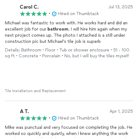
Carol C.
Jul 13, 2025
•
Hired on Thumbtack
Michael was fantastic to work with. He works hard and did an
excellent job for our
bathroom
. I will hire him again when my
next project comes up. The photo I attached is a still under
construction pic but Michael’s tile job is superb
Details: Bathroom • Floor • Tub or shower enclosure • 51 - 100
sq ft • Concrete • Porcelain • No, but I will buy the tiles myself
Tile Installation and Replacement
A T.
Apr 1, 2025
•
Hired on Thumbtack
Mike was punctual and very focused on completing the job. He
worked so quickly and quietly, when I knew anything the work