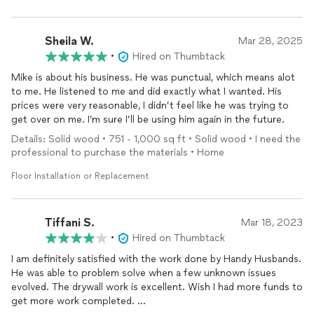
Sheila W.
Mar 28, 2025
•
Hired on Thumbtack
Mike is about his business. He was punctual, which means alot
to me. He listened to me and did exactly what I wanted. His
prices were very reasonable, I didn’t feel like he was trying to
get over on me. I’m sure I’ll be using him again in the future.
Details: Solid wood • 751 - 1,000 sq ft • Solid wood • I need the
professional to purchase the materials • Home
Floor Installation or Replacement
Tiffani S.
Mar 18, 2023
•
Hired on Thumbtack
I am definitely satisfied with the work done by Handy Husbands.
He was able to problem solve when a few unknown issues
evolved. The drywall work is excellent. Wish I had more funds to
get more work completed.