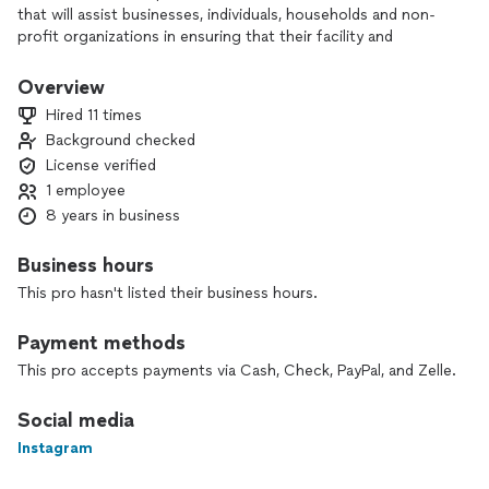
that will assist businesses, individuals, households and non-
profit organizations in ensuring that their facility and
equipment remain in good operating condition.
Overview
Hired 11 times
Background checked
License verified
1 employee
8 years in business
Business hours
This pro hasn't listed their business hours.
Payment methods
This pro accepts payments via Cash, Check, PayPal, and Zelle.
Social media
Instagram