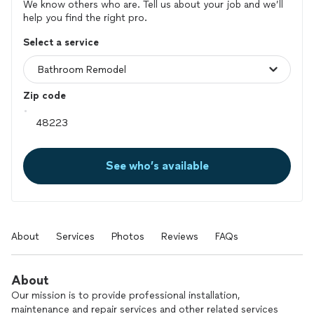
We know others who are. Tell us about your job and we’ll
help you find the right pro.
Select a service
Zip code
See who’s available
About
Services
Photos
Reviews
FAQs
About
Our mission is to provide professional installation,
maintenance and repair services and other related services