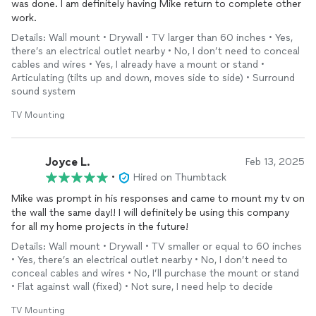
was done. I am definitely having Mike return to complete other
work.
Details: Wall mount • Drywall • TV larger than 60 inches • Yes,
there’s an electrical outlet nearby • No, I don’t need to conceal
cables and wires • Yes, I already have a mount or stand •
Articulating (tilts up and down, moves side to side) • Surround
sound system
TV Mounting
Joyce L.
Feb 13, 2025
•
Hired on Thumbtack
Mike was prompt in his responses and came to mount my tv on
the wall the same day!! I will definitely be using this company
for all my home projects in the future!
Details: Wall mount • Drywall • TV smaller or equal to 60 inches
• Yes, there’s an electrical outlet nearby • No, I don’t need to
conceal cables and wires • No, I’ll purchase the mount or stand
• Flat against wall (fixed) • Not sure, I need help to decide
TV Mounting