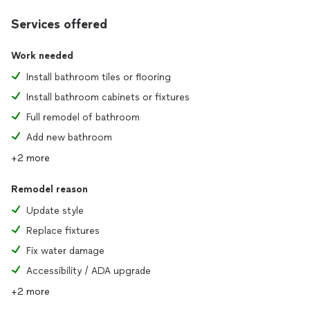
Services offered
Work needed
Install bathroom tiles or flooring
Install bathroom cabinets or fixtures
Full remodel of bathroom
Add new bathroom
+2 more
Remodel reason
Update style
Replace fixtures
Fix water damage
Accessibility / ADA upgrade
+2 more