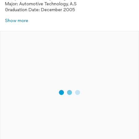
Major: Automotive Technology, A.S
Show more