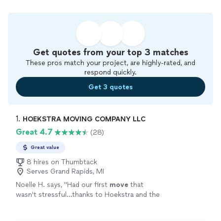
Get quotes from your top 3 matches
These pros match your project, are highly-rated, and
respond quickly.
Get 3 quotes
1. 
HOEKSTRA MOVING COMPANY LLC
Great 4.7
(28)
Great value
8 hires on Thumbtack
Serves Grand Rapids, MI
Noelle H. says, "
Had our first
move
that
wasn't stressful...thanks to Hoekstra and the
3 associates they sent to load and
move
our
stuff from a 2bd/2ba [3 story]