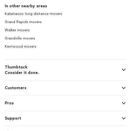
In other nearby areas
Kalamazoo long distance movers
Grand Rapids movers
Walker movers
Grandville movers
Kentwood movers
Thumbtack
Consider it done.
Customers
Pros
Support