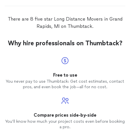
There are 8 five star Long Distance Movers in Grand
Rapids, MI on Thumbtack.
Why hire professionals on Thumbtack?
Free to use
You never pay to use Thumbtack: Get cost estimates, contact
pros, and even book the job—all for no cost.
Compare prices side-by-side
You’ll know how much your project costs even before booking
a pro.