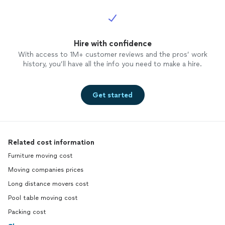
Hire with confidence
With access to 1M+ customer reviews and the pros’ work
history, you’ll have all the info you need to make a hire.
Get started
Related cost information
Furniture moving cost
Moving companies prices
Long distance movers cost
Pool table moving cost
Packing cost