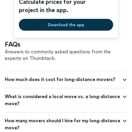
Calculate prices for your
project in the app.
Download the app
FAQs
Answers to commonly asked questions from the
experts on Thumbtack.
How much does it cost for long-distance movers?
What is considered a local move vs. a long-distance
move?
How many movers should I hire for my long-distance
move?