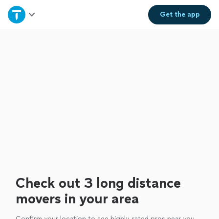
Home
Get the
app
Explore Services
Join as a pro
Sign up
Log in
Check out 3 long distance
movers in your area
Confirm your location to see highly-rated pros near you.