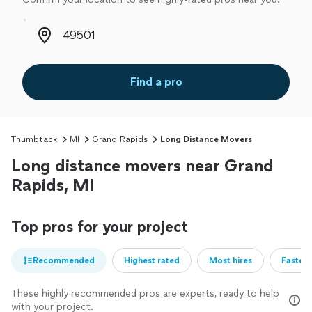
Zip code
Find a pro
Thumbtack
MI
Grand Rapids
Long Distance Movers
Long distance movers near Grand
Rapids, MI
Top pros for your project
Recommended
Highest rated
Most hires
Fastest
These highly recommended pros are experts, ready to help
with your project.