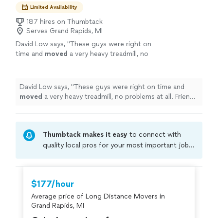
Limited Availability
187 hires on Thumbtack
Serves Grand Rapids, MI
David Low says, "
These guys were right on
time and
moved
a very heavy treadmill, no
problems at all. Friendly and fast service.
Thank you Kevin, Davon and Jae!
"
See more
David Low says, "
These guys were right on time and
moved
a very heavy treadmill, no problems at all. Friendly
and fast service. Thank you Kevin, Davon and Jae!
"
Thumbtack makes it easy
to connect with
quality local pros for your most important jobs.
Compare prices, get free cost estimates, and
hire with confidence—all account owners on
Thumbtack are required to take and pass a
$177/hour
criminal background-check, and jobs are
Average price of Long Distance Movers in
covered by our
Thumbtack Guarantee
Grand Rapids, MI