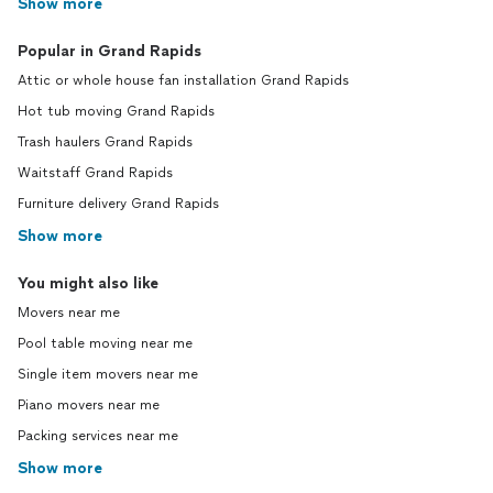
Show more
Popular in Grand Rapids
Attic or whole house fan installation Grand Rapids
Hot tub moving Grand Rapids
Trash haulers Grand Rapids
Waitstaff Grand Rapids
Furniture delivery Grand Rapids
Show more
You might also like
Movers near me
Pool table moving near me
Single item movers near me
Piano movers near me
Packing services near me
Show more