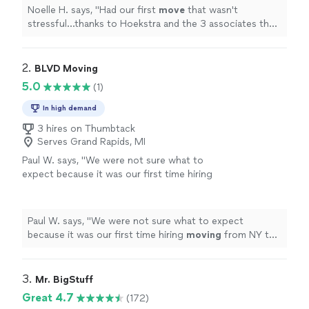
townhouse
"
See more
Noelle H. says, "
Had our first
move
that wasn't
stressful...thanks to Hoekstra and the 3 associates they
sent to load and
move
our stuff from a 2bd/2ba [3
story] townhouse
"
2. 
BLVD Moving
5.0
(1)
In high demand
3 hires on Thumbtack
Serves Grand Rapids, MI
Paul W. says, "
We were not sure what to
expect because it was our first time hiring
moving
from NY to IL. but the outcome was
pretty smooth.
"
See more
Paul W. says, "
We were not sure what to expect
because it was our first time hiring
moving
from NY to
IL. but the outcome was pretty smooth.
"
3. 
Mr. BigStuff
Great 4.7
(172)