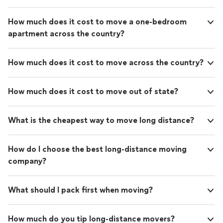
How much does it cost to move a one-bedroom
apartment across the country?
How much does it cost to move across the country?
How much does it cost to move out of state?
What is the cheapest way to move long distance?
How do I choose the best long-distance moving
company?
What should I pack first when moving?
How much do you tip long-distance movers?