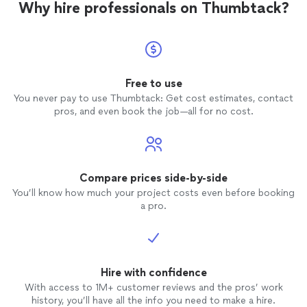
Why hire professionals on Thumbtack?
Free to use
You never pay to use Thumbtack: Get cost estimates, contact
pros, and even book the job—all for no cost.
Compare prices side-by-side
You’ll know how much your project costs even before booking
a pro.
Hire with confidence
With access to 1M+ customer reviews and the pros’ work
history, you’ll have all the info you need to make a hire.