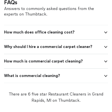
FAQs
Answers to commonly asked questions from the
experts on Thumbtack.
How much does office cleaning cost?
Why should I hire a commercial carpet cleaner?
How much is commercial carpet cleaning?
What is commercial cleaning?
There are 6 five star Restaurant Cleaners in Grand
Rapids, MI on Thumbtack.