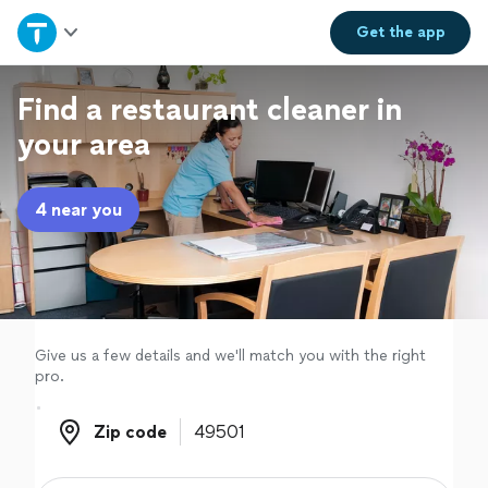
Home
Get the
app
Explore Services
Find a restaurant cleaner in
your area
Join as a pro
4 near you
Sign up
Log in
Give us a few details and we'll match you with the right
pro.
Zip code
Zip code