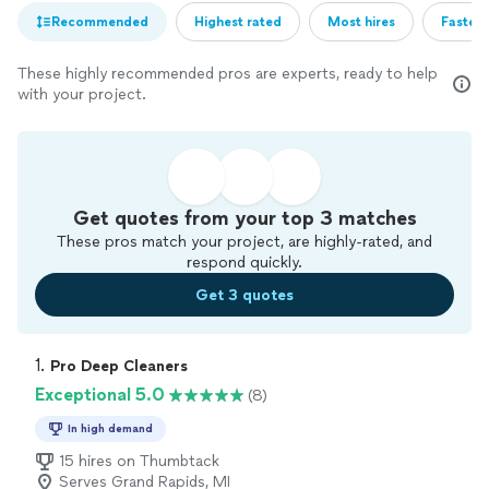
Recommended
Highest rated
Most hires
Fastest
These highly recommended pros are experts, ready to help
with your project.
Get quotes from your top 3 matches
These pros match your project, are highly-rated, and
respond quickly.
Get 3 quotes
1. 
Pro Deep Cleaners
Exceptional 5.0
(8)
In high demand
15 hires on Thumbtack
Serves Grand Rapids, MI