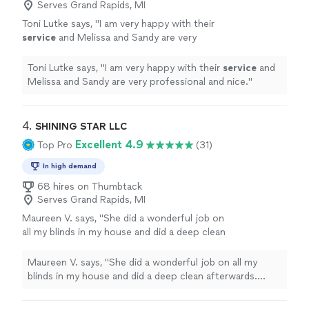
Serves Grand Rapids, MI
Toni Lutke says, "
I am very happy with their
service
and Melissa and Sandy are very
professional and nice.
"
See more
Toni Lutke says, "
I am very happy with their
service
and
Melissa and Sandy are very professional and nice.
"
4. 
SHINING STAR LLC
Excellent 4.9
Top Pro
(31)
In high demand
68 hires on Thumbtack
Serves Grand Rapids, MI
Maureen V. says, "She did a wonderful job on
all my blinds in my house and did a deep clean
afterwards. Great job!"
See more
Maureen V. says, "She did a wonderful job on all my
blinds in my house and did a deep clean afterwards.
Great job!"