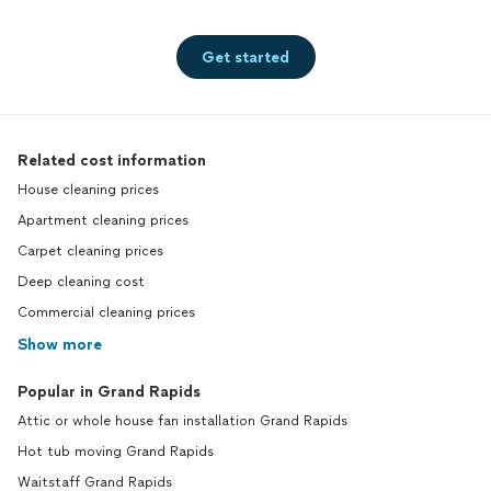
Get started
Related cost information
House cleaning prices
Apartment cleaning prices
Carpet cleaning prices
Deep cleaning cost
Commercial cleaning prices
Show more
Popular in Grand Rapids
Attic or whole house fan installation Grand Rapids
Hot tub moving Grand Rapids
Waitstaff Grand Rapids