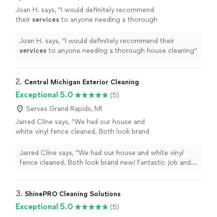
Joan H. says, "
I would definitely recommend
their
services
to anyone needing a thorough
house cleaning
"
See more
Joan H. says, "
I would definitely recommend their
services
to anyone needing a thorough house cleaning
"
2. 
Central Michigan Exterior Cleaning
Exceptional 5.0
(5)
Serves Grand Rapids, MI
Jarred Cline says, "We had our house and
white vinyl fence cleaned. Both look brand
new! Fantastic job and would highly
recommend."
See more
Jarred Cline says, "We had our house and white vinyl
fence cleaned. Both look brand new! Fantastic job and
would highly recommend."
3. 
ShinePRO Cleaning Solutions
Exceptional 5.0
(5)