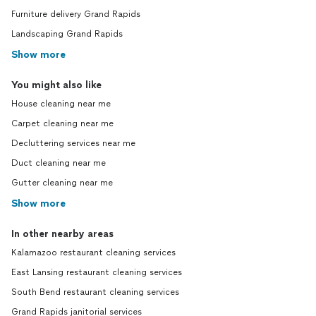
Furniture delivery Grand Rapids
Landscaping Grand Rapids
Show more
You might also like
House cleaning near me
Carpet cleaning near me
Decluttering services near me
Duct cleaning near me
Gutter cleaning near me
Show more
In other nearby areas
Kalamazoo restaurant cleaning services
East Lansing restaurant cleaning services
South Bend restaurant cleaning services
Grand Rapids janitorial services