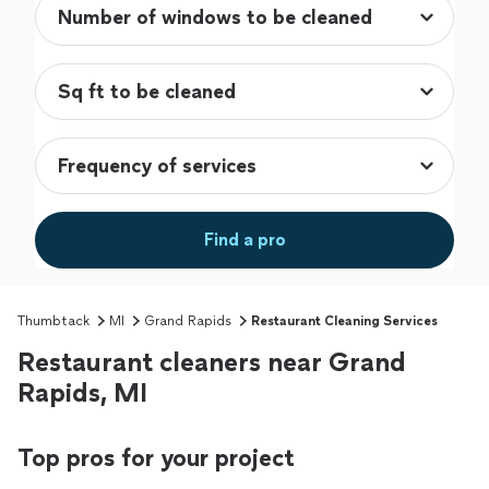
Find a pro
Thumbtack
MI
Grand Rapids
Restaurant Cleaning Services
Restaurant cleaners near Grand
Rapids, MI
Top pros for your project