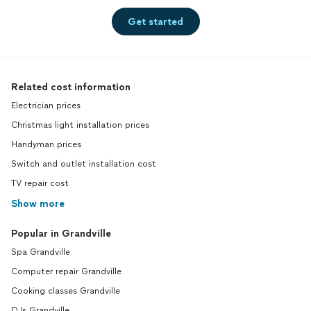
Get started
Related cost information
Electrician prices
Christmas light installation prices
Handyman prices
Switch and outlet installation cost
TV repair cost
Show more
Popular in Grandville
Spa Grandville
Computer repair Grandville
Cooking classes Grandville
DJs Grandville