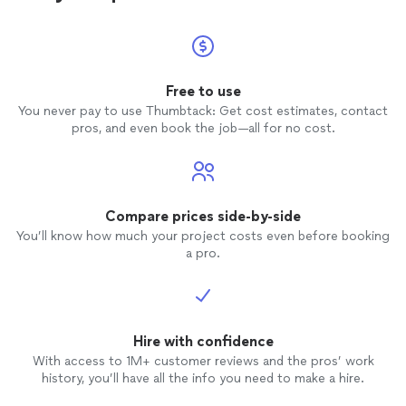
Free to use
You never pay to use Thumbtack: Get cost estimates, contact
pros, and even book the job—all for no cost.
Compare prices side-by-side
You’ll know how much your project costs even before booking
a pro.
Hire with confidence
With access to 1M+ customer reviews and the pros’ work
history, you’ll have all the info you need to make a hire.