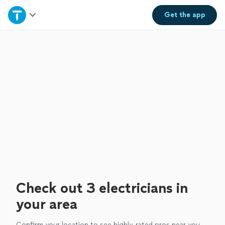
Home
Get the
app
Explore Services
Join as a pro
Sign up
Log in
Check out 3 electricians in
your area
Confirm your location to see highly-rated pros near you.