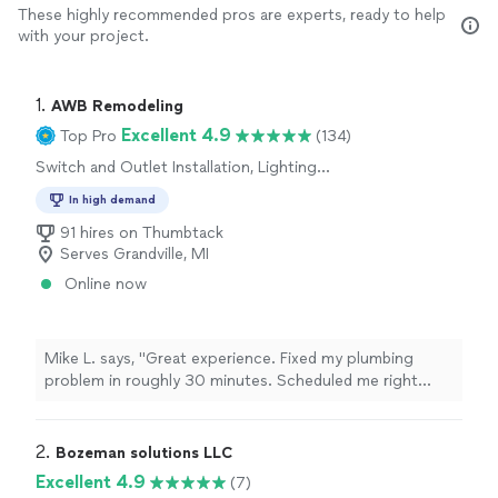
These highly recommended pros are experts, ready to help
with your project.
1. 
AWB Remodeling
Excellent 4.9
Top Pro
(134)
Switch and Outlet Installation, Lighting
Installation
In high demand
91 hires on Thumbtack
Serves Grandville, MI
Online now
Mike L. says, "Great experience. Fixed my plumbing
problem in roughly 30 minutes. Scheduled me right
away and solved my problem. Thank you!"
2. 
Bozeman solutions LLC
Excellent 4.9
(7)