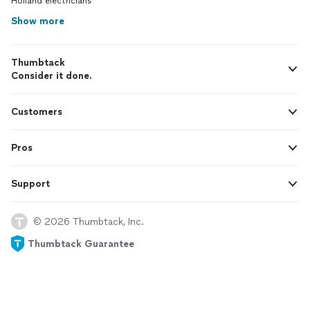
Holland electricians
Show more
Thumbtack
Consider it done.
Customers
Pros
Support
© 2026 Thumbtack, Inc.
Thumbtack Guarantee