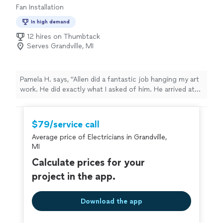
Fan Installation
In high demand
12 hires on Thumbtack
Serves Grandville, MI
Pamela H. says, "Allen did a fantastic job hanging my art
work. He did exactly what I asked of him. He arrived at
the scheduled time.He was also very respectful."
$79/service call
Average price of Electricians in Grandville,
MI
Calculate prices for your
project in the app.
Download the app