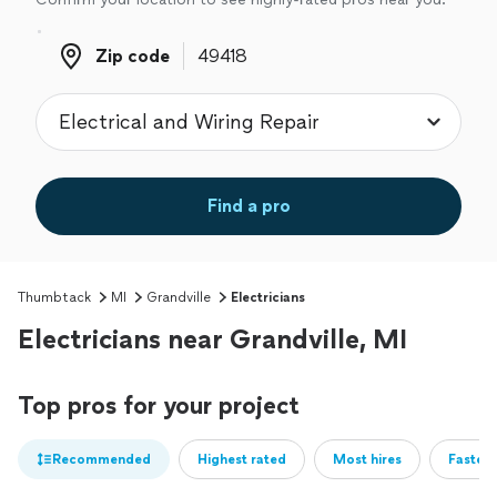
Zip code
Zip code
Find a pro
Thumbtack
MI
Grandville
Electricians
Electricians near Grandville, MI
Top pros for your project
Recommended
Highest rated
Most hires
Fastest