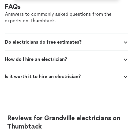
FAQs
Answers to commonly asked questions from the
experts on Thumbtack.
Do electricians do free estimates?
How do I hire an electrician?
Is it worth it to hire an electrician?
Reviews for Grandville electricians on
Thumbtack