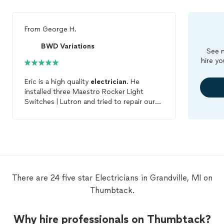
From
George H.
BWD Variations
See m
hire yo
Eric is a high quality
electrician
. He
installed three Maestro Rocker Light
Switches | Lutron and tried to repair our
broken but not repairable ceiling fan. As I
watched him I knew his expertise would
come through. He knows exactly how to
fix anything and he also works very hard
until it's done. His communication is
excellent because after he finished he
explained everything he had done in detail.
There are 24 five star Electricians in Grandville, MI on
BWD Variations is a fair company and
Thumbtack.
priced under the competition. I will be
calling him again to have a new ceiling fan
installed and will never forget BWD
Why hire professionals on Thumbtack?
Variations for future repairs.