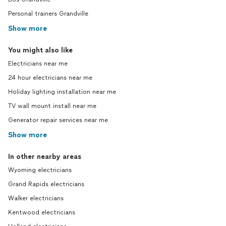
Personal trainers Grandville
Show more
You might also like
Electricians near me
24 hour electricians near me
Holiday lighting installation near me
TV wall mount install near me
Generator repair services near me
Show more
In other nearby areas
Wyoming electricians
Grand Rapids electricians
Walker electricians
Kentwood electricians