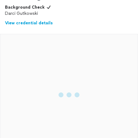
Background Check
Darci Gutkowski
View credential details