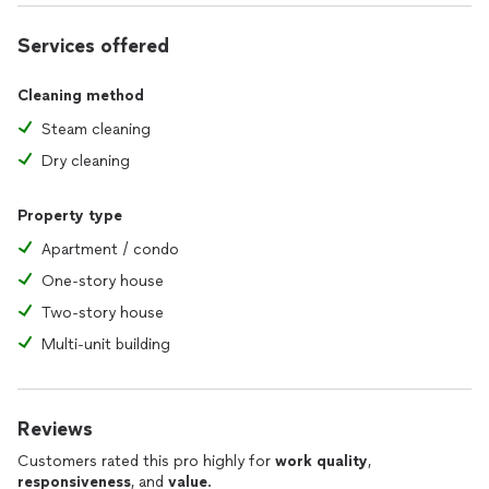
Services offered
Cleaning method
Steam cleaning
Dry cleaning
Property type
Apartment / condo
One-story house
Two-story house
Multi-unit building
Reviews
Customers rated this pro highly for
work quality
,
responsiveness
, and
value
.