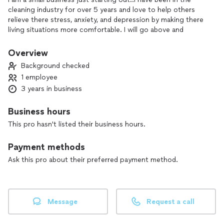
cleaning industry for over 5 years and love to help others
relieve there stress, anxiety, and depression by making there
living situations more comfortable. I will go above and
beyond and make sure the job is done correctly and to your
liking.looking forward to "Bustin your dust!"
Overview
Background checked
1 employee
3 years in business
Business hours
This pro hasn't listed their business hours.
Payment methods
Ask this pro about their preferred payment method.
Message
Request a call