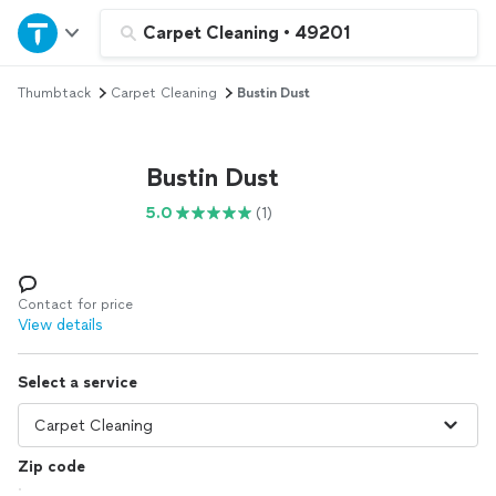
Home
Carpet Cleaning
•
49201
Thumbtack
Carpet Cleaning
Bustin Dust
Explore Services
Join as a pro
Bustin Dust
5.0
(1)
Sign up
Log in
Contact for price
View details
Select a service
Zip code