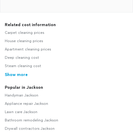
Related cost information
Carpet cleaning prices
House cleaning prices
Apartment cleaning prices
Deep cleaning cost
Steam cleaning cost
Show more
Popular in Jackson
Handyman Jackson
Appliance repair Jackson
Lawn care Jackson
Bathroom remodeling Jackson
Drywall contractors Jackson