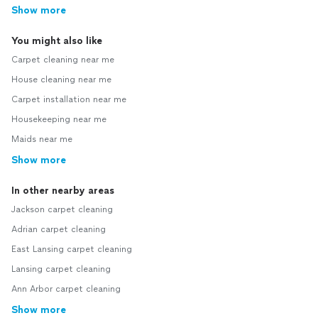
Show more
You might also like
Carpet cleaning near me
House cleaning near me
Carpet installation near me
Housekeeping near me
Maids near me
Show more
In other nearby areas
Jackson carpet cleaning
Adrian carpet cleaning
East Lansing carpet cleaning
Lansing carpet cleaning
Ann Arbor carpet cleaning
Show more