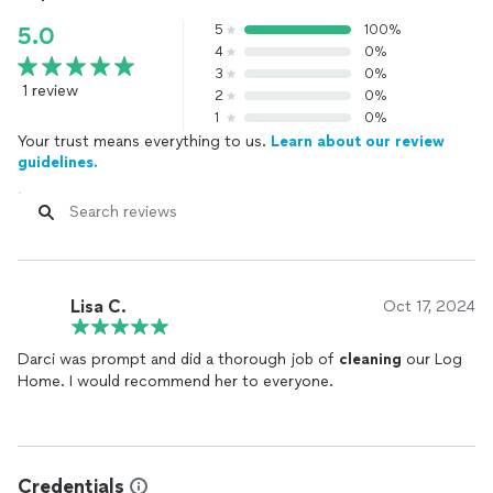
5
100%
5.0
4
0%
3
0%
1 review
2
0%
1
0%
Your trust means everything to us.
Learn about our review
guidelines.
Lisa C.
Oct 17, 2024
Darci was prompt and did a thorough job of
cleaning
our Log
Home. I would recommend her to everyone.
Credentials