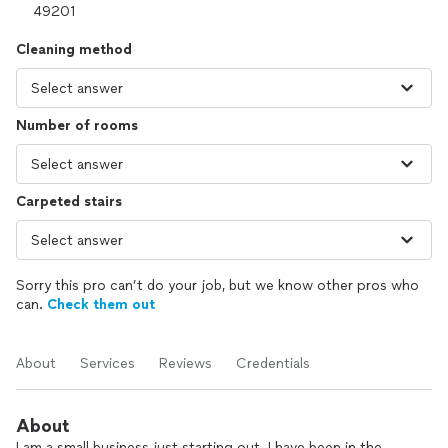
Cleaning method
Number of rooms
Carpeted stairs
Sorry this pro can’t do your job, but we know other pros who
can.
Check them out
About
Services
Reviews
Credentials
About
I am a small business just starting out..I have been in the