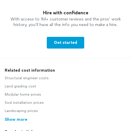
Hire with confidence
With access to 1M+ customer reviews and the pros’ work
history, you’ll have all the info you need to make a hire.
Get started
Related cost information
Structural engineer costs
Land grading cost
Modular home prices
Sod installation prices
Landscaping prices
Show more