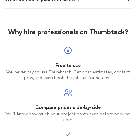
Why hire professionals on Thumbtack?
Free to use
You never pay to use Thumbtack: Get cost estimates, contact
pros, and even book the job—all for no cost.
Compare prices side-by-side
You’ll know how much your project costs even before booking
a pro.