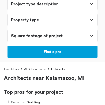
Find a pro
Thumbtack
MI
Kalamazoo
Architects
Architects near Kalamazoo, MI
Top pros for your project
1. 
Evolution Drafting