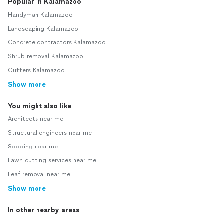
Popular in Kalamazoo
Handyman Kalamazoo
Landscaping Kalamazoo
Concrete contractors Kalamazoo
Shrub removal Kalamazoo
Gutters Kalamazoo
Show more
You might also like
Architects near me
Structural engineers near me
Sodding near me
Lawn cutting services near me
Leaf removal near me
Show more
In other nearby areas