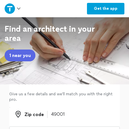
Home
Get the
app
Explore Services
Find an architect in your
area
Join as a pro
1 near you
Sign up
Log in
Give us a few details and we'll match you with the right
pro.
Zip code
Zip code