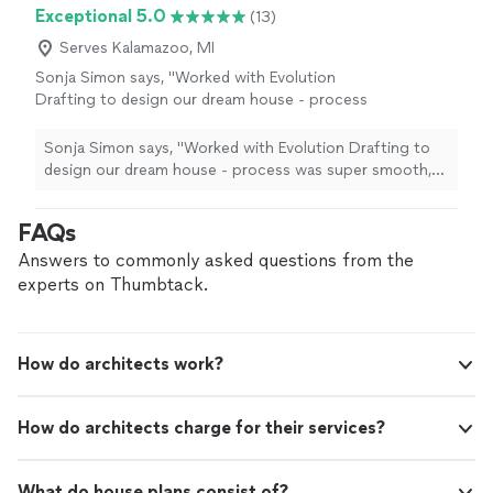
Exceptional 5.0
(13)
Serves Kalamazoo, MI
Sonja Simon says, "Worked with Evolution
Drafting to design our dream house - process
was super smooth, they were very responsive
and came with great ideas - I can definitely
Sonja Simon says, "Worked with Evolution Drafting to
recommend!"
See more
design our dream house - process was super smooth,
they were very responsive and came with great ideas - I
can definitely recommend!"
FAQs
Answers to commonly asked questions from the
experts on Thumbtack.
How do architects work?
How do architects charge for their services?
What do house plans consist of?