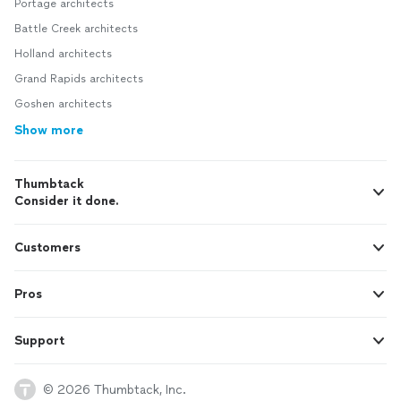
Portage architects
Battle Creek architects
Holland architects
Grand Rapids architects
Goshen architects
Show more
Thumbtack
Consider it done.
Customers
Pros
Support
© 2026 Thumbtack, Inc.