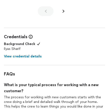
Credentials
Background Check
Ilyas Sharif
View credential details
FAQs
What is your typical process for working with a new
customer?
The process for working with new customers starts with the
crew doing a brief and detailed walk through of your home.
This helps the crew to learn things you would like done in your