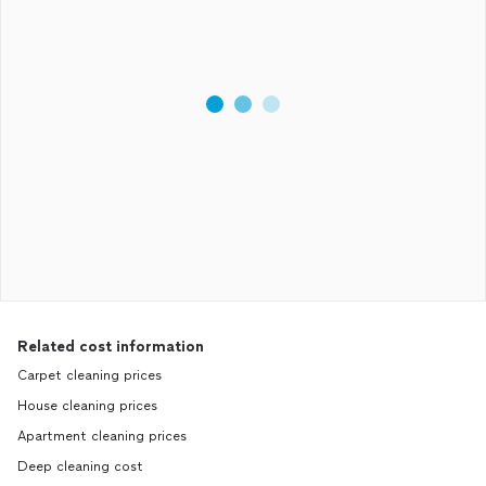
Related cost information
Carpet cleaning prices
House cleaning prices
Apartment cleaning prices
Deep cleaning cost