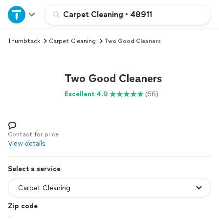
Home
Carpet Cleaning
•
48911
Thumbtack
Carpet Cleaning
Two Good Cleaners
Explore Services
Join as a pro
Two Good Cleaners
Excellent 4.9
(66)
Sign up
Log in
Contact for price
View details
Select a service
Zip code