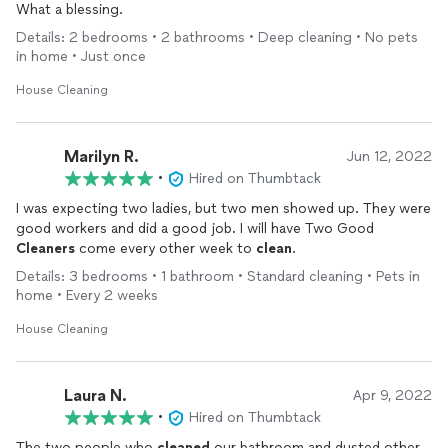
What a blessing.
Details: 2 bedrooms • 2 bathrooms • Deep cleaning • No pets
in home • Just once
House Cleaning
Marilyn R.
Jun 12, 2022
•
Hired on Thumbtack
I was expecting two ladies, but two men showed up. They were
good workers and did a good job. I will have Two Good
Cleaners
come every other week to
clean
.
Details: 3 bedrooms • 1 bathroom • Standard cleaning • Pets in
home • Every 2 weeks
House Cleaning
Laura N.
Apr 9, 2022
•
Hired on Thumbtack
The two people who
cleaned
our bathroom and dusted other