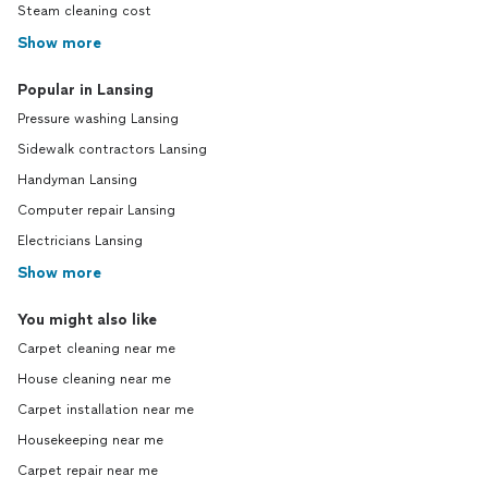
Steam cleaning cost
Show more
Popular in Lansing
Pressure washing Lansing
Sidewalk contractors Lansing
Handyman Lansing
Computer repair Lansing
Electricians Lansing
Show more
You might also like
Carpet cleaning near me
House cleaning near me
Carpet installation near me
Housekeeping near me
Carpet repair near me