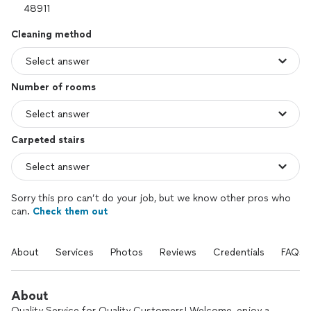
Cleaning method
Number of rooms
Carpeted stairs
Sorry this pro can’t do your job, but we know other pros who
can.
Check them out
About
Services
Photos
Reviews
Credentials
FAQs
About
Quality Service for Quality Customers! Welcome, enjoy a