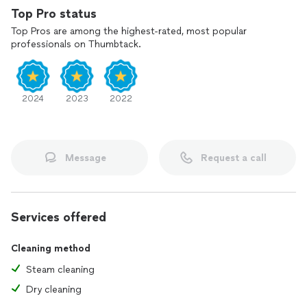
Top Pro status
Top Pros are among the highest-rated, most popular
professionals on Thumbtack.
2024
2023
2022
Message
Request a call
Services offered
Cleaning method
Steam cleaning
Dry cleaning