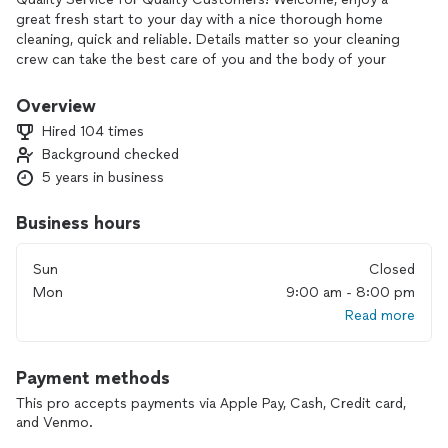
great fresh start to your day with a nice thorough home
cleaning, quick and reliable. Details matter so your cleaning
crew can take the best care of you and the body of your
home. Relax! We've got this! We look forward and enjoy
doing business with you.
Overview
Hired 104 times
Please book 2-3 weeks in advance to lock in your cleaning
Background checked
date as we do book fairly quickly. Check out our website and
5 years in business
give us a call for better care and detailed information.
Business hours
Sun
Closed
Mon
9:00 am - 8:00 pm
Read more
Payment methods
This pro accepts payments via Apple Pay, Cash, Credit card,
and Venmo.