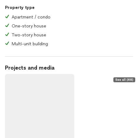
Property type
Apartment / condo
One-story house
Two-story house
Multi-unit building
Projects and media
See all (68)