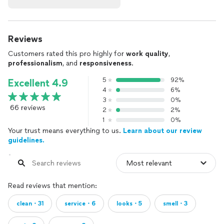
Reviews
Customers rated this pro highly for
work quality
,
professionalism
, and
responsiveness
.
5
92%
Excellent 4.9
4
6%
3
0%
66 reviews
2
2%
1
0%
Your trust means everything to us.
Learn about our review
guidelines.
Read reviews that mention:
clean・31
service・6
looks・5
smell・3