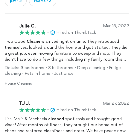
pet・2
rooms・2
Julie C.
Mar 15, 2022
•
Hired on Thumbtack
Two Good
Cleaners
arrived right on time, They introduced
themselves, looked around the home and got started. They did
a great job, even moving furniture to sweep and mop. They
didn’t have to do a few things, including my family room this
time. The two checked in with each other to see what had
Details: 3 bedrooms • 3 bathrooms • Deep cleaning • Fridge
been done and what needed to be done. For under 1500 square
cleaning • Pets in home • Just once
feet it cost over three hundred which is more expensive than
other
cleaning
companies have charged (and those companies
House Cleaning
cleaned
my family room), but they do a good job (did miss one
thing), but what was done was done well.
TJ J.
Mar 27, 2022
•
Hired on Thumbtack
Ilias, Malia & Machaela
cleaned
spotlessly and brought good
vibes! After months of illness, they brought our home out of
chaos and restored cleanliness and order. We have peace now.