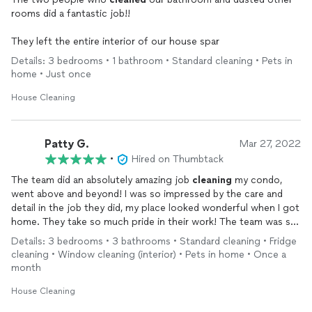
rooms did a fantastic job!!
They left the entire interior of our house spar
Details: 3 bedrooms • 1 bathroom • Standard cleaning • Pets in
home • Just once
House Cleaning
Patty G.
Mar 27, 2022
•
Hired on Thumbtack
The team did an absolutely amazing job
cleaning
my condo,
went above and beyond! I was so impressed by the care and
detail in the job they did, my place looked wonderful when I got
home. They take so much pride in their work! The team was so
kind, listened to all my needs, and they were so wonderful and
Details: 3 bedrooms • 3 bathrooms • Standard cleaning • Fridge
sweet with my pets too! I can’t wait to have them back for
cleaning • Window cleaning (interior) • Pets in home • Once a
another
cleaning
! Thank you for exceeding my expectations!
month
House Cleaning