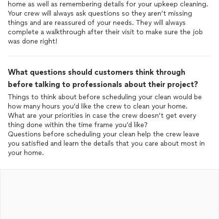
home as well as remembering details for your upkeep cleaning.
Your crew will always ask questions so they aren’t missing
things and are reassured of your needs. They will always
complete a walkthrough after their visit to make sure the job
was done right!
What questions should customers think through
before talking to professionals about their project?
Things to think about before scheduling your clean would be
how many hours you’d like the crew to clean your home.
What are your priorities in case the crew doesn’t get every
thing done within the time frame you’d like?
Questions before scheduling your clean help the crew leave
you satisfied and learn the details that you care about most in
your home.