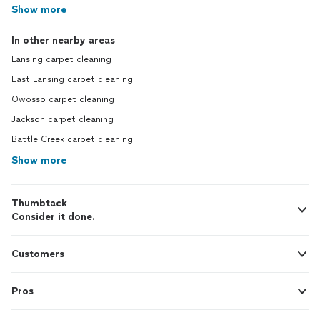
Show more
In other nearby areas
Lansing carpet cleaning
East Lansing carpet cleaning
Owosso carpet cleaning
Jackson carpet cleaning
Battle Creek carpet cleaning
Show more
Thumbtack
Consider it done.
Customers
Pros