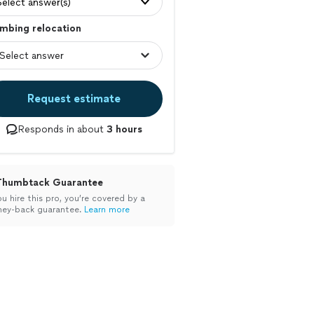
Select answer(s)
mbing relocation
Request estimate
Responds in about
3 hours
Thumbtack Guarantee
ou hire this pro, you’re covered by a
ey-back guarantee.
Learn more