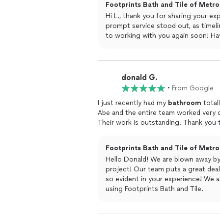
Footprints Bath and Tile of Metro 
Hi L., thank you for sharing your ex
prompt service stood out, as timeli
to working with you again soon! Hav
donald G.
•
From Google
I just recently had my
bathroom
totall
Abe and the entire team worked very d
Their work is outstanding. Thank you t
Footprints Bath and Tile of Metro 
Hello Donald! We are blown away b
project! Our team puts a great deal 
so evident in your experience! We a
using Footprints Bath and Tile.