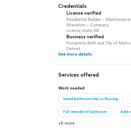
Credentials
License verified
Residential Builder – Maintenance
Alteration – Company
License state: MI
Business verified
Footprints Bath and Tile of Metro
Detroit
See more details
Services offered
Work needed
Install bathroom tiles or flooring
Full remodel of bathroom
Add n
+6 more