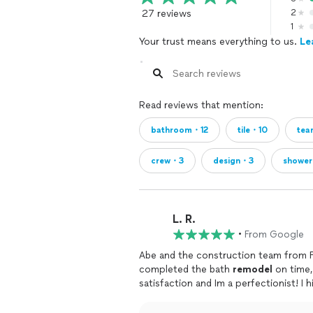
27 reviews
2
1
Your trust means everything to us.
Le
Read reviews that mention:
bathroom・12
tile・10
te
crew・3
design・3
showe
L. R.
•
From Google
Abe and the construction team from F
completed the bath
remodel
on time,
satisfaction and Im a perfectionist! 