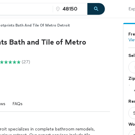
Exp
otprints Bath And Tile Of Metro Detroit
Fre
Vie
ts Bath and Tile of Metro
Sel
(27)
Zi
Re
ews
FAQs
Wo
roit specializes in complete bathroom remodels,