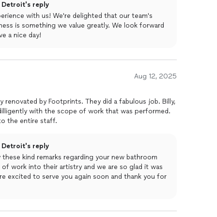
Detroit's reply
perience with us! We're delighted that our team's
ness is something we value greatly. We look forward
e a nice day!
Aug 12, 2025
y renovated by Footprints. They did a fabulous job. Billy,
illigently with the scope of work that was performed.
o the entire staff.
Detroit's reply
y these kind remarks regarding your new bathroom
of work into their artistry and we are so glad it was
re excited to serve you again soon and thank you for