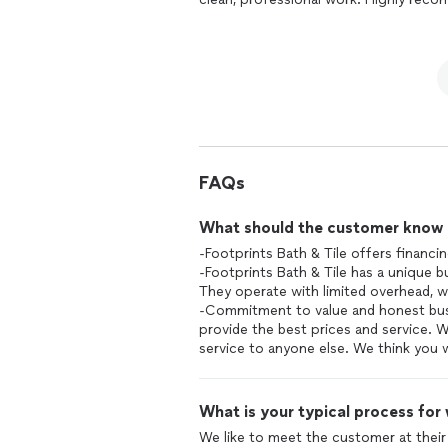
FAQs
What should the customer know ab
-Footprints Bath & Tile offers financi
-Footprints Bath & Tile has a unique
They operate with limited overhead, w
-Commitment to value and honest busi
provide the best prices and service. 
service to anyone else. We think you w
What is your typical process for
We like to meet the customer at their