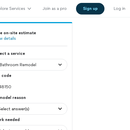
lore Services
Join as a pro
Sign up
Log in
e on-site estimate
w details
ect a service
p code
model reason
Select answer(s)
rk needed