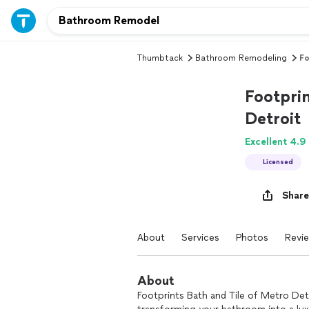
Thumbtack
Bathroom Remodeling
Fo
Footprin
Detroit
Excellent 4.9
Licensed
Share
About
Services
Photos
Revi
About
Footprints Bath and Tile of Metro Det