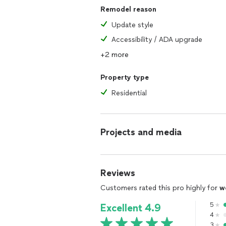
Remodel reason
Update style
Accessibility / ADA upgrade
+2 more
Property type
Residential
Projects and media
Reviews
Customers rated this pro highly for
w
5
Excellent 4.9
4
3