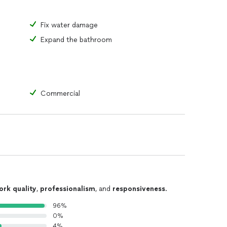
Fix water damage
Expand the bathroom
Commercial
ork quality
,
professionalism
, and
responsiveness
.
96%
0%
4%