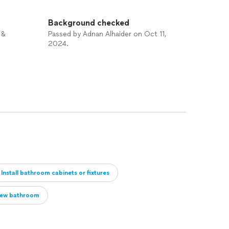
Background checked
 &
Passed by Adnan Alhaider on Oct 11,
2024.
Install bathroom cabinets or fixtures
ew bathroom