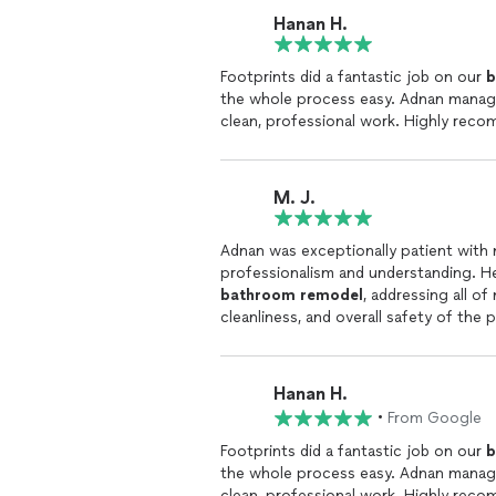
Hanan H.
Footprints did a fantastic job on our
b
the whole process easy. Adnan manag
clean, professional work. Highly reco
M. J.
Adnan was exceptionally patient with
professionalism and understanding. H
bathroom
remodel
, addressing all o
cleanliness, and overall safety of the
progress and make adjustments to the
from Adnan or his team. It’s clear that
a
remodel
, you’re investing in quality
Hanan H.
Footprints Bath & Tile & Footprints F
•
From Google
Footprints did a fantastic job on our
b
the whole process easy. Adnan manag
clean, professional work. Highly reco