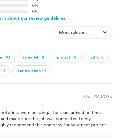
0%
0%
arn about our review guidelines.
am・10
remodel・9
project・9
bath・5
r・1
construction・1
Oct 22, 2025
ootprints were amazing! The team arrived on time,
 and made sure the job was completed to my
I highly recommend this company for your next project.