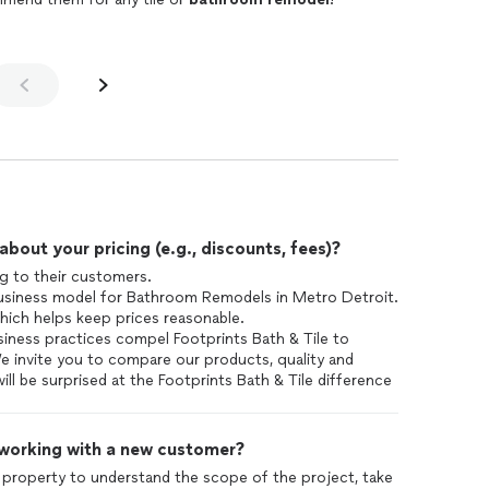
out your pricing (e.g., discounts, fees)?
ng to their customers.
 business model for Bathroom Remodels in Metro Detroit.
hich helps keep prices reasonable.
ness practices compel Footprints Bath & Tile to
We invite you to compare our products, quality and
ill be surprised at the Footprints Bath & Tile difference
 working with a new customer?
 property to understand the scope of the project, take