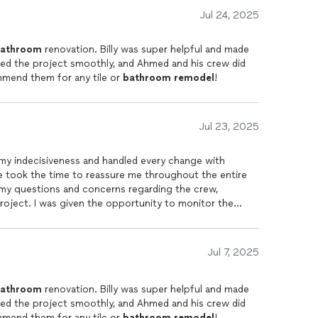
Jul 24, 2025
athroom
renovation. Billy was super helpful and made
ed the project smoothly, and Ahmed and his crew did
mmend them for any tile or
bathroom
remodel
!
Jul 23, 2025
 my indecisiveness and handled every change with
e took the time to reassure me throughout the entire
f my questions and concerns regarding the crew,
 project. I was given the opportunity to monitor the
 original design without any hesitation or pushback
 he truly values his customers! You’re not just paying for
, care, and outstanding service. I’ll definitely choose
Jul 7, 2025
loors again if needed. Highly recommend!
athroom
renovation. Billy was super helpful and made
ed the project smoothly, and Ahmed and his crew did
mmend them for any tile or
bathroom
remodel
!