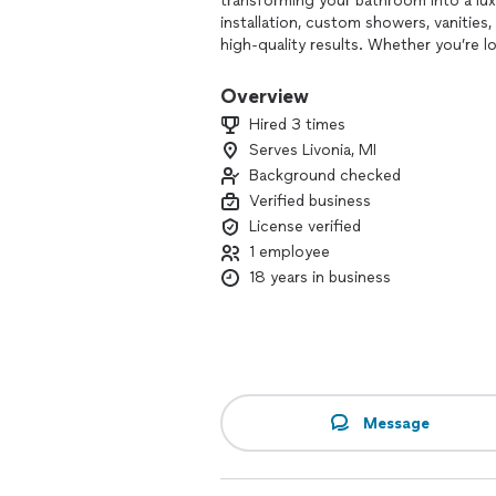
transforming your bathroom into a luxu
installation, custom showers, vanities
high-quality results. Whether you’re l
Footprints Bath and Tile of Metro De
and creating a stunning, inviting space
Overview
Hired 3 times
Serves Livonia, MI
Background checked
Verified business
License verified
1 employee
18 years in business
Message