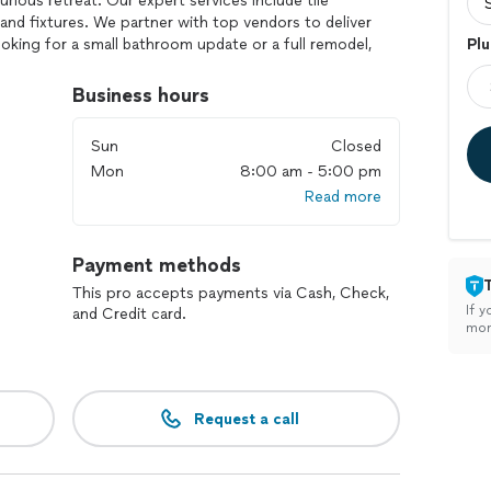
rious retreat. Our expert services include tile
, and fixtures. We partner with top vendors to deliver
ooking for a small bathroom update or a full remodel,
Plu
troit is committed to exceeding your expectations
.
Business hours
Sun
Closed
Mon
8:00 am - 5:00 pm
Read more
Payment methods
This pro accepts payments via Cash, Check,
If y
and Credit card.
mon
Request a call