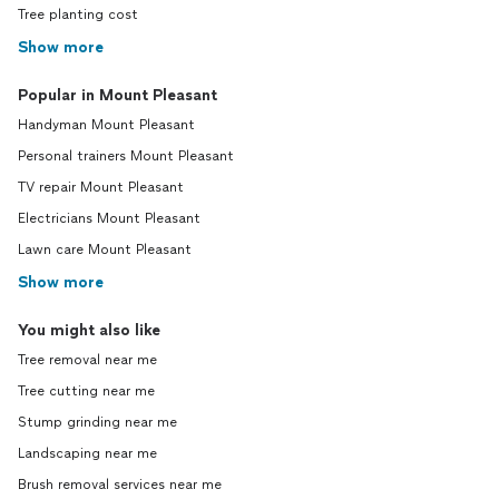
Tree planting cost
Show more
Popular in Mount Pleasant
Handyman Mount Pleasant
Personal trainers Mount Pleasant
TV repair Mount Pleasant
Electricians Mount Pleasant
Lawn care Mount Pleasant
Show more
You might also like
Tree removal near me
Tree cutting near me
Stump grinding near me
Landscaping near me
Brush removal services near me