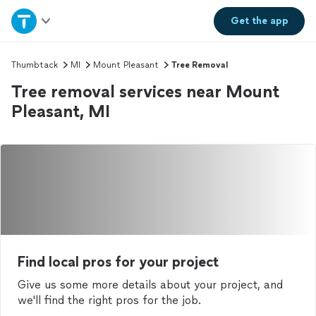
Home
Get the
app
Explore Services
Thumbtack
MI
Mount Pleasant
Tree Removal
Tree removal services near Mount
Join as a pro
Pleasant, MI
Sign up
Log in
Find local pros for your project
Give us some more details about your project, and
we'll find the right pros for the job.