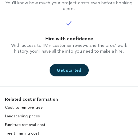
You’ll know how much your project costs even before booking
a pro.
Hire with confidence
With access to 1M+ customer reviews and the pros’ work
history, you’ll have all the info you need to make a hire.
Get started
Related cost information
Cost to remove tree
Landscaping prices
Furniture removal cost
Tree trimming cost