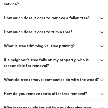
service?
How much does it cost to remove a fallen tree?
How much does it cost to trim a tree?
What is tree trimming vs. tree pruning?
If a neighbor's tree falls on my property, who is
responsible for removal?
What do tree removal companies do with the wood?
How do you remove roots after tree removal?
Who is responsible for cutting overhanging tree