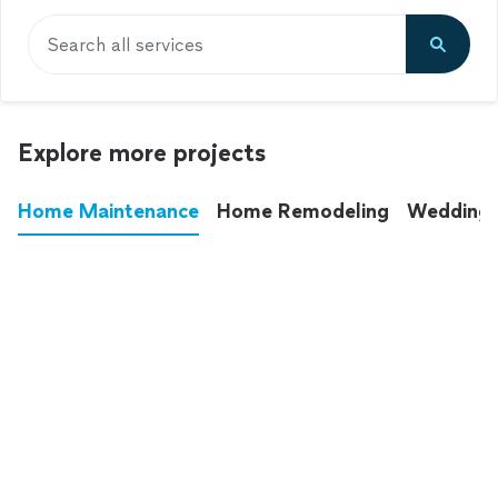
Search all services
Explore more projects
Home Maintenance
Home Remodeling
Wedding
These annoying chores used to eat up your
entire weekend. Not anymore.
See all
home maintenance