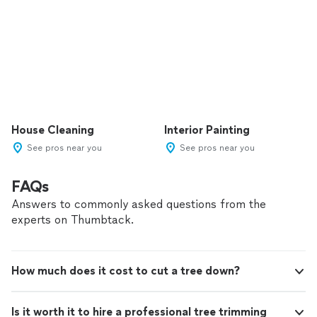
House Cleaning
Interior Painting
See pros near you
See pros near you
FAQs
Answers to commonly asked questions from the
experts on Thumbtack.
How much does it cost to cut a tree down?
Is it worth it to hire a professional tree trimming