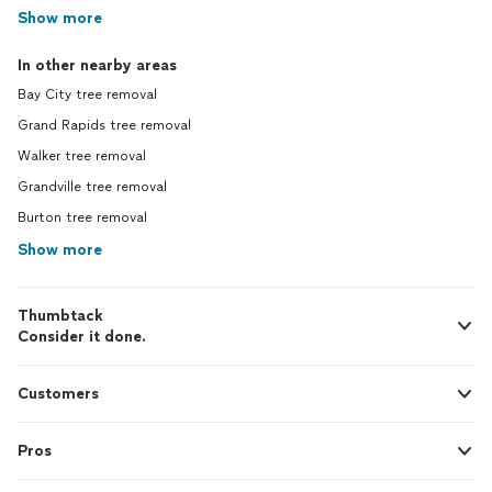
Show more
In other nearby areas
Bay City tree removal
Grand Rapids tree removal
Walker tree removal
Grandville tree removal
Burton tree removal
Show more
Thumbtack
Consider it done.
Customers
Pros