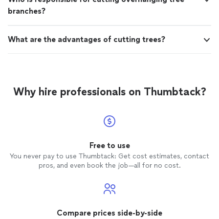
branches?
What are the advantages of cutting trees?
Why hire professionals on Thumbtack?
Free to use
You never pay to use Thumbtack: Get cost estimates, contact
pros, and even book the job—all for no cost.
Compare prices side-by-side