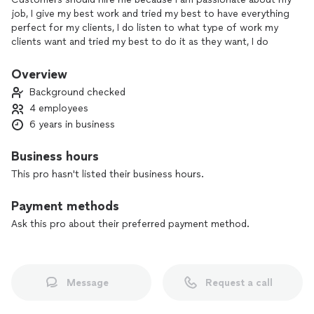
job, I give my best work and tried my best to have everything
perfect for my clients, I do listen to what type of work my
clients want and tried my best to do it as they want, I do
have experience on the job I’ve been in the construction
industry for 5 years, I’m really focus on what the mission is
Overview
and give it my 100% focus on it, I am responsible for the
Background checked
jobs that are assigned to me, and lastly clients happiness is
4 employees
what makes me do what I do I will make sure my clients are
6 years in business
happy with the work I have done.
Business hours
This pro hasn't listed their business hours.
Payment methods
Ask this pro about their preferred payment method.
Message
Request a call