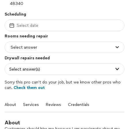
Scheduling
Select date
Rooms needing repair
Drywall repairs needed
Select answer(s)
Sorry this pro can’t do your job, but we know other pros who
can.
Check them out
About
Services
Reviews
Credentials
About
Customers should hire me because I am passionate about my