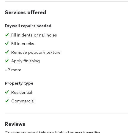
Services offered
Drywall repairs needed
Fill in dents or nail holes
Fill in cracks
Remove popcorn texture
Apply finishing
+2 more
Property type
Residential
Commercial
Reviews
Customers rated this pro highly for
work quality
,