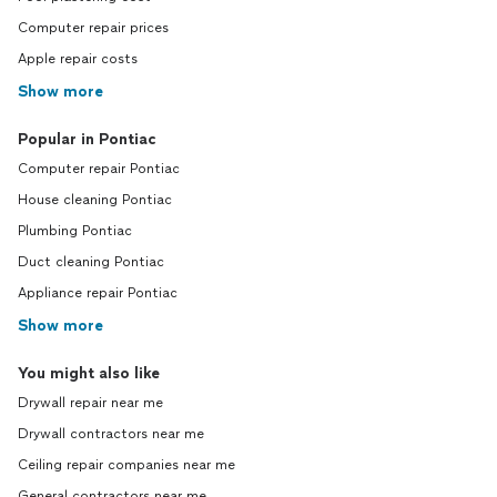
Computer repair prices
Apple repair costs
Show more
Popular in Pontiac
Computer repair Pontiac
House cleaning Pontiac
Plumbing Pontiac
Duct cleaning Pontiac
Appliance repair Pontiac
Show more
You might also like
Drywall repair near me
Drywall contractors near me
Ceiling repair companies near me
General contractors near me