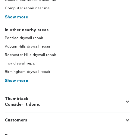
Computer repair near me
Show more
In other nearby areas
Pontiac drywall repair
Auburn Hills drywall repair
Rochester Hills drywall repair
Troy drywall repair
Birmingham drywall repair
Show more
Thumbtack
Consider it done.
Customers