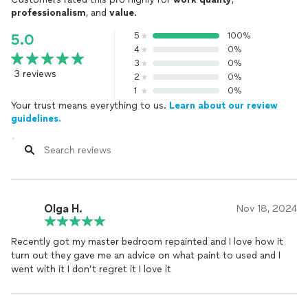
professionalism
, and
value
.
5
100%
5.0
4
0%
3
0%
3 reviews
2
0%
1
0%
Your trust means everything to us.
Learn about our review
guidelines.
Olga H.
Nov 18, 2024
Recently got my master bedroom repainted and I love how it
turn out they gave me an advice on what paint to used and I
went with it I don’t regret it I love it