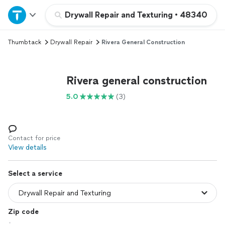
Home
Drywall Repair and Texturing
•
48340
Thumbtack
Drywall Repair
Rivera General Construction
Explore Services
Join as a pro
Rivera general construction
5.0
(3)
Sign up
Log in
Contact for price
View details
Select a service
Zip code