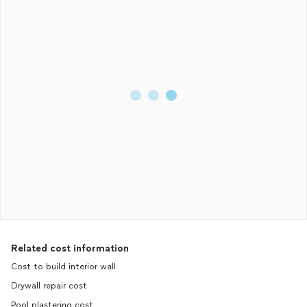
Related cost information
Cost to build interior wall
Drywall repair cost
Pool plastering cost