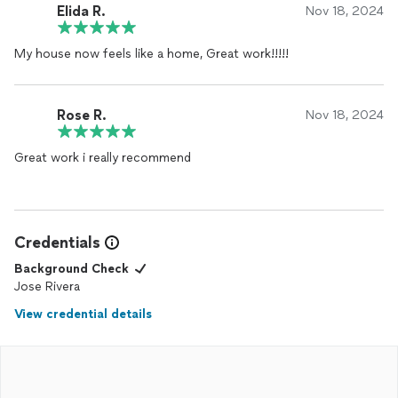
Elida R.
Nov 18, 2024
My house now feels like a home, Great work!!!!!
Rose R.
Nov 18, 2024
Great work i really recommend
Credentials
Background Check
Jose Rivera
View credential details